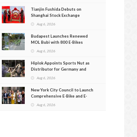
Tianjin Fushida Debuts on
Shanghai Stock Exchange
Aug 6, 2026
Budapest Launches Renewed
MOL Bubi with 800 E-Bikes
Aug 6, 2026
Hiplok Appoints Sports Nut as
Distributor for Germany and
Austria
Aug 6, 2026
New York City Council to Launch
Comprehensive E-Bike and E-
Scooter Safety Review
Aug 6, 2026