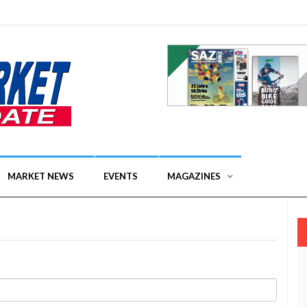
MARKET NEWS
EVENTS
MAGAZINES