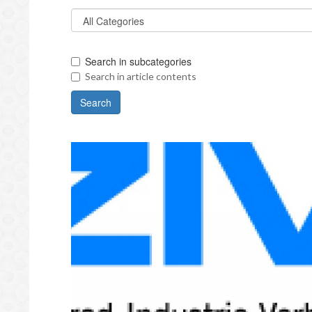
Search in subcategories
Search in article contents