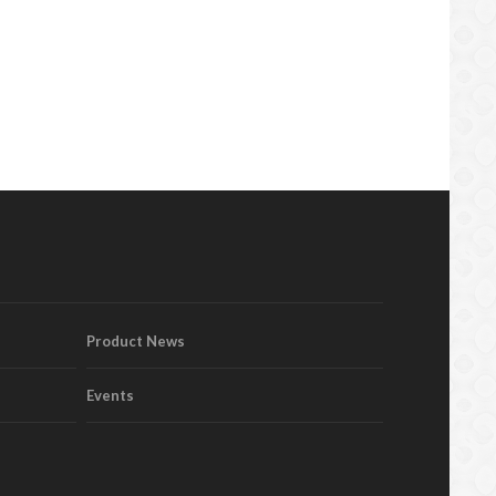
Product News
Events