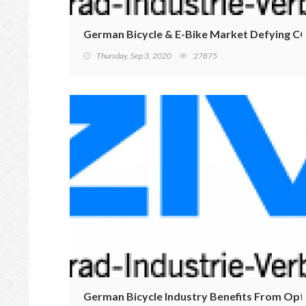
German Bicycle & E-Bike Market Defying CO
Thursday, Sep 3, 2020
27875
German Bicycle Industry Benefits From Op