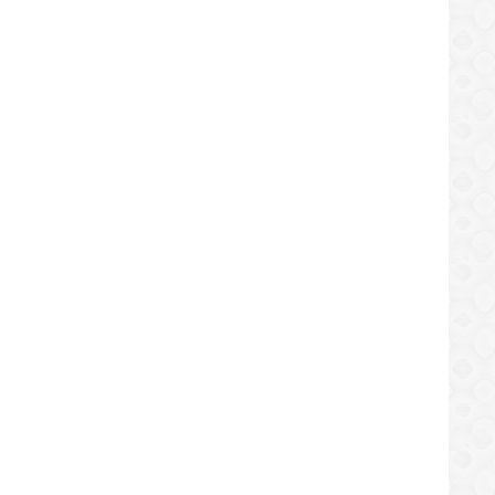
f 2022
ry, Says ZIV