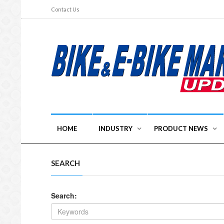
Contact Us
HOME
INDUSTRY
PRODUCT NEWS
SEARCH
Search: