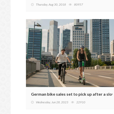
Thursday, Aug 30, 2018
80957
German bike sales set to pick up after a slo
Wednesday, Jun 28, 2023
22910