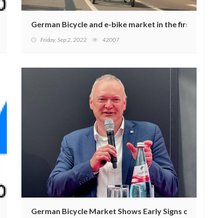
VID-19 Crisis
German Bicycle and e-bike market in the first half o
Friday, Sep 2, 2022
42007
timal Weather Conditions
German Bicycle Market Shows Early Signs of Recove