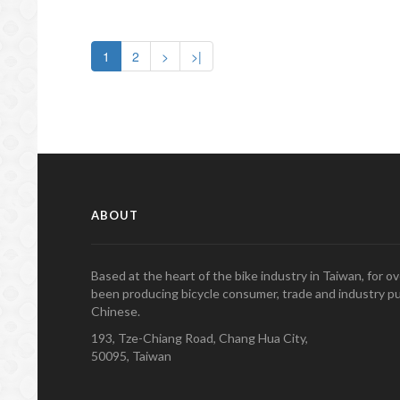
1
2
>
>|
ABOUT
Based at the heart of the bike industry in Taiwan, for 
been producing bicycle consumer, trade and industry pu
Chinese.
193, Tze-Chiang Road, Chang Hua City,
50095, Taiwan