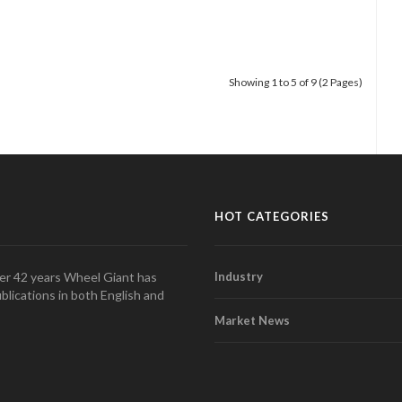
Showing 1 to 5 of 9 (2 Pages)
HOT CATEGORIES
over 42 years Wheel Giant has
Industry
blications in both English and
Market News