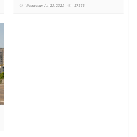
Wednesday, Jun 25, 2025
17338
w start to 2023