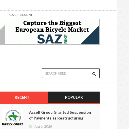
ADVERTISEMENT
RECENT
POPULAR
Accell Group Granted Suspension
of Payments as Restructuring
Efforts Fail
Aug 6, 2026