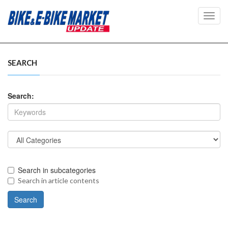
Toggl
navig
SEARCH
Search:
Search in subcategories
Search in article contents