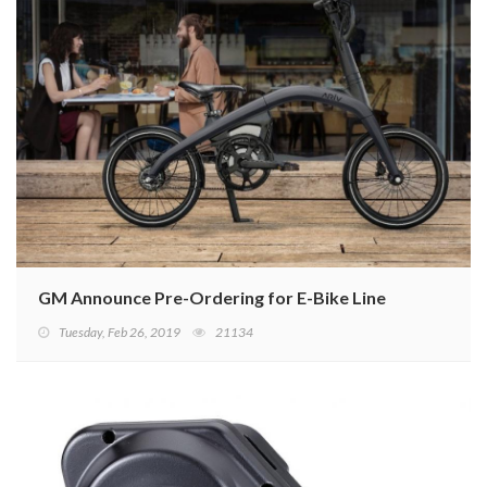
GM Announce Pre-Ordering for E-Bike Line
Tuesday, Feb 26, 2019
21134