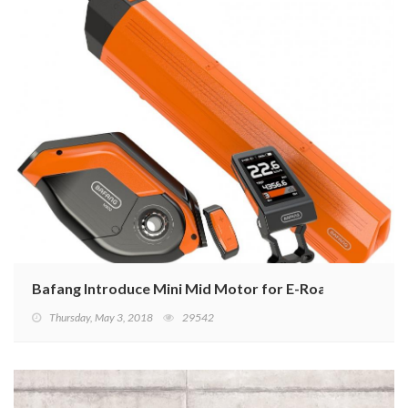
Bafang Introduce Mini Mid Motor for E-Road Bikes
Thursday, May 3, 2018
29542