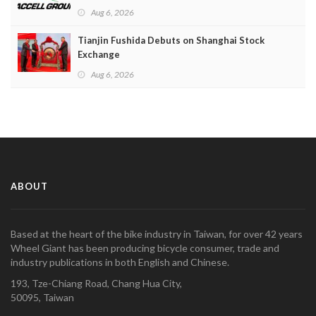
Aug 6, 2026
Tianjin Fushida Debuts on Shanghai Stock
Exchange
Aug 6, 2026
ABOUT
Based at the heart of the bike industry in Taiwan, for over 42 years
Wheel Giant has been producing bicycle consumer, trade and
industry publications in both English and Chinese.
193, Tze-Chiang Road, Chang Hua City,
50095, Taiwan