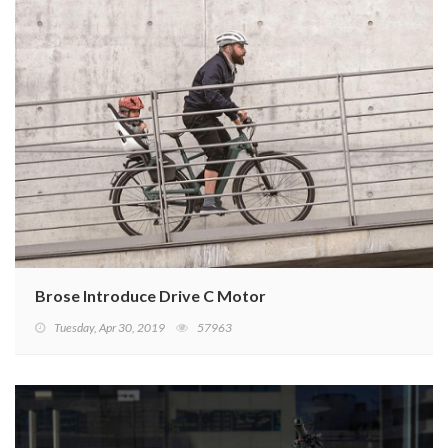
Brose Introduce Drive C Motor
Tuesday, Apr 30, 2019
57963