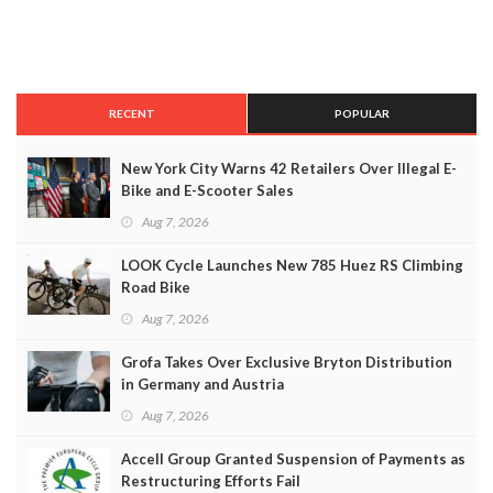
RECENT
POPULAR
New York City Warns 42 Retailers Over Illegal E-
Bike and E-Scooter Sales
Aug 7, 2026
LOOK Cycle Launches New 785 Huez RS Climbing
Road Bike
Aug 7, 2026
Grofa Takes Over Exclusive Bryton Distribution
in Germany and Austria
Aug 7, 2026
Accell Group Granted Suspension of Payments as
Restructuring Efforts Fail