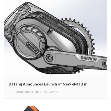
Bafang Announces Launch of New eMTB motors
Tuesday, Aug 15, 2017
62801