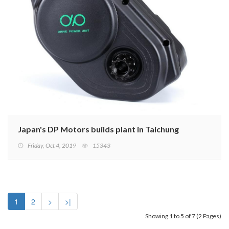
Japan's DP Motors builds plant in Taichung
Friday, Oct 4, 2019
15343
1
2
>
>|
Showing 1 to 5 of 7 (2 Pages)