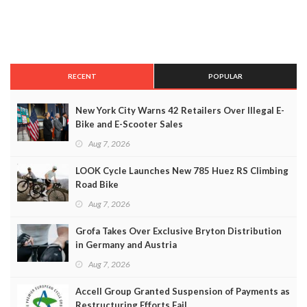
RECENT
POPULAR
New York City Warns 42 Retailers Over Illegal E-
Bike and E-Scooter Sales
Aug 7, 2026
LOOK Cycle Launches New 785 Huez RS Climbing
Road Bike
Aug 7, 2026
Grofa Takes Over Exclusive Bryton Distribution
in Germany and Austria
Aug 7, 2026
Accell Group Granted Suspension of Payments as
Restructuring Efforts Fail