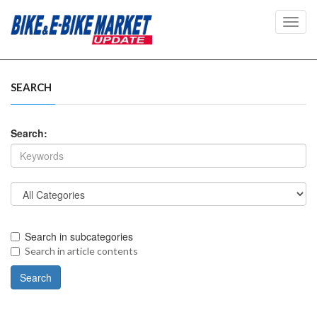
Toggl
navig
SEARCH
Search:
Search in subcategories
Search in article contents