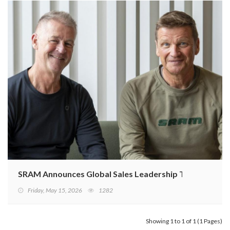
SRAM Announces Global Sales Leadership Transitions
Friday, May 15, 2026
1282
Showing 1 to 1 of 1 (1 Pages)