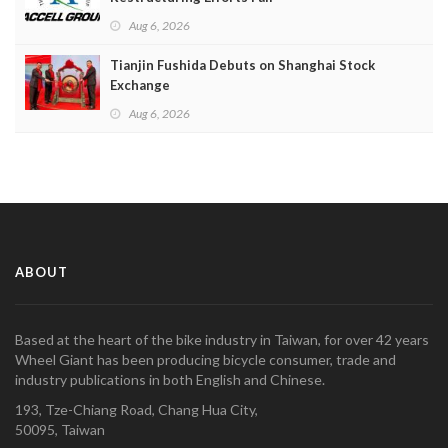
Aug 6, 2026
Tianjin Fushida Debuts on Shanghai Stock
Exchange
Aug 6, 2026
ABOUT
Based at the heart of the bike industry in Taiwan, for over 42 years
Wheel Giant has been producing bicycle consumer, trade and
industry publications in both English and Chinese.
193, Tze-Chiang Road, Chang Hua City,
50095, Taiwan