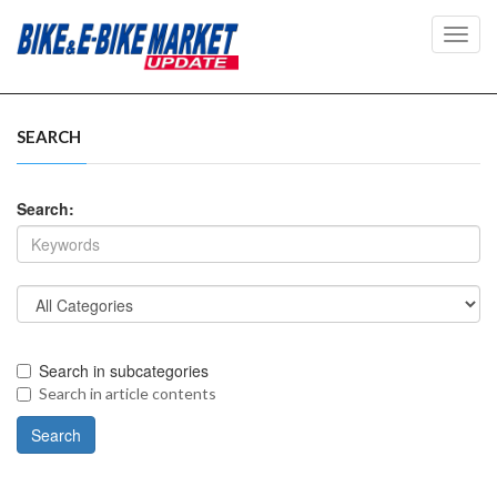
Toggl
navig
SEARCH
Search:
Search in subcategories
Search in article contents