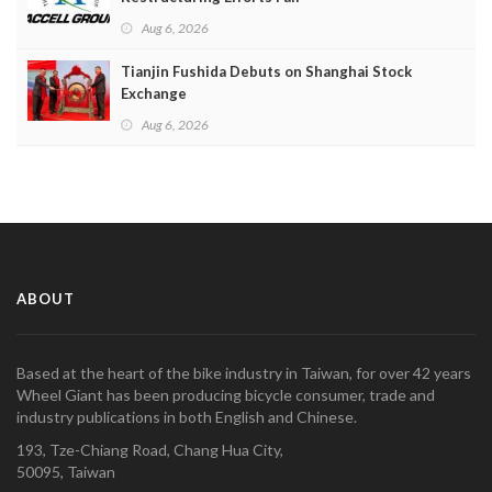
Aug 6, 2026
Tianjin Fushida Debuts on Shanghai Stock
Exchange
Aug 6, 2026
ABOUT
Based at the heart of the bike industry in Taiwan, for over 42 years
Wheel Giant has been producing bicycle consumer, trade and
industry publications in both English and Chinese.
193, Tze-Chiang Road, Chang Hua City,
50095, Taiwan