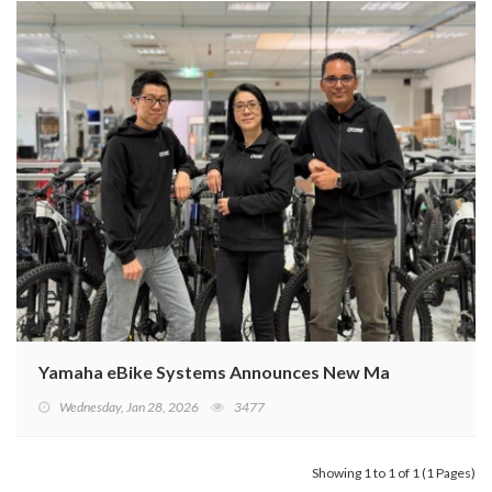
Yamaha eBike Systems Announces New Management St
Wednesday, Jan 28, 2026
3477
Showing 1 to 1 of 1 (1 Pages)