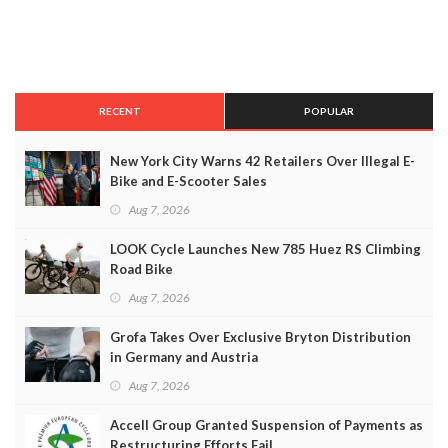
RECENT
POPULAR
New York City Warns 42 Retailers Over Illegal E-
Bike and E-Scooter Sales
Aug 7, 2026
LOOK Cycle Launches New 785 Huez RS Climbing
Road Bike
Aug 7, 2026
Grofa Takes Over Exclusive Bryton Distribution
in Germany and Austria
Aug 7, 2026
Accell Group Granted Suspension of Payments as
Restructuring Efforts Fail