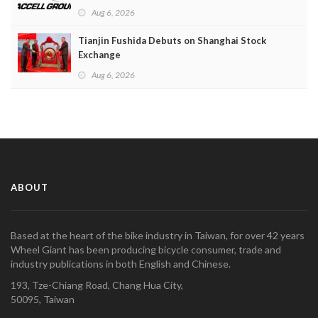
Aug 6, 2026
Tianjin Fushida Debuts on Shanghai Stock
Exchange
Aug 6, 2026
ABOUT
Based at the heart of the bike industry in Taiwan, for over 42 years
Wheel Giant has been producing bicycle consumer, trade and
industry publications in both English and Chinese.
193, Tze-Chiang Road, Chang Hua City,
50095, Taiwan