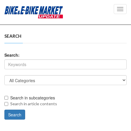
Toggl
navig
SEARCH
Search:
Search in subcategories
Search in article contents