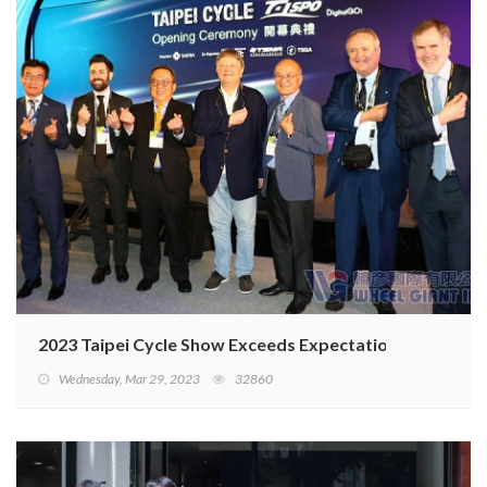
2023 Taipei Cycle Show Exceeds Expectations
Wednesday, Mar 29, 2023
32860