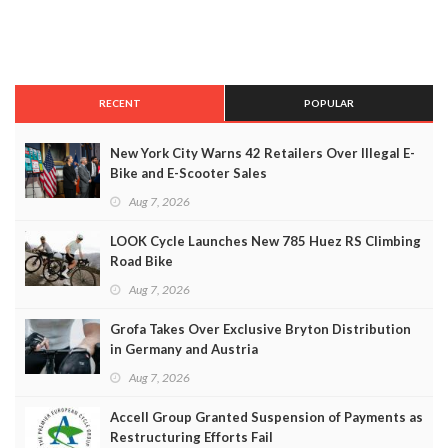
RECENT
POPULAR
New York City Warns 42 Retailers Over Illegal E-
Bike and E-Scooter Sales
Aug 7, 2026
LOOK Cycle Launches New 785 Huez RS Climbing
Road Bike
Aug 7, 2026
Grofa Takes Over Exclusive Bryton Distribution
in Germany and Austria
Aug 7, 2026
Accell Group Granted Suspension of Payments as
Restructuring Efforts Fail