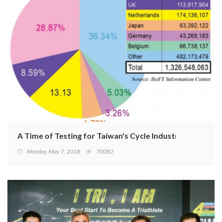
A Time of Testing for Taiwan's Cycle Industry
Monday, May 7, 2018
70082