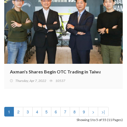
Axman's Shares Begin OTC Trading in Taiwan
Thursday, Apr 7, 2022
10537
1
2
3
4
5
6
7
8
9
>
>|
Showing 1 to 5 of 55 (11 Pages)