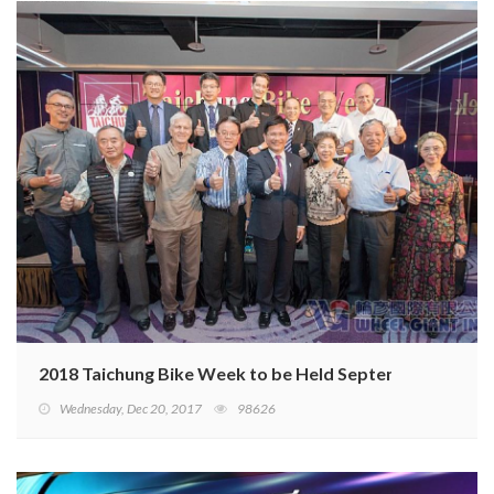
2018 Taichung Bike Week to be Held September 26–28
Wednesday, Dec 20, 2017
98626