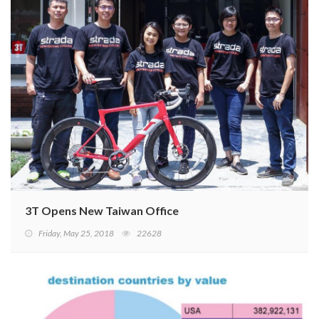
3T Opens New Taiwan Office
Friday, May 25, 2018
22628