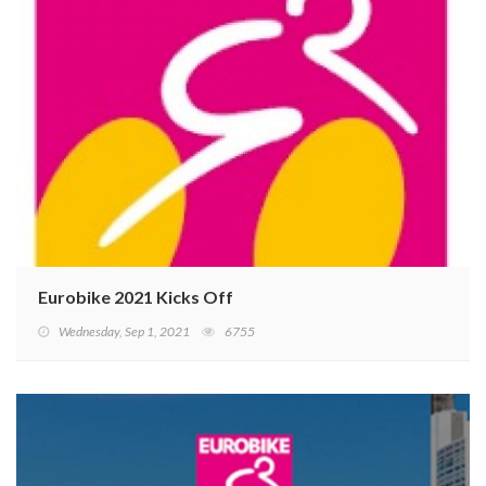
Eurobike 2021 Kicks Off
Wednesday, Sep 1, 2021
6755