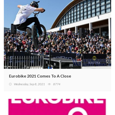
Eurobike 2021 Comes To A Close
Wednesday, Sep 8, 2021
8774