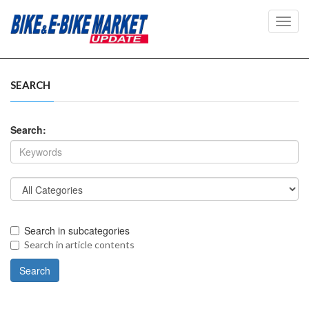
Toggl
navig
SEARCH
Search:
Search in subcategories
Search in article contents