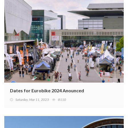
Dates for Eurobike 2024 Anounced
Saturday, Mar 11, 2023
8110