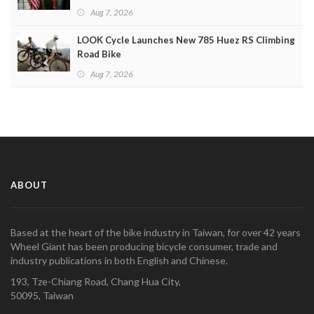
Aug 7, 2026
LOOK Cycle Launches New 785 Huez RS Climbing
Road Bike
Aug 7, 2026
ABOUT
Based at the heart of the bike industry in Taiwan, for over 42 years
Wheel Giant has been producing bicycle consumer, trade and
industry publications in both English and Chinese.
193, Tze-Chiang Road, Chang Hua City,
50095, Taiwan