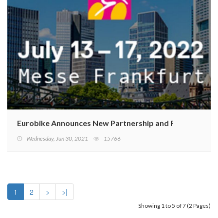
Eurobike Announces New Partnership and Relocation to
Wednesday, Jun 30, 2021
15766
1
2
>
>|
Showing 1 to 5 of 7 (2 Pages)