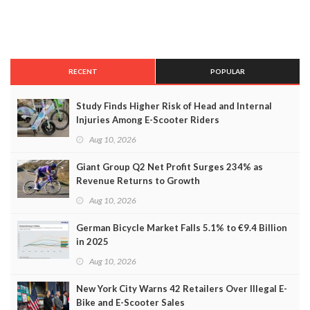
RECENT
POPULAR
Study Finds Higher Risk of Head and Internal
Injuries Among E-Scooter Riders
Aug 10, 2026
Giant Group Q2 Net Profit Surges 234% as
Revenue Returns to Growth
Aug 10, 2026
German Bicycle Market Falls 5.1% to €9.4 Billion
in 2025
Aug 10, 2026
New York City Warns 42 Retailers Over Illegal E-
Bike and E-Scooter Sales