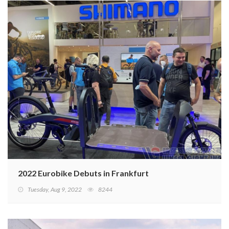
2022 Eurobike Debuts in Frankfurt
Tuesday, Aug 9, 2022
8244