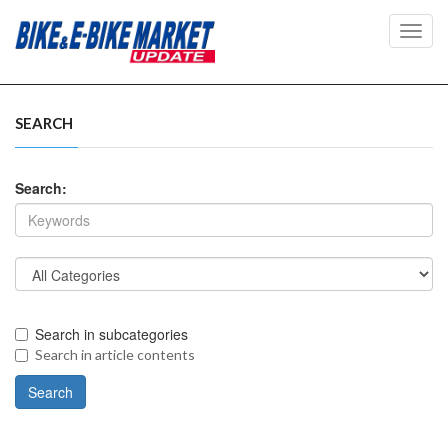
Toggl
navig
SEARCH
Search:
Search in subcategories
Search in article contents