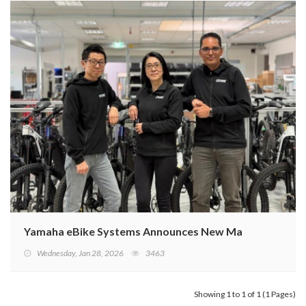
Yamaha eBike Systems Announces New Management St
Wednesday, Jan 28, 2026
3463
Showing 1 to 1 of 1 (1 Pages)