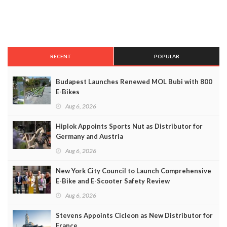
RECENT
POPULAR
Budapest Launches Renewed MOL Bubi with 800
E-Bikes
Aug 6, 2026
Hiplok Appoints Sports Nut as Distributor for
Germany and Austria
Aug 6, 2026
New York City Council to Launch Comprehensive
E-Bike and E-Scooter Safety Review
Aug 6, 2026
Stevens Appoints Cicleon as New Distributor for
France