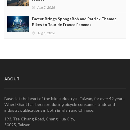
Aug 5, 2026
Factor Brings SpongeBob and Patrick-Themed
Bikes to Tour de France Femmes
Aug 5, 2026
ABOUT
Based at the heart of the bike industry in Taiwan, for over 42 years
Wheel Giant has been producing bicycle consumer, trade and
industry publications in both English and Chinese.
193, Tze-Chiang Road, Chang Hua City,
50095, Taiwan