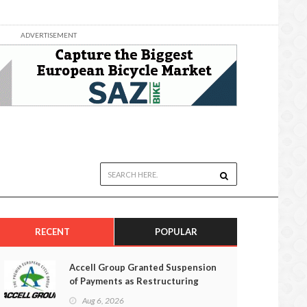
ADVERTISEMENT
RECENT
POPULAR
Accell Group Granted Suspension
of Payments as Restructuring
Efforts Fail
Aug 6, 2026