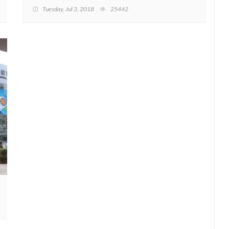
Tuesday, Jul 3, 2018
25442