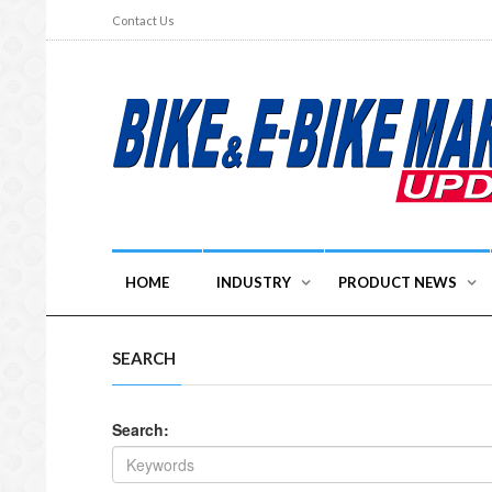
Contact Us
HOME
INDUSTRY
PRODUCT NEWS
SEARCH
Search: