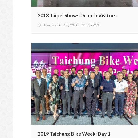
2018 Taipei Shows Drop in Visitors
Tuesday, Dec 11, 2018
32960
2019 Taichung Bike Week: Day 1