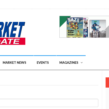
MARKET NEWS
EVENTS
MAGAZINES