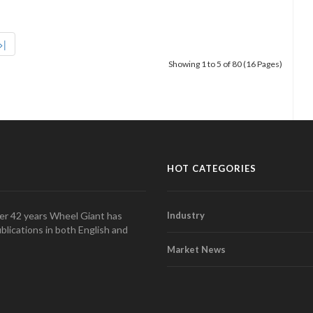
>|
Showing 1 to 5 of 80 (16 Pages)
HOT CATEGORIES
over 42 years Wheel Giant has
Industry
blications in both English and
Market News