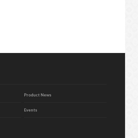
Product News
Events