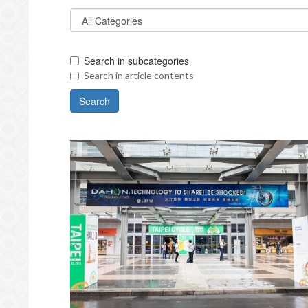
Search in subcategories
Search in article contents