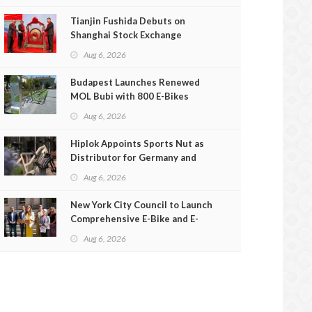
Tianjin Fushida Debuts on
Shanghai Stock Exchange
Aug 6, 2026
Budapest Launches Renewed
MOL Bubi with 800 E-Bikes
Aug 6, 2026
Hiplok Appoints Sports Nut as
Distributor for Germany and
Austria
Aug 6, 2026
New York City Council to Launch
Comprehensive E-Bike and E-
Scooter Safety Review
Aug 6, 2026