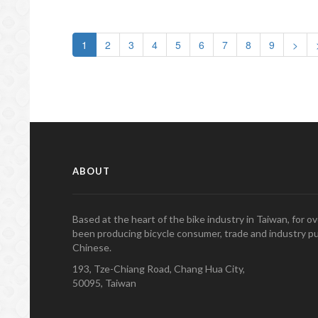
1
2
3
4
5
6
7
8
9
>
ABOUT
Based at the heart of the bike industry in Taiwan, for 
been producing bicycle consumer, trade and industry pu
Chinese.
193, Tze-Chiang Road, Chang Hua City,
50095, Taiwan