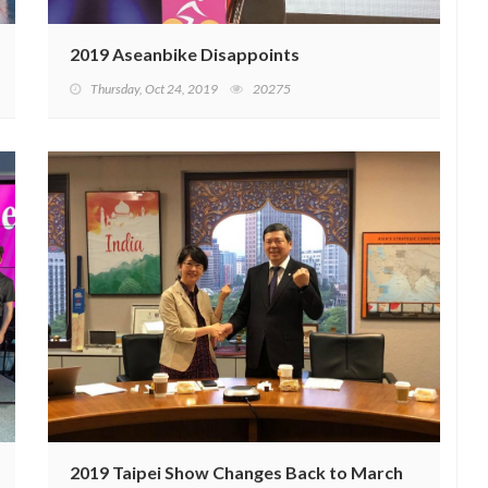
2019 Aseanbike Disappoints
Thursday, Oct 24, 2019
20275
2019 Taipei Show Changes Back to March