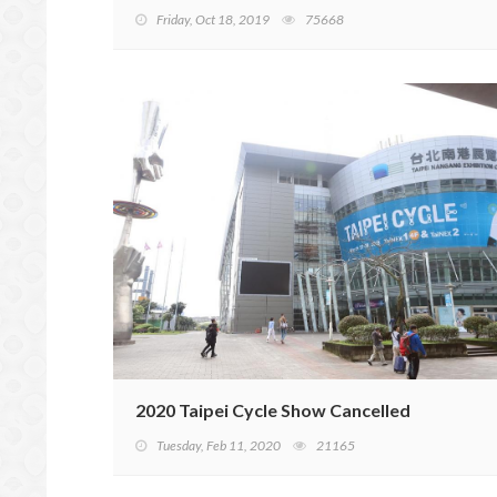
Friday, Oct 18, 2019
75668
2020 Taipei Cycle Show Cancelled
Tuesday, Feb 11, 2020
21165