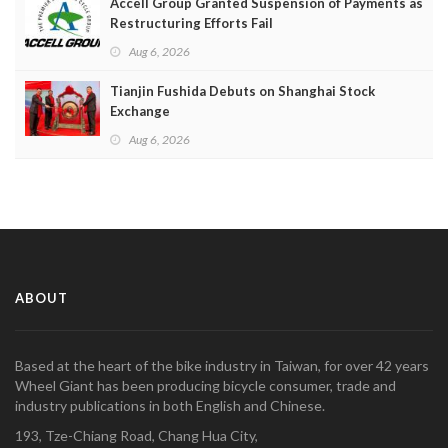
Accell Group Granted Suspension of Payments as
Restructuring Efforts Fail
Aug 6, 2026
Tianjin Fushida Debuts on Shanghai Stock
Exchange
Aug 6, 2026
ABOUT
Based at the heart of the bike industry in Taiwan, for over 42 years
Wheel Giant has been producing bicycle consumer, trade and
industry publications in both English and Chinese.
193, Tze-Chiang Road, Chang Hua City,