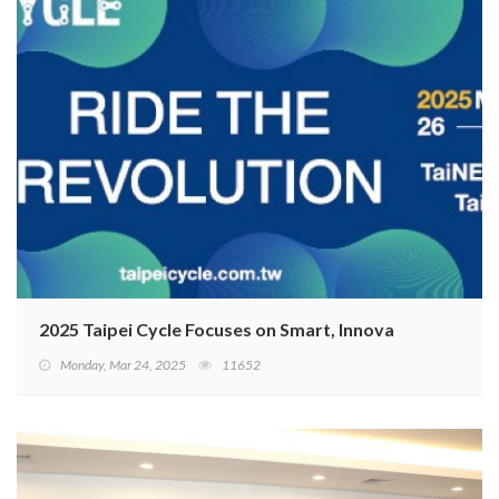
2025 Taipei Cycle Focuses on Smart, Innovative, and Sus
Monday, Mar 24, 2025
11652