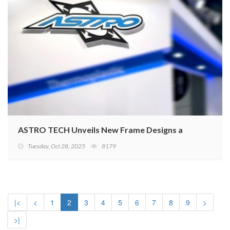
ASTRO TECH Unveils New Frame Designs at Taipei Cycl
Tuesday, Oct 28, 2025
8179
|<
<
1
2
3
4
5
6
7
8
9
>
>|