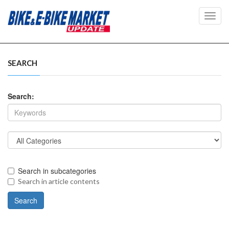
Toggl
navig
SEARCH
Search:
Search in subcategories
Search in article contents