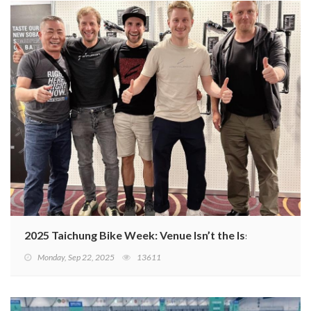
2025 Taichung Bike Week: Venue Isn’t the Issue—Missing
Monday, Sep 22, 2025
13611