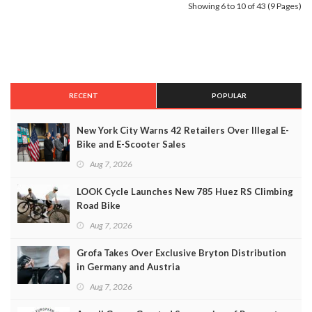
Showing 6 to 10 of 43 (9 Pages)
RECENT
POPULAR
New York City Warns 42 Retailers Over Illegal E-
Bike and E-Scooter Sales
Aug 7, 2026
LOOK Cycle Launches New 785 Huez RS Climbing
Road Bike
Aug 7, 2026
Grofa Takes Over Exclusive Bryton Distribution
in Germany and Austria
Aug 7, 2026