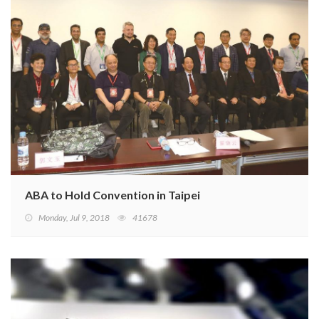
ABA to Hold Convention in Taipei
Monday, Jul 9, 2018
41678