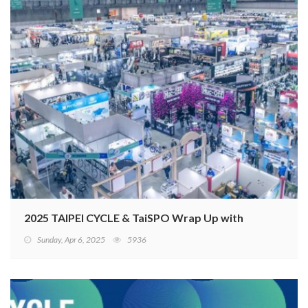
2025 TAIPEI CYCLE & TaiSPO Wrap Up with Record Suc
Sunday, Apr 6, 2025
5936