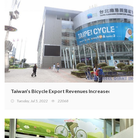
Taiwan’s Bicycle Export Revenues Increased by 28%
Tuesday, Jul 5, 2022
22068