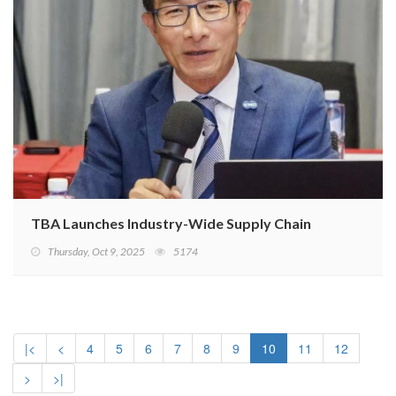
TBA Launches Industry-Wide Supply Chain Due Diligence
Thursday, Oct 9, 2025
5174
|<
<
4
5
6
7
8
9
10
11
12
>
>|