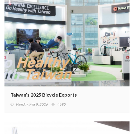
Taiwan’s 2025 Bicycle Exports
Monday, Mar 9, 2026
4695