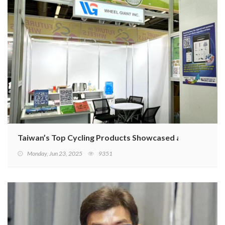
Taiwan’s Top Cycling Products Showcased at 2025 Euro
Monday, Jun 23, 2025
9351