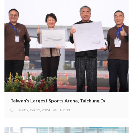
Taiwan's Largest Sports Arena, Taichung Dome, Breaks 
Tuesday, Mar 12, 2024
10503