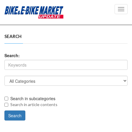
Toggl
navig
SEARCH
Search:
Search in subcategories
Search in article contents