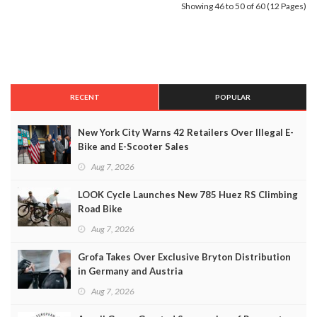
Showing 46 to 50 of 60 (12 Pages)
RECENT
POPULAR
New York City Warns 42 Retailers Over Illegal E-
Bike and E-Scooter Sales
Aug 7, 2026
LOOK Cycle Launches New 785 Huez RS Climbing
Road Bike
Aug 7, 2026
Grofa Takes Over Exclusive Bryton Distribution
in Germany and Austria
Aug 7, 2026