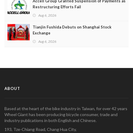
Accell Group Granted Suspension of Payments as
Restructuring Efforts Fail
Aug 6, 2026
Tianjin Fushida Debuts on Shanghai Stock
Exchange
Aug 6, 2026
ABOUT
Based at the heart of the bike industry in Taiwan, for over 42 years
Wheel Giant has been producing bicycle consumer, trade and
industry publications in both English and Chinese.
193, Tze-Chiang Road, Chang Hua City,