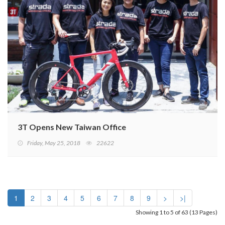
3T Opens New Taiwan Office
Friday, May 25, 2018
22622
1
2
3
4
5
6
7
8
9
>
>|
Showing 1 to 5 of 63 (13 Pages)