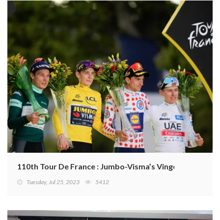
110th Tour De France : Jumbo-Visma’s Vingegaard retain
Tuesday, Jul 25, 2023
5412