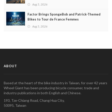
Aug 5, 2026
Factor Brings SpongeBob and Patrick-Themed
Bikes to Tour de France Femmes
Aug 5, 2026
ABOUT
Based at the heart of the bike industry in Taiwan, for over 42 years
Wheel Giant has been producing bicycle consumer, trade and
industry publications in both English and Chinese.
193, Tze-Chiang Road, Chang Hua City,
50095, Taiwan