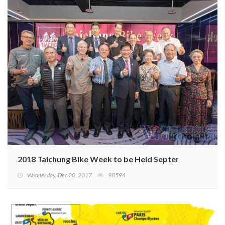
2018 Taichung Bike Week to be Held September 26–28
Wednesday, Dec 20, 2017
98594