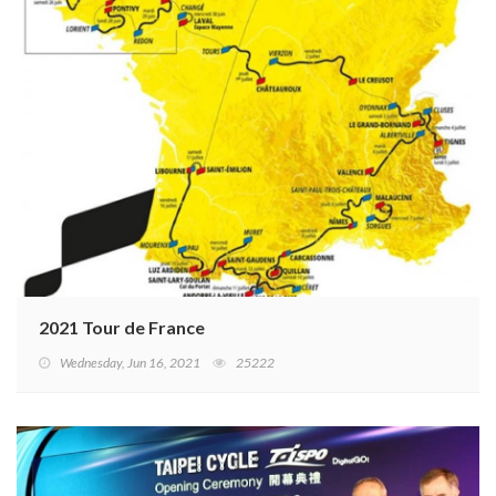
2021 Tour de France
Wednesday, Jun 16, 2021
25222