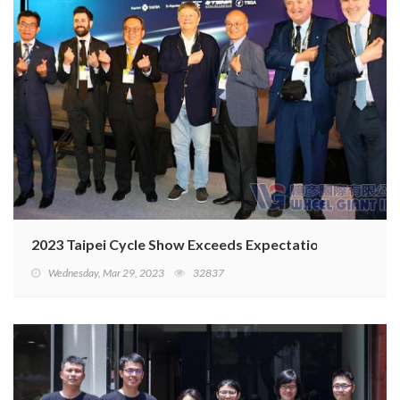
2023 Taipei Cycle Show Exceeds Expectations
Wednesday, Mar 29, 2023
32837