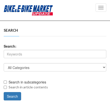
Toggl
navig
SEARCH
Search:
Search in subcategories
Search in article contents