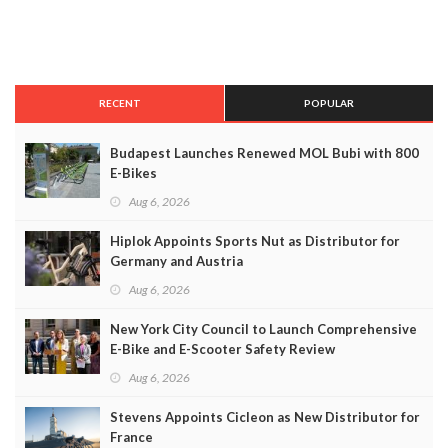
RECENT
POPULAR
Budapest Launches Renewed MOL Bubi with 800
E-Bikes
Aug 6, 2026
Hiplok Appoints Sports Nut as Distributor for
Germany and Austria
Aug 6, 2026
New York City Council to Launch Comprehensive
E-Bike and E-Scooter Safety Review
Aug 6, 2026
Stevens Appoints Cicleon as New Distributor for
France