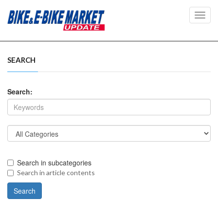
Toggl
navig
SEARCH
Search:
Search in subcategories
Search in article contents