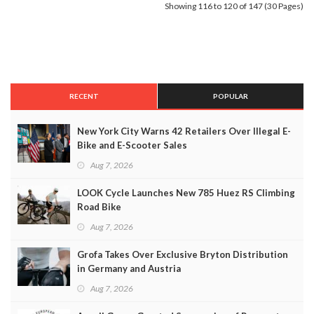
Showing 116 to 120 of 147 (30 Pages)
RECENT
POPULAR
New York City Warns 42 Retailers Over Illegal E-
Bike and E-Scooter Sales
Aug 7, 2026
LOOK Cycle Launches New 785 Huez RS Climbing
Road Bike
Aug 7, 2026
Grofa Takes Over Exclusive Bryton Distribution
in Germany and Austria
Aug 7, 2026