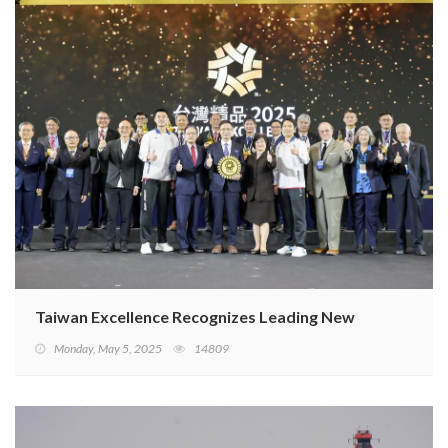
Taiwan Excellence Recognizes Leading New Designs from
Monday, May 5, 2025
14809