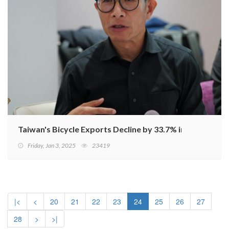
Taiwan's Bicycle Exports Decline by 33.7% in January-
Friday, Jan 3, 2025
23419
|<
<
20
21
22
23
24
25
26
27
28
>
>|