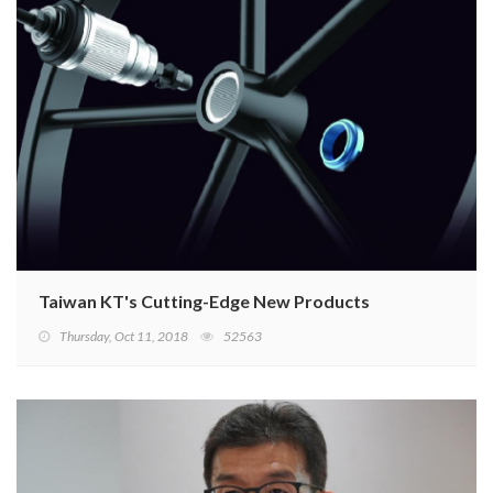
Taiwan KT's Cutting-Edge New Products
Thursday, Oct 11, 2018
52563