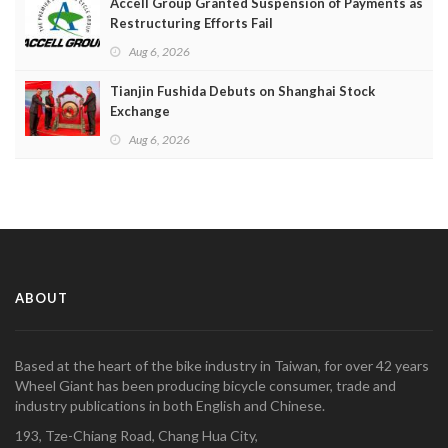
Accell Group Granted Suspension of Payments as
Restructuring Efforts Fail
Aug 6, 2026
Tianjin Fushida Debuts on Shanghai Stock
Exchange
Aug 6, 2026
ABOUT
Based at the heart of the bike industry in Taiwan, for over 42 years
Wheel Giant has been producing bicycle consumer, trade and
industry publications in both English and Chinese.
193, Tze-Chiang Road, Chang Hua City,