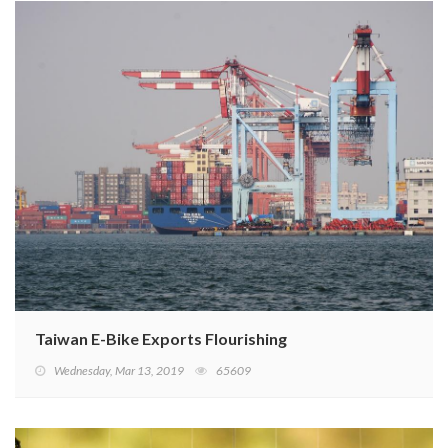
Taiwan E-Bike Exports Flourishing
Wednesday, Mar 13, 2019
65609