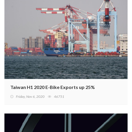
Taiwan H1 2020 E-Bike Exports up 25%
Friday, Nov 6, 2020
46751