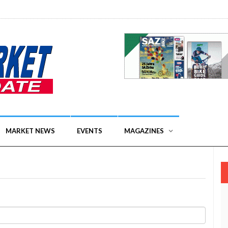
MARKET NEWS
EVENTS
MAGAZINES