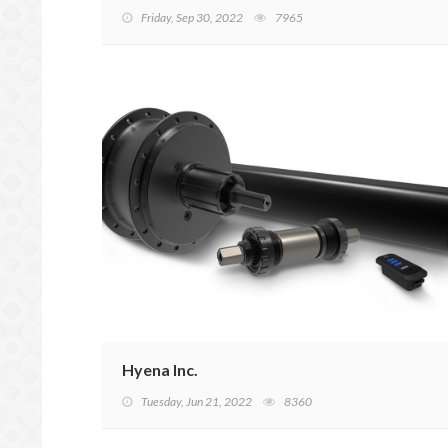
Friday, Sep 30, 2022
7965
Hyena Inc.
Tuesday, Jun 21, 2022
8360