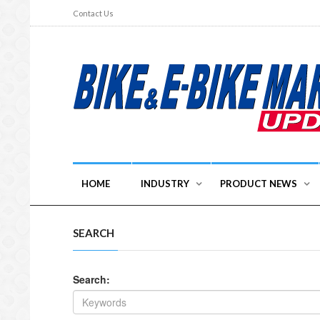
Contact Us
HOME
INDUSTRY
PRODUCT NEWS
SEARCH
Search: