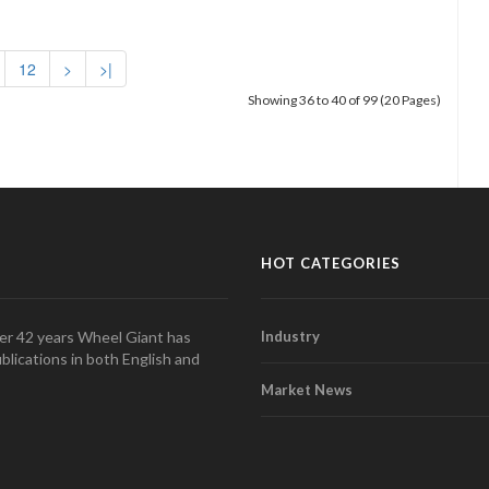
12
>
>|
Showing 36 to 40 of 99 (20 Pages)
HOT CATEGORIES
over 42 years Wheel Giant has
Industry
blications in both English and
Market News