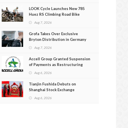
LOOK Cycle Launches New 785
Huez RS Climbing Road Bike
Aug 7, 2026
Grofa Takes Over Exclusive
Bryton Distribution in Germany
and Austria
Aug 7, 2026
Accell Group Granted Suspension
of Payments as Restructuring
Efforts Fail
Aug 6, 2026
Tianjin Fushida Debuts on
Shanghai Stock Exchange
Aug 6, 2026