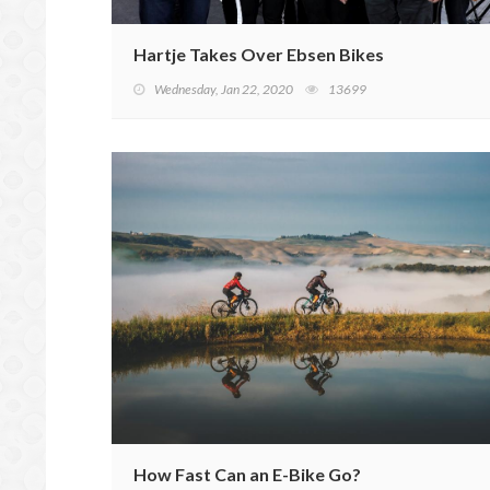
Hartje Takes Over Ebsen Bikes
Wednesday, Jan 22, 2020
13699
How Fast Can an E-Bike Go?