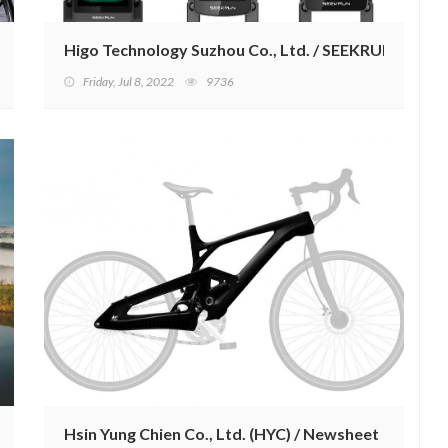
Higo Technology Suzhou Co., Ltd. / SEEKRUN.
Friday, Jul 8, 2022
9736
Hsin Yung Chien Co., Ltd. (HYC) / Newsheet