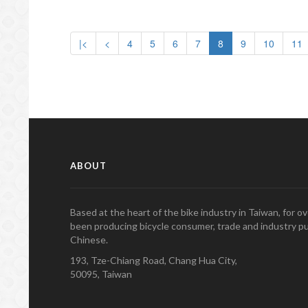
|<
<
4
5
6
7
8
9
10
11
ABOUT
Based at the heart of the bike industry in Taiwan, for 
been producing bicycle consumer, trade and industry pu
Chinese.
193, Tze-Chiang Road, Chang Hua City,
50095, Taiwan