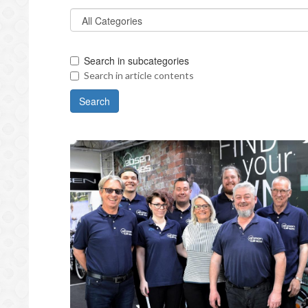
Search in subcategories
Search in article contents