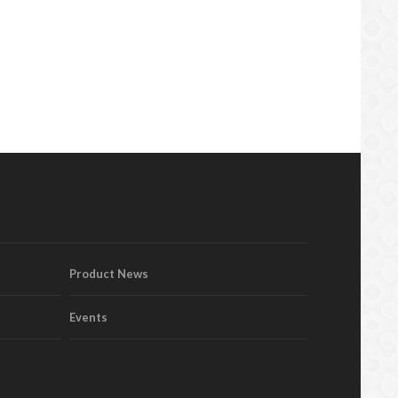
Product News
Events