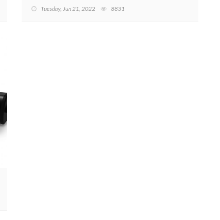
Tuesday, Jun 21, 2022
8831