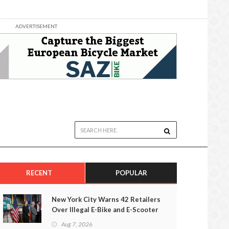
ADVERTISEMENT
RECENT
POPULAR
New York City Warns 42 Retailers
Over Illegal E-Bike and E-Scooter
Sales
Aug 7, 2026