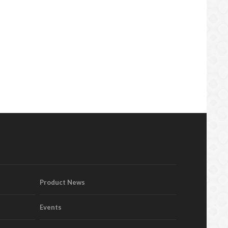
Product News
Events