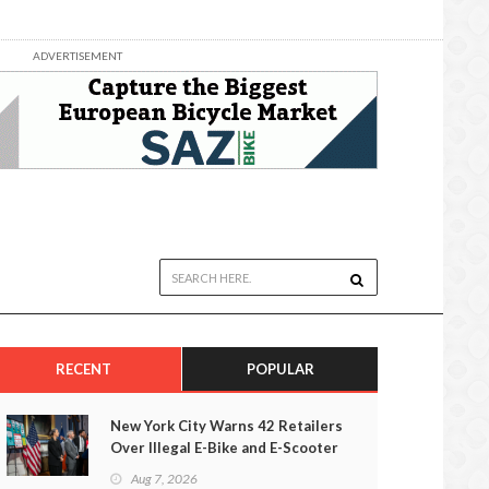
ADVERTISEMENT
RECENT
POPULAR
New York City Warns 42 Retailers
Over Illegal E-Bike and E-Scooter
Sales
Aug 7, 2026