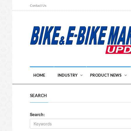
Contact Us
HOME
INDUSTRY
PRODUCT NEWS
SEARCH
Search: