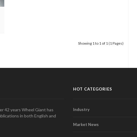
cell
Showing 1 to 1 of 1 (1 Pages)
HOT CATEGORIES
over 42 years Wheel Giant has
Industry
blications in both English and
Market News