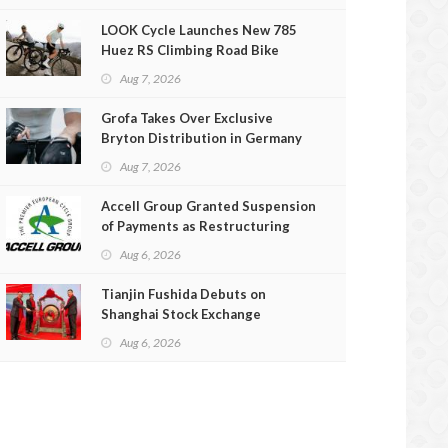
LOOK Cycle Launches New 785
Huez RS Climbing Road Bike
Aug 7, 2026
Grofa Takes Over Exclusive
Bryton Distribution in Germany
and Austria
Aug 7, 2026
Accell Group Granted Suspension
of Payments as Restructuring
Efforts Fail
Aug 6, 2026
Tianjin Fushida Debuts on
Shanghai Stock Exchange
Aug 6, 2026