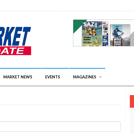
MARKET NEWS
EVENTS
MAGAZINES