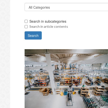
Search in subcategories
Search in article contents