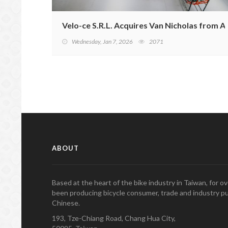
Velo-ce S.R.L. Acquires Van Nicholas from Ac
Wednesday, Jan 7, 2026
2071
ABOUT
Based at the heart of the bike industry in Taiwan, for 
been producing bicycle consumer, trade and industry pu
Chinese.
193, Tze-Chiang Road, Chang Hua City,