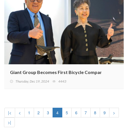
Giant Group Becomes First Bicycle Company in DJSI Em
Thursday, Dec 19, 2024
4443
|<
<
1
2
3
4
5
6
7
8
9
>
>|