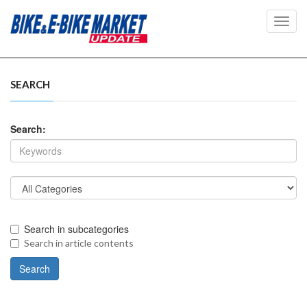
Toggl
navig
SEARCH
Search:
Search in subcategories
Search in article contents