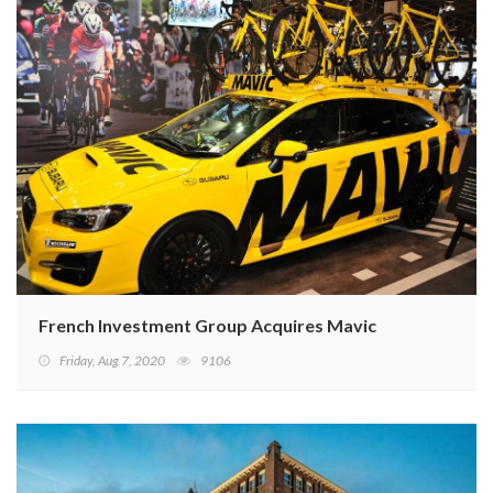
French Investment Group Acquires Mavic
Friday, Aug 7, 2020
9106