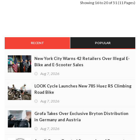
Showing 16 to 20 of 51 (11 Pages)
RECENT
POPULAR
New York City Warns 42 Retailers Over Illegal E-
Bike and E-Scooter Sales
Aug 7, 2026
LOOK Cycle Launches New 785 Huez RS Climbing
Road Bike
Aug 7, 2026
Grofa Takes Over Exclusive Bryton Distribution
in Germany and Austria
Aug 7, 2026