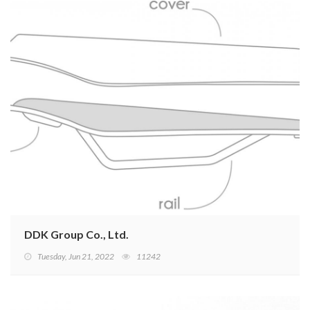
DDK Group Co., Ltd.
Tuesday, Jun 21, 2022
11242