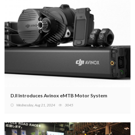
DJI Introduces Avinox eMTB Motor System
Wednesday, Aug 21, 2024
3045