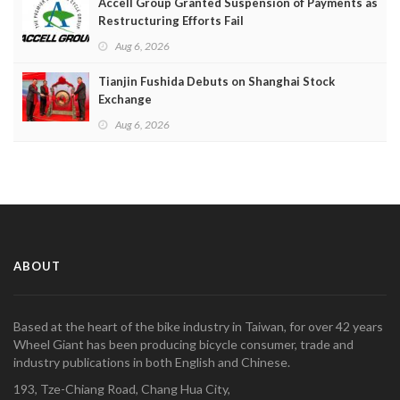
Accell Group Granted Suspension of Payments as
Restructuring Efforts Fail
Aug 6, 2026
Tianjin Fushida Debuts on Shanghai Stock
Exchange
Aug 6, 2026
ABOUT
Based at the heart of the bike industry in Taiwan, for over 42 years
Wheel Giant has been producing bicycle consumer, trade and
industry publications in both English and Chinese.
193, Tze-Chiang Road, Chang Hua City,