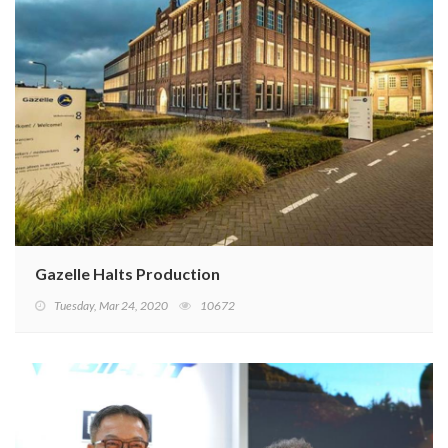
Gazelle Halts Production
Tuesday, Mar 24, 2020
10672