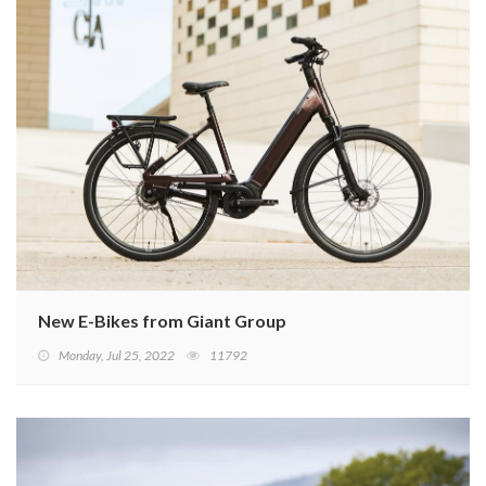
New E-Bikes from Giant Group
Monday, Jul 25, 2022
11792