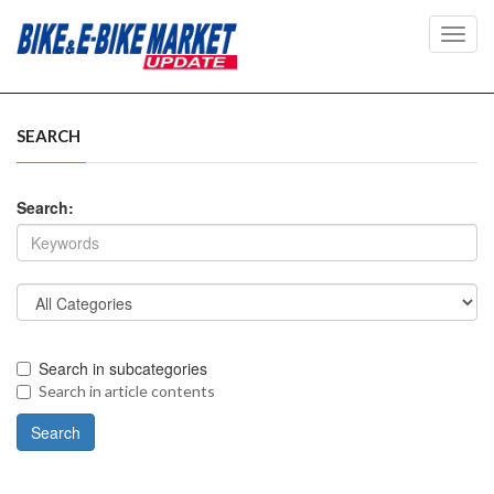
Toggl
navig
SEARCH
Search:
Search in subcategories
Search in article contents