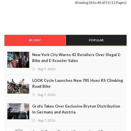
Showing 36 to 40 of 51 (11 Pages)
RECENT
POPULAR
New York City Warns 42 Retailers Over Illegal E-
Bike and E-Scooter Sales
Aug 7, 2026
LOOK Cycle Launches New 785 Huez RS Climbing
Road Bike
Aug 7, 2026
Grofa Takes Over Exclusive Bryton Distribution
in Germany and Austria
Aug 7, 2026