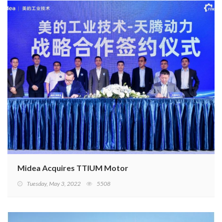
Midea Acquires TTIUM Motor
Tuesday, May 3, 2022
5508