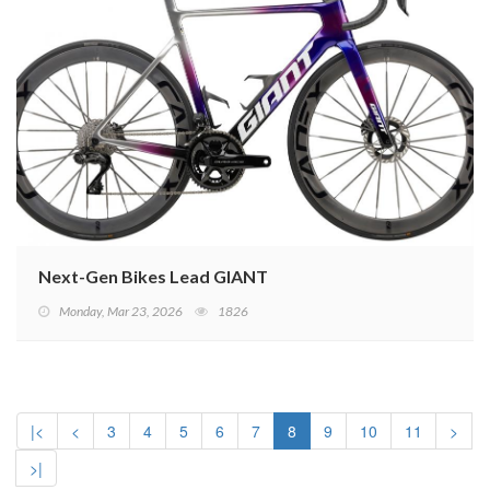
Next-Gen Bikes Lead GIANT
Monday, Mar 23, 2026
1826
|<
<
3
4
5
6
7
8
9
10
11
>
>|