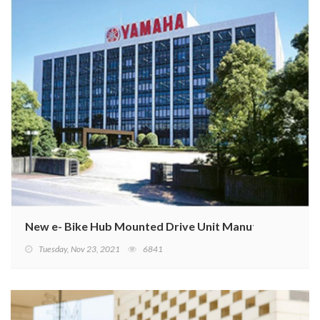
New e- Bike Hub Mounted Drive Unit Manufacturing J
Tuesday, Nov 23, 2021
6841