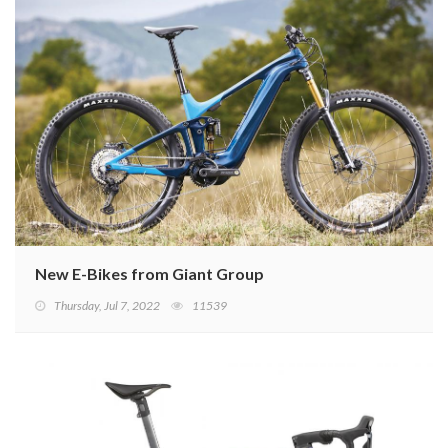
New E-Bikes from Giant Group
Thursday, Jul 7, 2022
11539