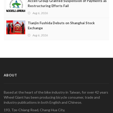
Accell Group Granted Suspension of Payments as
Restructuring Efforts Fail
Aug 6, 2026
Tianjin Fushida Debuts on Shanghai Stock
Exchange
Aug 6, 2026
ABOUT
Based at the heart of the bike industry in Taiwan, for over 42 years
Wheel Giant has been producing bicycle consumer, trade and
industry publications in both English and Chinese.
193, Tze-Chiang Road, Chang Hua City,