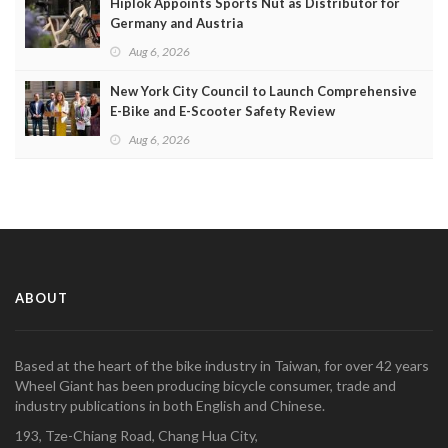
Hiplok Appoints Sports Nut as Distributor for
Germany and Austria
Aug 6, 2026
New York City Council to Launch Comprehensive
E-Bike and E-Scooter Safety Review
Aug 6, 2026
ABOUT
Based at the heart of the bike industry in Taiwan, for over 42 years
Wheel Giant has been producing bicycle consumer, trade and
industry publications in both English and Chinese.
193, Tze-Chiang Road, Chang Hua City,