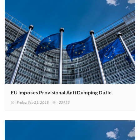
EU Imposes Provisional Anti Dumping Duties
Friday, Sep 21, 2018
25933