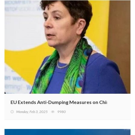
EU Extends Anti-Dumping Measures on Chinese E-Bikes
Monday, Feb 3, 2025
9980