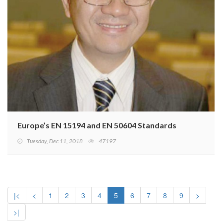
Europe’s EN 15194 and EN 50604 Standards for Light EV
Tuesday, Dec 11, 2018
47197
|<
<
1
2
3
4
5
6
7
8
9
>
>|