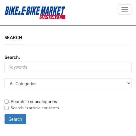
Toggl
navig
SEARCH
Search:
Search in subcategories
Search in article contents