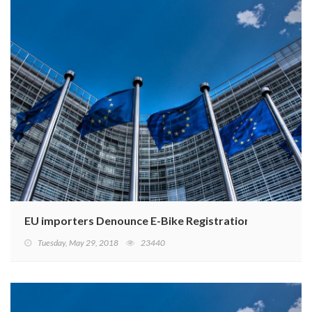
EU importers Denounce E-Bike Registration Ruling
Tuesday, May 29, 2018
23440