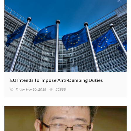
EU Intends to Impose Anti-Dumping Duties on Chinese 
Friday, Nov 30, 2018
22988