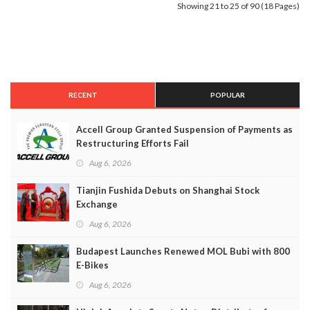
Showing 21 to 25 of 90 (18 Pages)
RECENT
POPULAR
Accell Group Granted Suspension of Payments as
Restructuring Efforts Fail
Aug 6, 2026
Tianjin Fushida Debuts on Shanghai Stock
Exchange
Aug 6, 2026
Budapest Launches Renewed MOL Bubi with 800
E-Bikes
Aug 6, 2026