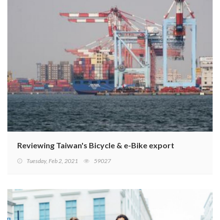
Reviewing Taiwan's Bicycle & e-Bike export performanc
Tuesday, Feb 2, 2021
59027