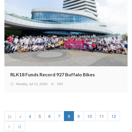
RLK18 Funds Record 927 Buffalo Bikes
Monday, Jul 13, 2026
585
|<
<
4
5
6
7
8
9
10
11
12
>
>|