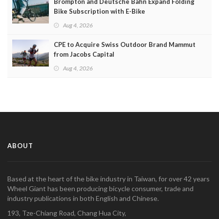
Brompton and Deutsche Bahn Expand Folding
Bike Subscription with E-Bike
Aug 4, 2026
CPE to Acquire Swiss Outdoor Brand Mammut
from Jacobs Capital
Aug 4, 2026
ABOUT
Based at the heart of the bike industry in Taiwan, for over 42 years
Wheel Giant has been producing bicycle consumer, trade and
industry publications in both English and Chinese.
193, Tze-Chiang Road, Chang Hua City,