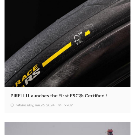
PIRELLI Launches the First FSC®-Certified Bicycle Tyre
Wednesday, Jun 26, 2024
9902