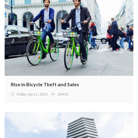
Rise in Bicycle Theft and Sales
Friday, Jun 11, 2021
20431