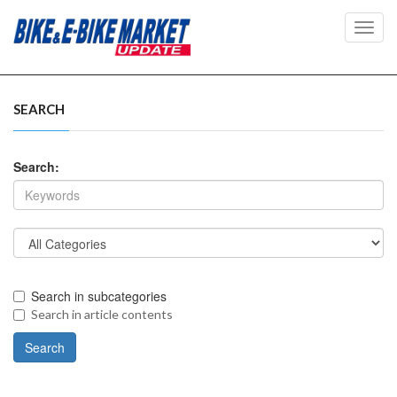
Toggl
navig
SEARCH
Search:
Search in subcategories
Search in article contents