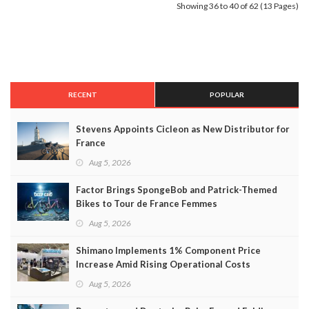
Showing 36 to 40 of 62 (13 Pages)
RECENT
POPULAR
Stevens Appoints Cicleon as New Distributor for
France
Aug 5, 2026
Factor Brings SpongeBob and Patrick-Themed
Bikes to Tour de France Femmes
Aug 5, 2026
Shimano Implements 1% Component Price
Increase Amid Rising Operational Costs
Aug 5, 2026