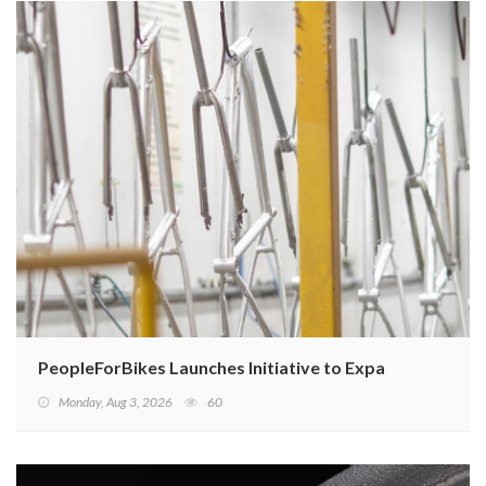
PeopleForBikes Launches Initiative to Expand U.S. Bicy
Monday, Aug 3, 2026
60