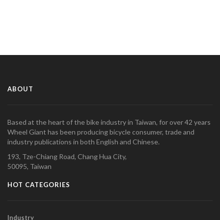
ABOUT
Based at the heart of the bike industry in Taiwan, for over 42 years
Wheel Giant has been producing bicycle consumer, trade and
industry publications in both English and Chinese.
193, Tze-Chiang Road, Chang Hua City,
50095, Taiwan
HOT CATEGORIES
Industry