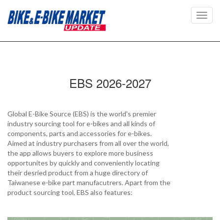
Toggl
navig
EBS 2026-2027
Global E-Bike Source (EBS) is the world's premier
industry sourcing tool for e-bikes and all kinds of
components, parts and accessories for e-bikes.
Aimed at industry purchasers from all over the world,
the app allows buyers to explore more business
opportunites by quickly and conveniently locating
their desried product from a huge directory of
Taiwanese e-bike part manufacutrers. Apart from the
product sourcing tool, EBS also features: