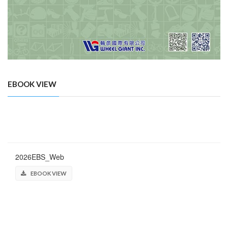
EBOOK VIEW
2026EBS_Web
EBOOK VIEW