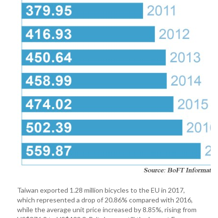
Taiwan exported 1.28 million bicycles to the EU in 2017,
which represented a drop of 20.86% compared with 2016,
while the average unit price increased by 8.85%, rising from