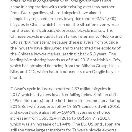
cities, some in cooperation with local governments and
some in cooperation with their existing overseas partner
firms. But regardless, shared bicycles have almost
completely replaced ordinary low-price (under RMB 1,000)
bicycles in China, which has made the situation even worse
for the country's already-depressed bicycle market. The
Chinese bicycle industry has started referring to Mobike and
Ofo as "big monsters," because these players from outside
the industry have disrupted and transformed the ecology of
the Chinese bicycle market, setting it back 5-8 years. The
leading bike sharing brands as of April 2018 are Mobike, Ofo,
which has obtained financing from the Alibaba Group, Hello
Bike, and DiDi, which has introduced its own Qingjie bicycle
brand.
Taiwan's cycle industry exported 2.37 million bicycles in
2017, which set a new low after falling below 3 million units
(2.95 million units) for the first time in recent memory during
2016. But while exports fell by 19.65% compared with 2016,
and export value also fell by 10.45%, average unit price
increased from US$502.4 in 2016 to US$559.9 in 2017,
which was an increase of 11.44%. The EU, US, and Japan are
still the three largest markets for Taiwan's bicycle exports.