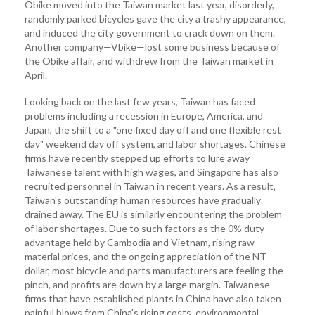
Obike moved into the Taiwan market last year, disorderly,
randomly parked bicycles gave the city a trashy appearance,
and induced the city government to crack down on them.
Another company—Vbike—lost some business because of
the Obike affair, and withdrew from the Taiwan market in
April.
Looking back on the last few years, Taiwan has faced
problems including a recession in Europe, America, and
Japan, the shift to a "one fixed day off and one flexible rest
day" weekend day off system, and labor shortages. Chinese
firms have recently stepped up efforts to lure away
Taiwanese talent with high wages, and Singapore has also
recruited personnel in Taiwan in recent years. As a result,
Taiwan's outstanding human resources have gradually
drained away. The EU is similarly encountering the problem
of labor shortages. Due to such factors as the 0% duty
advantage held by Cambodia and Vietnam, rising raw
material prices, and the ongoing appreciation of the NT
dollar, most bicycle and parts manufacturers are feeling the
pinch, and profits are down by a large margin. Taiwanese
firms that have established plants in China have also taken
painful blows from China's rising costs, environmental