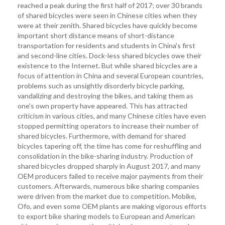
reached a peak during the first half of 2017; over 30 brands
of shared bicycles were seen in Chinese cities when they
were at their zenith. Shared bicycles have quickly become
important short distance means of short-distance
transportation for residents and students in China's first
and second-line cities. Dock-less shared bicycles owe their
existence to the Internet. But while shared bicycles are a
focus of attention in China and several European countries,
problems such as unsightly disorderly bicycle parking,
vandalizing and destroying the bikes, and taking them as
one's own property have appeared. This has attracted
criticism in various cities, and many Chinese cities have even
stopped permitting operators to increase their number of
shared bicycles. Furthermore, with demand for shared
bicycles tapering off, the time has come for reshuffling and
consolidation in the bike-sharing industry. Production of
shared bicycles dropped sharply in August 2017, and many
OEM producers failed to receive major payments from their
customers. Afterwards, numerous bike sharing companies
were driven from the market due to competition. Mobike,
Ofo, and even some OEM plants are making vigorous efforts
to export bike sharing models to European and American