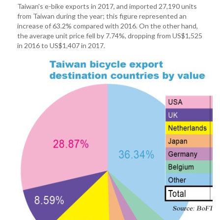
Taiwan's e-bike exports in 2017, and imported 27,190 units
from Taiwan during the year; this figure represented an
increase of 63.2% compared with 2016. On the other hand,
the average unit price fell by 7.74%, dropping from US$1,525
in 2016 to US$1,407 in 2017.