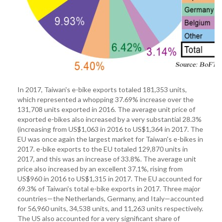
In 2017, Taiwan's e-bike exports totaled 181,353 units,
which represented a whopping 37.69% increase over the
131,708 units exported in 2016. The average unit price of
exported e-bikes also increased by a very substantial 28.3%
(increasing from US$1,063 in 2016 to US$1,364 in 2017. The
EU was once again the largest market for Taiwan's e-bikes in
2017. e-bike exports to the EU totaled 129,870 units in
2017, and this was an increase of 33.8%. The average unit
price also increased by an excellent 37.1%, rising from
US$960 in 2016 to US$1,315 in 2017. The EU accounted for
69.3% of Taiwan's total e-bike exports in 2017. Three major
countries—the Netherlands, Germany, and Italy—accounted
for 56,960 units, 34,538 units, and 11,263 units respectively.
The US also accounted for a very significant share of