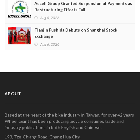
Accell Group Granted Suspension of Payments as
Restructuring Efforts Fail
Aug 6, 2026
Tianjin Fushida Debuts on Shanghai Stock
Exchange
Aug 6, 2026
ABOUT
Based at the heart of the bike industry in Taiwan, for over 42 years
Wheel Giant has been producing bicycle consumer, trade and
industry publications in both English and Chinese.
193, Tze-Chiang Road, Chang Hua City,