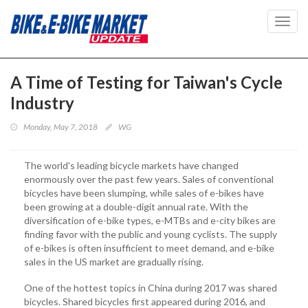
Toggl
navig
A Time of Testing for Taiwan's Cycle
Industry
Monday, May 7, 2018
WG
The world's leading bicycle markets have changed
enormously over the past few years. Sales of conventional
bicycles have been slumping, while sales of e-bikes have
been growing at a double-digit annual rate. With the
diversification of e-bike types, e-MTBs and e-city bikes are
finding favor with the public and young cyclists. The supply
of e-bikes is often insufficient to meet demand, and e-bike
sales in the US market are gradually rising.
One of the hottest topics in China during 2017 was shared
bicycles. Shared bicycles first appeared during 2016, and