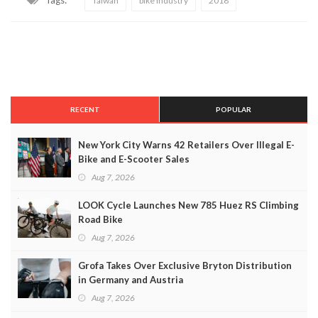
Tags:
Taiwan
bike industry
2018
RECENT
POPULAR
New York City Warns 42 Retailers Over Illegal E-
Bike and E-Scooter Sales
Aug 7, 2026
LOOK Cycle Launches New 785 Huez RS Climbing
Road Bike
Aug 7, 2026
Grofa Takes Over Exclusive Bryton Distribution
in Germany and Austria
Aug 7, 2026