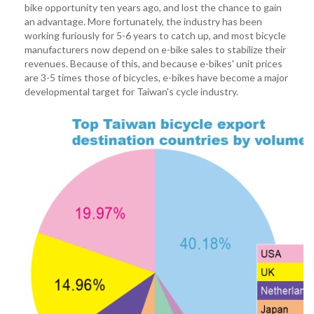
bike opportunity ten years ago, and lost the chance to gain
an advantage. More fortunately, the industry has been
working furiously for 5-6 years to catch up, and most bicycle
manufacturers now depend on e-bike sales to stabilize their
revenues. Because of this, and because e-bikes' unit prices
are 3-5 times those of bicycles, e-bikes have become a major
developmental target for Taiwan's cycle industry.