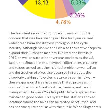
The turbulent investment bubble and matter of public
concern that was bike sharing in China last year caused
widespread harm and distress throughout the cycle
industry. Although Mobike and Ofo also took active steps to
expand their European markets, like Italy and Britain, in
2017, as well as such other overseas markets as the US,
Japan, and Singapore, etc. However, differences in culture
and values, as well as other habitual problems—vandalism
and destruction of bikes also occurred in Europe… the
disorderly parking of bicycles is scarcely seen in Taiwan—
these expansion drives have made limited progress. In
contrast, thanks to Giant's astute planning and careful
management, Taiwan's YouBike public bicycle system has
maintained good order. This system has stations at fixed
locations where the bikes can be rented or returned, and
has become quite popular with the public. When Singapore's