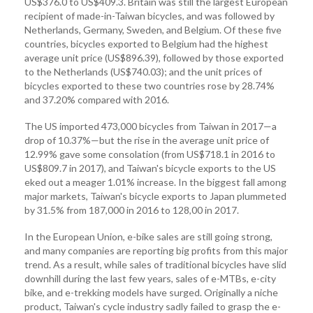
US$376.0 to US$409.3. Britain was still the largest European
recipient of made-in-Taiwan bicycles, and was followed by
Netherlands, Germany, Sweden, and Belgium. Of these five
countries, bicycles exported to Belgium had the highest
average unit price (US$896.39), followed by those exported
to the Netherlands (US$740.03); and the unit prices of
bicycles exported to these two countries rose by 28.74%
and 37.20% compared with 2016.
The US imported 473,000 bicycles from Taiwan in 2017—a
drop of 10.37%—but the rise in the average unit price of
12.99% gave some consolation (from US$718.1 in 2016 to
US$809.7 in 2017), and Taiwan's bicycle exports to the US
eked out a meager 1.01% increase. In the biggest fall among
major markets, Taiwan's bicycle exports to Japan plummeted
by 31.5% from 187,000 in 2016 to 128,00 in 2017.
In the European Union, e-bike sales are still going strong,
and many companies are reporting big profits from this major
trend. As a result, while sales of traditional bicycles have slid
downhill during the last few years, sales of e-MTBs, e-city
bike, and e-trekking models have surged. Originally a niche
product, Taiwan's cycle industry sadly failed to grasp the e-