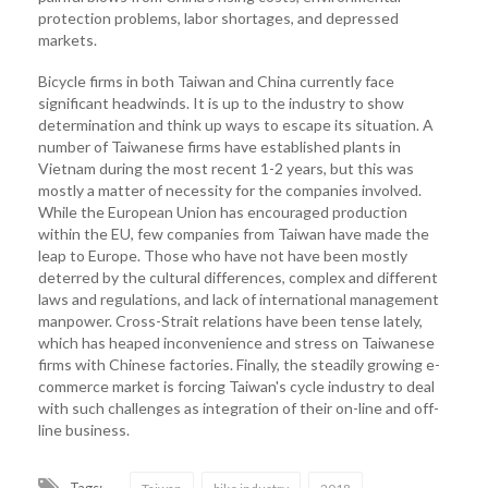
protection problems, labor shortages, and depressed
markets.
Bicycle firms in both Taiwan and China currently face
significant headwinds. It is up to the industry to show
determination and think up ways to escape its situation. A
number of Taiwanese firms have established plants in
Vietnam during the most recent 1-2 years, but this was
mostly a matter of necessity for the companies involved.
While the European Union has encouraged production
within the EU, few companies from Taiwan have made the
leap to Europe. Those who have not have been mostly
deterred by the cultural differences, complex and different
laws and regulations, and lack of international management
manpower. Cross-Strait relations have been tense lately,
which has heaped inconvenience and stress on Taiwanese
firms with Chinese factories. Finally, the steadily growing e-
commerce market is forcing Taiwan's cycle industry to deal
with such challenges as integration of their on-line and off-
line business.