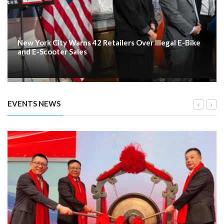
New York City Warns 42 Retailers Over Illegal E-Bike
and E-Scooter Sales
EVENTS NEWS