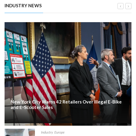
INDUSTRY NEWS
New York City Warns 42 Retailers Over Illegal E-Bike
and E-Scooter Sales
Industry
Europe