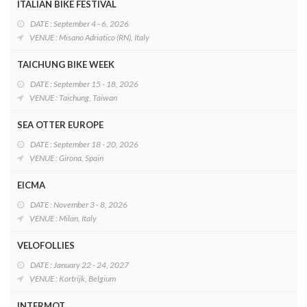
ITALIAN BIKE FESTIVAL
DATE : September 4 - 6, 2026
VENUE : Misano Adriatico (RN), Italy
TAICHUNG BIKE WEEK
DATE : September 15 - 18, 2026
VENUE : Taichung, Taiwan
SEA OTTER EUROPE
DATE : September 18 - 20, 2026
VENUE : Girona, Spain
EICMA
DATE : November 3 - 8, 2026
VENUE : Milan, Italy
VELOFOLLIES
DATE : January 22 - 24, 2027
VENUE : Kortrijk, Belgium
INTERMOT