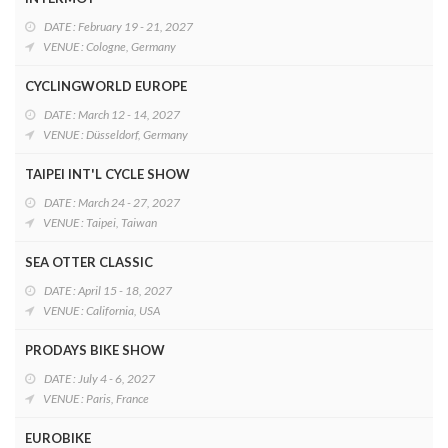
DATE : February 19 - 21, 2027
VENUE : Cologne, Germany
CYCLINGWORLD EUROPE
DATE : March 12 - 14, 2027
VENUE : Düsseldorf, Germany
TAIPEI INT'L CYCLE SHOW
DATE : March 24 - 27, 2027
VENUE : Taipei, Taiwan
SEA OTTER CLASSIC
DATE : April 15 - 18, 2027
VENUE : California, USA
PRODAYS BIKE SHOW
DATE : July 4 - 6, 2027
VENUE : Paris, France
EUROBIKE