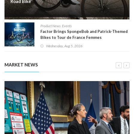
Road Bike
Product News
Events
Factor Brings SpongeBob and Patrick-Themed
Bikes to Tour de France Femmes
Wednesday, Aug 5, 2026
MARKET NEWS