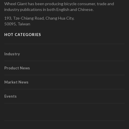
Wheel Giant has been producing bicycle consumer, trade and
industry publications in both English and Chinese.
193, Tze-Chiang Road, Chang Hua City,
50095, Taiwan
HOT CATEGORIES
Industry
Product News
Market News
Events