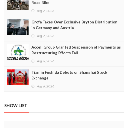
Road Bike
Aug 7, 2026
Grofa Takes Over Exclusive Bryton Distribution
in Germany and Austria
Aug 7, 2026
Accell Group Granted Suspension of Payments as
Restructuring Efforts Fail
Aug 6, 2026
Tianjin Fushida Debuts on Shanghai Stock
Exchange
Aug 6, 2026
SHOW LIST