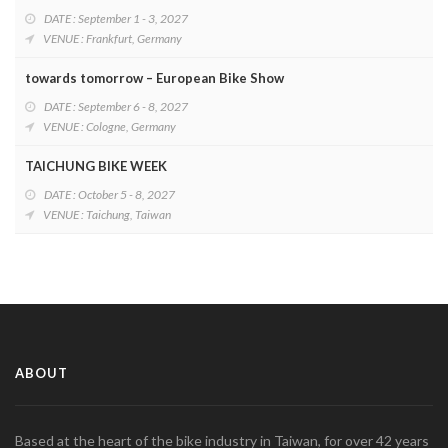
DATE : September 1 - 3, 2027
VENUE : Frankfurt, Germany
towards tomorrow – European Bike Show
DATE : September 6 - 8, 2027
VENUE : Cologne, Germany
TAICHUNG BIKE WEEK
DATE : October 5 - 8, 2027
VENUE : Taichung, Taiwan
ABOUT
Based at the heart of the bike industry in Taiwan, for over 42 years