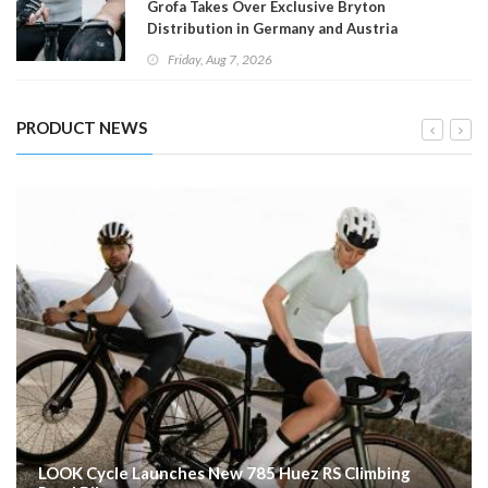
Grofa Takes Over Exclusive Bryton
Distribution in Germany and Austria
Friday, Aug 7, 2026
PRODUCT NEWS
LOOK Cycle Launches New 785 Huez RS Climbing