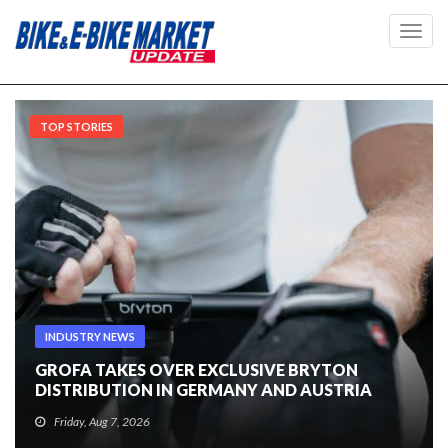
Toggl
navig
TOP STORIES
INDUSTRY NEWS
GROFA TAKES OVER EXCLUSIVE BRYTON
DISTRIBUTION IN GERMANY AND AUSTRIA
Friday, Aug 7, 2026