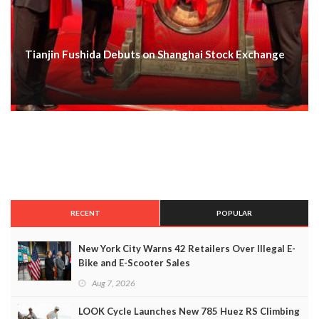
Tianjin Fushida Debuts on Shanghai Stock Exchange
RECENT
POPULAR
New York City Warns 42 Retailers Over Illegal E-
Bike and E-Scooter Sales
Aug 7, 2026
LOOK Cycle Launches New 785 Huez RS Climbing