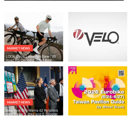
MARKET NEWS
LOOK Cycle Launches New 785
Huez RS Climbing Road Bike
MARKET NEWS
New York City Warns 42 Retailers
Over Illegal E-Bike and E-Scooter
Sales