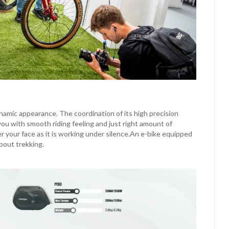
amic appearance. The coordination of its high precision
ou with smooth riding feeling and just right amount of
er your face as it is working under silence.An e-bike equipped
bout trekking.