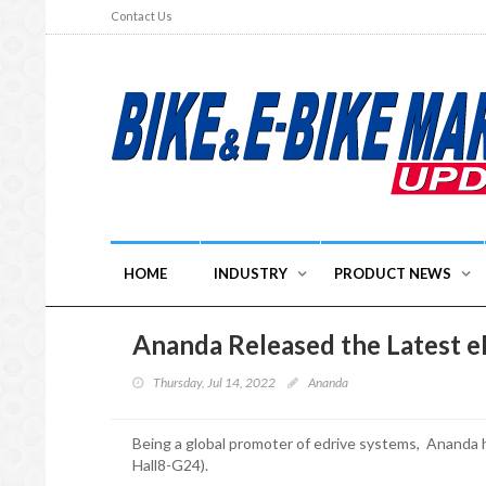
Contact Us
HOME
INDUSTRY
PRODUCT NEWS
Ananda Released the Latest 
Thursday, Jul 14, 2022
Ananda
Being a global promoter of edrive systems, Ananda 
Hall8-G24).