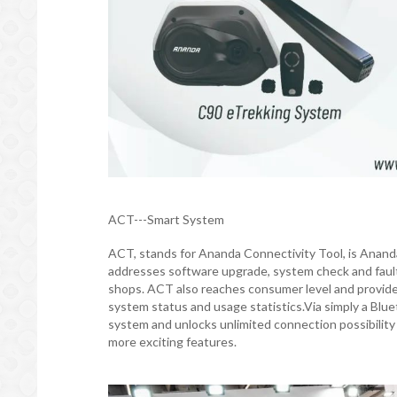
ACT---Smart System
ACT, stands for Ananda Connectivity Tool, is Ananda 
addresses software upgrade, system check and fault 
shops. ACT also reaches consumer level and provides 
system status and usage statistics.Via simply a Blu
system and unlocks unlimited connection possibilit
more exciting features.