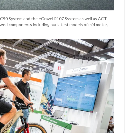
g C90 System and the eGravel R107 System as well as ACT
wed components including our latest models of mid motor,