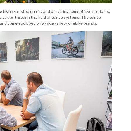
g highly-trusted quality and delivering competitive products.
values through the field of edrive systems. The edrive
 and come equipped on a wide variety of ebike brands.