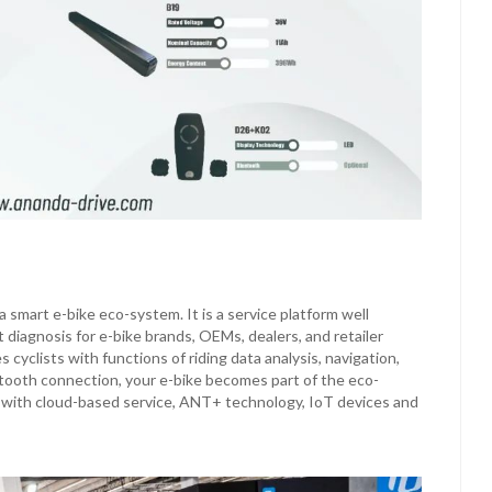
smart e-bike eco-system. It is a service platform well
diagnosis for e-bike brands, OEMs, dealers, and retailer
cyclists with functions of riding data analysis, navigation,
etooth connection, your e-bike becomes part of the eco-
y with cloud-based service, ANT+ technology, IoT devices and