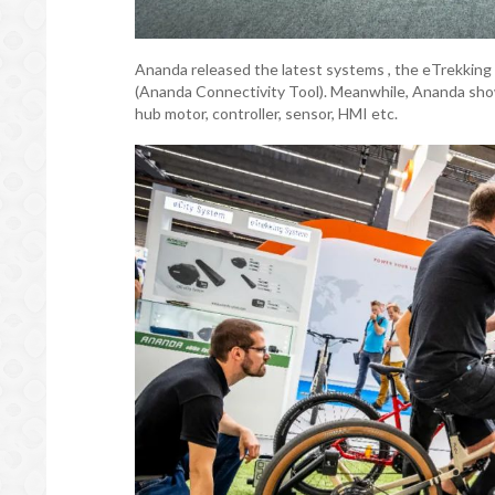
Ananda released the latest systems , the eTrekkin
(Ananda Connectivity Tool). Meanwhile, Ananda sho
hub motor, controller, sensor, HMI etc.