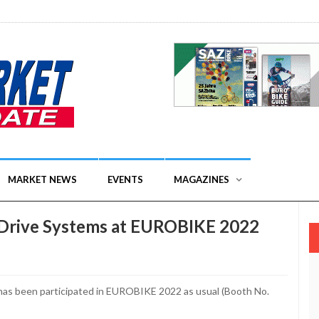
MARKET NEWS
EVENTS
MAGAZINES
eDrive Systems at EUROBIKE 2022
has been participated in EUROBIKE 2022 as usual (Booth No.