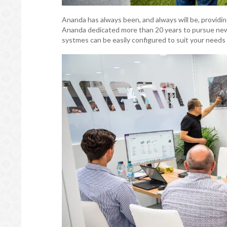
Ananda has always been, and always will be, providin
Ananda dedicated more than 20 years to pursue new 
systmes can be easily configured to suit your needs