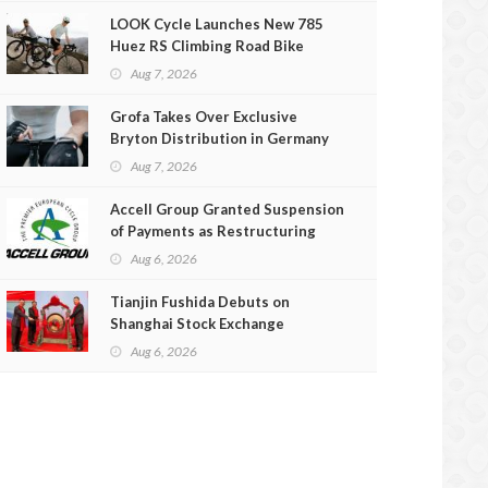
LOOK Cycle Launches New 785
Huez RS Climbing Road Bike
Aug 7, 2026
Grofa Takes Over Exclusive
Bryton Distribution in Germany
and Austria
Aug 7, 2026
Accell Group Granted Suspension
of Payments as Restructuring
Efforts Fail
Aug 6, 2026
Tianjin Fushida Debuts on
Shanghai Stock Exchange
Aug 6, 2026