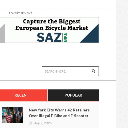
ADVERTISEMENT
RECENT
POPULAR
New York City Warns 42 Retailers
Over Illegal E-Bike and E-Scooter
Sales
Aug 7, 2026