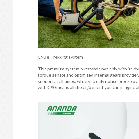
C90 e-Trekking system
This premium system outstands not only with its dyn
torque sensor and optimized internal gears provide y
support at all times, while you only notice breeze ov
with C90 means all the enjoyment you can imagine a