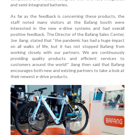
and semi-integrated batteries.
As far as the feedback is concerning these products, the
staff noted many visitors at the Bafang booth were
interested in the new e-drive systems and had overall
positive feedback. The Director of the Bafang Sales Center,
Joe Jiang, stated that “the pandemic has had a huge impact
on all walks of life, but it has not stopped Bafang from
working closely with our partners. We are continuously
providing quality products and efficient services to
customers around the world!” Jiang then said that Bafang
encourages both new and existing partners to take a look at
their newest e-drive products.