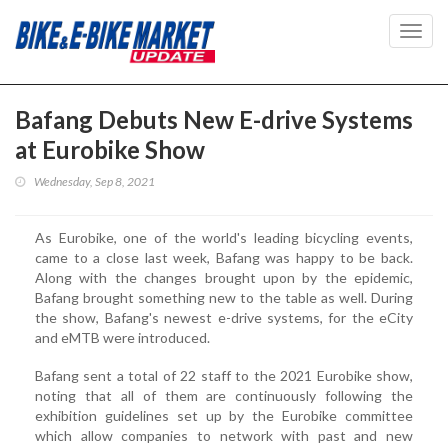
Toggl
navig
Bafang Debuts New E-drive Systems
at Eurobike Show
Wednesday, Sep 8, 2021
As Eurobike, one of the world's leading bicycling events,
came to a close last week, Bafang was happy to be back.
Along with the changes brought upon by the epidemic,
Bafang brought something new to the table as well. During
the show, Bafang's newest e-drive systems, for the eCity
and eMTB were introduced.
Bafang sent a total of 22 staff to the 2021 Eurobike show,
noting that all of them are continuously following the
exhibition guidelines set up by the Eurobike committee
which allow companies to network with past and new