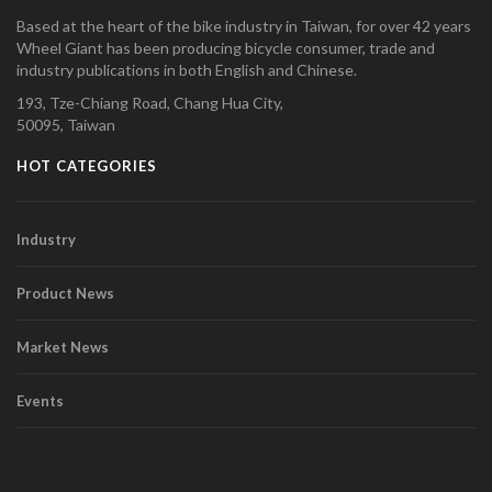
Based at the heart of the bike industry in Taiwan, for over 42 years
Wheel Giant has been producing bicycle consumer, trade and
industry publications in both English and Chinese.
193, Tze-Chiang Road, Chang Hua City,
50095, Taiwan
HOT CATEGORIES
Industry
Product News
Market News
Events