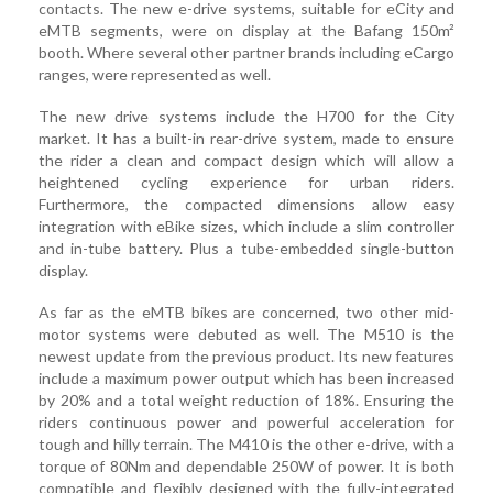
contacts. The new e-drive systems, suitable for eCity and
eMTB segments, were on display at the Bafang 150m²
booth. Where several other partner brands including eCargo
ranges, were represented as well.
The new drive systems include the H700 for the City
market. It has a built-in rear-drive system, made to ensure
the rider a clean and compact design which will allow a
heightened cycling experience for urban riders.
Furthermore, the compacted dimensions allow easy
integration with eBike sizes, which include a slim controller
and in-tube battery. Plus a tube-embedded single-button
display.
As far as the eMTB bikes are concerned, two other mid-
motor systems were debuted as well. The M510 is the
newest update from the previous product. Its new features
include a maximum power output which has been increased
by 20% and a total weight reduction of 18%. Ensuring the
riders continuous power and powerful acceleration for
tough and hilly terrain. The M410 is the other e-drive, with a
torque of 80Nm and dependable 250W of power. It is both
compatible and flexibly designed with the fully-integrated