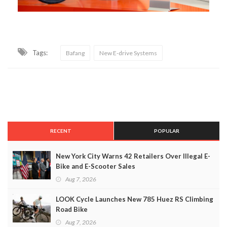
Tags:
Bafang
New E-drive Systems
RECENT
POPULAR
New York City Warns 42 Retailers Over Illegal E-
Bike and E-Scooter Sales
Aug 7, 2026
LOOK Cycle Launches New 785 Huez RS Climbing
Road Bike
Aug 7, 2026