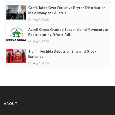
Grofa Takes Over Exclusive Bryton Distribution
in Germany and Austria
Aug 7, 2026
Accell Group Granted Suspension of Payments as
Restructuring Efforts Fail
Aug 6, 2026
Tianjin Fushida Debuts on Shanghai Stock
Exchange
Aug 6, 2026
ABOUT