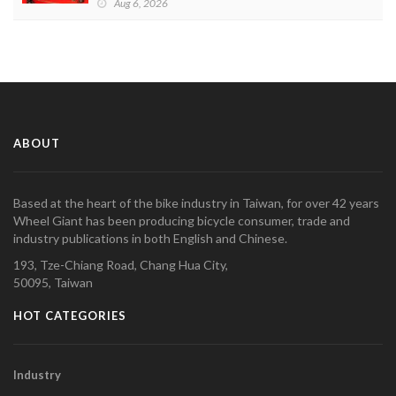
Aug 6, 2026
ABOUT
Based at the heart of the bike industry in Taiwan, for over 42 years
Wheel Giant has been producing bicycle consumer, trade and
industry publications in both English and Chinese.
193, Tze-Chiang Road, Chang Hua City,
50095, Taiwan
HOT CATEGORIES
Industry