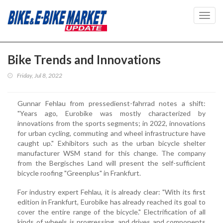
Toggl
navig
Bike Trends and Innovations
Friday, Jul 8, 2022
Gunnar Fehlau from pressedienst-fahrrad notes a shift:
"Years ago, Eurobike was mostly characterized by
innovations from the sports segments; in 2022, innovations
for urban cycling, commuting and wheel infrastructure have
caught up." Exhibitors such as the urban bicycle shelter
manufacturer WSM stand for this change. The company
from the Bergisches Land will present the self-sufficient
bicycle roofing "Greenplus" in Frankfurt.
For industry expert Fehlau, it is already clear: "With its first
edition in Frankfurt, Eurobike has already reached its goal to
cover the entire range of the bicycle." Electrification of all
kinds of wheels is progressing, and drives and components