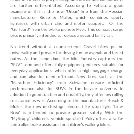
are further differentiated. According to Fehlau, a good
example of this is the new "Urban" line from the Hessian
manufacturer Riese & Müller, which combines sporty
lightness with urban chic and motor support. Or the
"GoTour3" from the e-bike pioneer Flyer. This compact cargo
bike is primarily intended to replace a second family car.
No trend without a countertrend: Gravel bikes pit on
universality and provide for driving fun on asphalt and forest
paths. At the same time, the bike industry captures the
"SUV" term and offers fully equipped pedelecs suitable for
everyday applications, which offer a high baggage charge
and can also be used off-road. New tires such as the
"Marathon Efficiency" from Schwalbe ensure efficient
performance also for SUVs in the bicycle universe. In
addition to good traction and durability, they offer low rolling
resistance as well. According to the manufacturer Busch &
Müller, the new multi-stage electric bike stop light "Line-
Brex" is intended to provide greater safety. With the
"MyStopy," children's vehicle specialist Puky offers a radio-
controlled brake assistant for children's walking bikes.