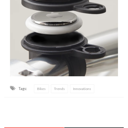
Tags:
Bikes
Trends
Innovations