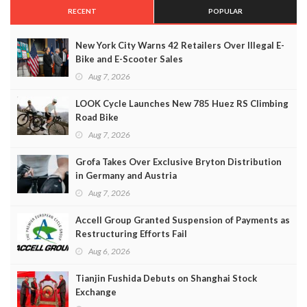
RECENT
POPULAR
New York City Warns 42 Retailers Over Illegal E-
Bike and E-Scooter Sales
Aug 7, 2026
LOOK Cycle Launches New 785 Huez RS Climbing
Road Bike
Aug 7, 2026
Grofa Takes Over Exclusive Bryton Distribution
in Germany and Austria
Aug 7, 2026
Accell Group Granted Suspension of Payments as
Restructuring Efforts Fail
Aug 6, 2026
Tianjin Fushida Debuts on Shanghai Stock
Exchange