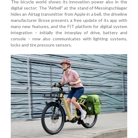
The bicycle world shows its innovation power also in the
digital sector: The "Airbell" at the stand of Messingschlager
hides an Airtag transmitter from Apple in a bell, the driveline
manufacturer Brose presents a free update of its app with
many new features, and the FIT platform for digital system
integration – initially the interplay of drive, battery and
console – now also communicates with lighting systems,
locks and tire pressure sensors.