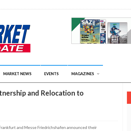
MARKET NEWS
EVENTS
MAGAZINES
nership and Relocation to
rankfurt and Messe Friedrichshafen announced their