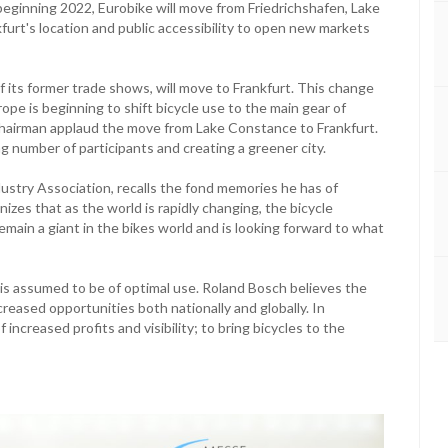
beginning 2022, Eurobike will move from Friedrichshafen, Lake
urt's location and public accessibility to open new markets
f its former trade shows, will move to Frankfurt. This change
pe is beginning to shift bicycle use to the main gear of
d chairman applaud the move from Lake Constance to Frankfurt.
g number of participants and creating a greener city.
ustry Association, recalls the fond memories he has of
zes that as the world is rapidly changing, the bicycle
 remain a giant in the bikes world and is looking forward to what
t is assumed to be of optimal use. Roland Bosch believes the
reased opportunities both nationally and globally. In
ncreased profits and visibility; to bring bicycles to the