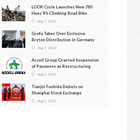
LOOK Cycle Launches New 785
Huez RS Climbing Road Bike
Aug 7, 2026
Grofa Takes Over Exclusive
Bryton Distribution in Germany
and Austria
Aug 7, 2026
Accell Group Granted Suspension
of Payments as Restructuring
Efforts Fail
Aug 6, 2026
Tianjin Fushida Debuts on
Shanghai Stock Exchange
Aug 6, 2026