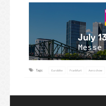
Tags:
Eurobike
Frankfurt
Aero show