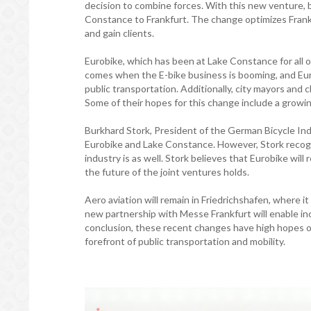
decision to combine forces. With this new venture, 
Constance to Frankfurt. The change optimizes Frankf
and gain clients.
Eurobike, which has been at Lake Constance for all o
comes when the E-bike business is booming, and Euro
public transportation. Additionally, city mayors an
Some of their hopes for this change include a growin
Burkhard Stork, President of the German Bicycle Ind
Eurobike and Lake Constance. However, Stork recogni
industry is as well. Stork believes that Eurobike will
the future of the joint ventures holds.
Aero aviation will remain in Friedrichshafen, where i
new partnership with Messe Frankfurt will enable inc
conclusion, these recent changes have high hopes of i
forefront of public transportation and mobility.