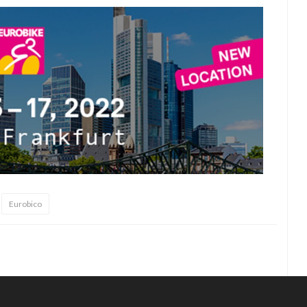
Eurobico