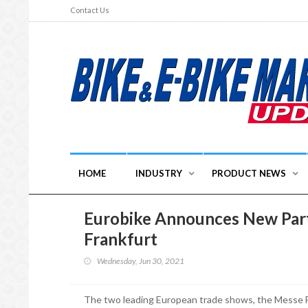
Contact Us
HOME
INDUSTRY
PRODUCT NEWS
Eurobike Announces New Part
Frankfurt
Wednesday, Jun 30, 2021
The two leading European trade shows, the Messe F