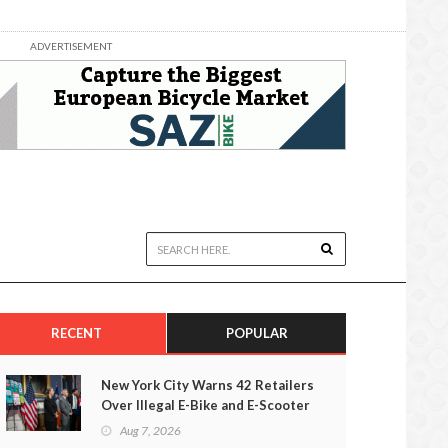
ADVERTISEMENT
RECENT
POPULAR
New York City Warns 42 Retailers
Over Illegal E-Bike and E-Scooter
Sales
Aug 7, 2026