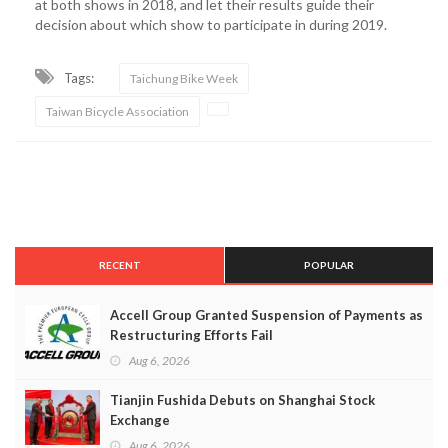
at both shows in 2018, and let their results guide their
decision about which show to participate in during 2019.
Tags:
Taichung Bike Week
Taiwan Bicycle Association
RECENT
POPULAR
Accell Group Granted Suspension of Payments as
Restructuring Efforts Fail
Aug 6, 2026
Tianjin Fushida Debuts on Shanghai Stock
Exchange
Aug 6, 2026