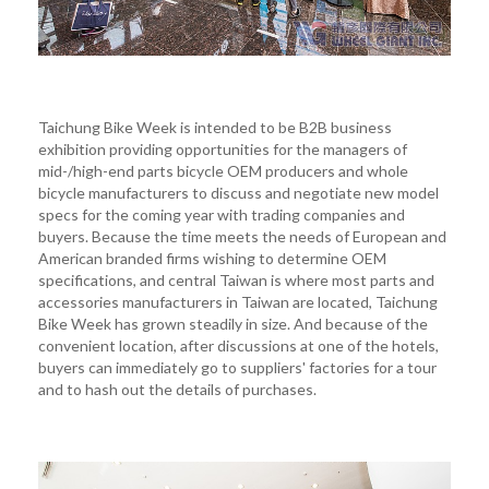
Taichung Bike Week is intended to be B2B business
exhibition providing opportunities for the managers of
mid-/high-end parts bicycle OEM producers and whole
bicycle manufacturers to discuss and negotiate new model
specs for the coming year with trading companies and
buyers. Because the time meets the needs of European and
American branded firms wishing to determine OEM
specifications, and central Taiwan is where most parts and
accessories manufacturers in Taiwan are located, Taichung
Bike Week has grown steadily in size. And because of the
convenient location, after discussions at one of the hotels,
buyers can immediately go to suppliers' factories for a tour
and to hash out the details of purchases.