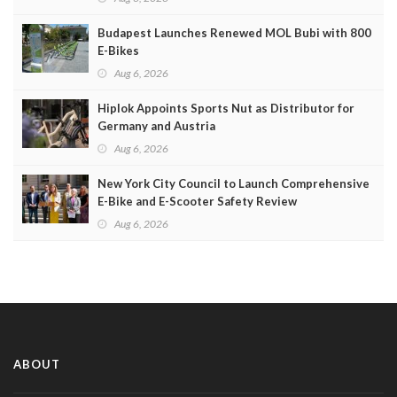
Budapest Launches Renewed MOL Bubi with 800
E-Bikes
Aug 6, 2026
Hiplok Appoints Sports Nut as Distributor for
Germany and Austria
Aug 6, 2026
New York City Council to Launch Comprehensive
E-Bike and E-Scooter Safety Review
Aug 6, 2026
ABOUT