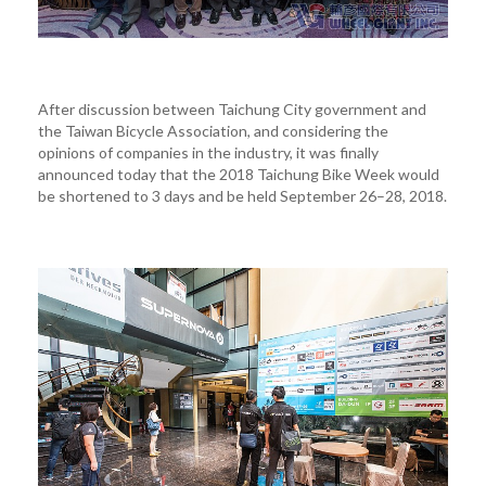
After discussion between Taichung City government and
the Taiwan Bicycle Association, and considering the
opinions of companies in the industry, it was finally
announced today that the 2018 Taichung Bike Week would
be shortened to 3 days and be held September 26–28, 2018.