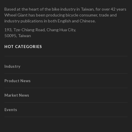
Based at the heart of the bike industry in Taiwan, for over 42 years
Wheel Giant has been producing bicycle consumer, trade and
industry publications in both English and Chinese.
193, Tze-Chiang Road, Chang Hua City,
50095, Taiwan
HOT CATEGORIES
Industry
Product News
Market News
Events