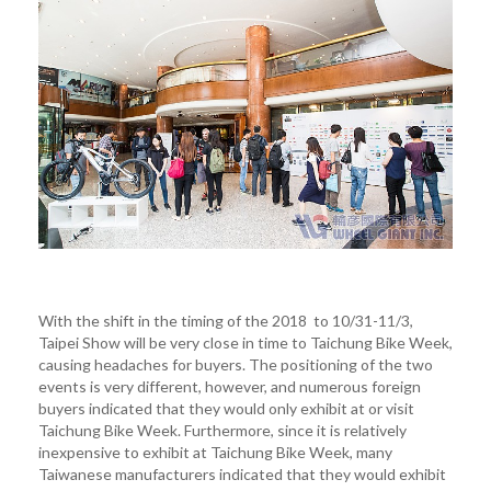
With the shift in the timing of the 2018 to 10/31-11/3,
Taipei Show will be very close in time to Taichung Bike Week,
causing headaches for buyers. The positioning of the two
events is very different, however, and numerous foreign
buyers indicated that they would only exhibit at or visit
Taichung Bike Week. Furthermore, since it is relatively
inexpensive to exhibit at Taichung Bike Week, many
Taiwanese manufacturers indicated that they would exhibit