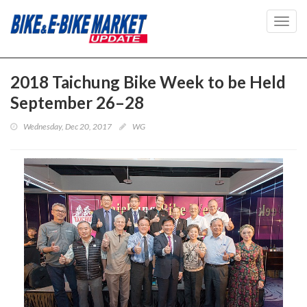
Toggl
navig
2018 Taichung Bike Week to be Held
September 26–28
Wednesday, Dec 20, 2017
WG