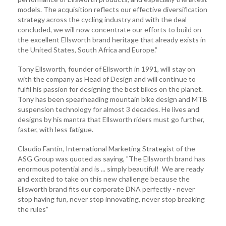
models. The acquisition reflects our effective diversification
strategy across the cycling industry and with the deal
concluded, we will now concentrate our efforts to build on
the excellent Ellsworth brand heritage that already exists in
the United States, South Africa and Europe.”
Tony Ellsworth, founder of Ellsworth in 1991, will stay on
with the company as Head of Design and will continue to
fulfil his passion for designing the best bikes on the planet.
Tony has been spearheading mountain bike design and MTB
suspension technology for almost 3 decades. He lives and
designs by his mantra that Ellsworth riders must go further,
faster, with less fatigue.
Claudio Fantin, International Marketing Strategist of the
ASG Group was quoted as saying, "The Ellsworth brand has
enormous potential and is ... simply beautiful! We are ready
and excited to take on this new challenge because the
Ellsworth brand fits our corporate DNA perfectly - never
stop having fun, never stop innovating, never stop breaking
the rules”