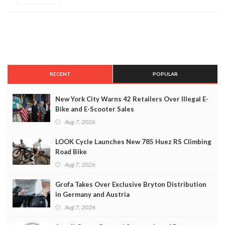
RECENT
POPULAR
New York City Warns 42 Retailers Over Illegal E-
Bike and E-Scooter Sales
Aug 7, 2026
LOOK Cycle Launches New 785 Huez RS Climbing
Road Bike
Aug 7, 2026
Grofa Takes Over Exclusive Bryton Distribution
in Germany and Austria
Aug 7, 2026