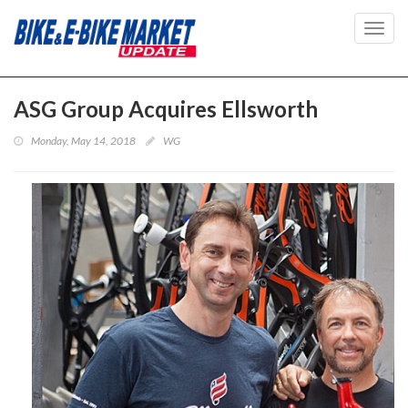
Toggl
navig
ASG Group Acquires Ellsworth
Monday, May 14, 2018
WG