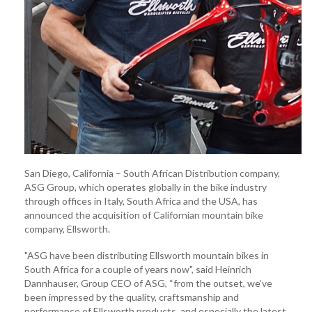
San Diego, California – South African Distribution company,
ASG Group, which operates globally in the bike industry
through offices in Italy, South Africa and the USA, has
announced the acquisition of Californian mountain bike
company, Ellsworth.
"ASG have been distributing Ellsworth mountain bikes in
South Africa for a couple of years now", said Heinrich
Dannhauser, Group CEO of ASG, “from the outset, we’ve
been impressed by the quality, craftsmanship and
performance of Ellsworth products, and especially the latest