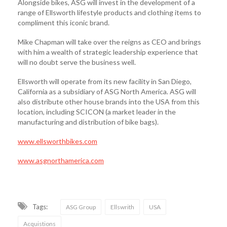
Alongside bikes, ASG will invest in the development of a
range of Ellsworth lifestyle products and clothing items to
compliment this iconic brand.
Mike Chapman will take over the reigns as CEO and brings
with him a wealth of strategic leadership experience that
will no doubt serve the business well.
Ellsworth will operate from its new facility in San Diego,
California as a subsidiary of ASG North America. ASG will
also distribute other house brands into the USA from this
location, including SCICON (a market leader in the
manufacturing and distribution of bike bags).
www.ellsworthbikes.com
www.asgnorthamerica.com
Tags:
ASG Group
Ellswrith
USA
Acquistions