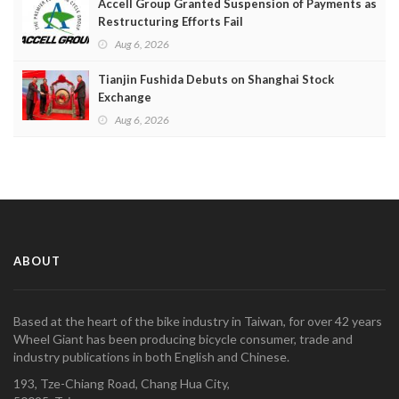
Accell Group Granted Suspension of Payments as
Restructuring Efforts Fail
Aug 6, 2026
Tianjin Fushida Debuts on Shanghai Stock
Exchange
Aug 6, 2026
ABOUT
Based at the heart of the bike industry in Taiwan, for over 42 years
Wheel Giant has been producing bicycle consumer, trade and
industry publications in both English and Chinese.
193, Tze-Chiang Road, Chang Hua City,