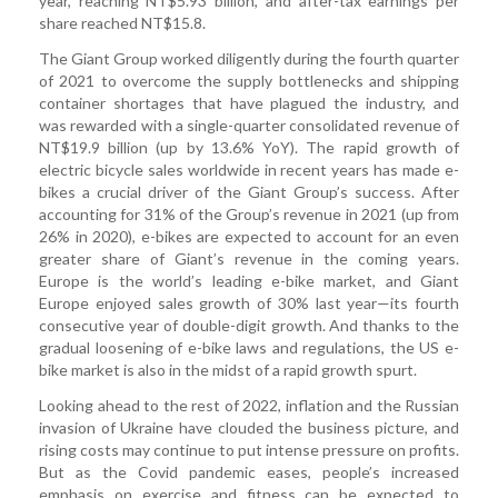
year, reaching NT$5.93 billion, and after-tax earnings per
share reached NT$15.8.
The Giant Group worked diligently during the fourth quarter
of 2021 to overcome the supply bottlenecks and shipping
container shortages that have plagued the industry, and
was rewarded with a single-quarter consolidated revenue of
NT$19.9 billion (up by 13.6% YoY). The rapid growth of
electric bicycle sales worldwide in recent years has made e-
bikes a crucial driver of the Giant Group’s success. After
accounting for 31% of the Group’s revenue in 2021 (up from
26% in 2020), e-bikes are expected to account for an even
greater share of Giant’s revenue in the coming years.
Europe is the world’s leading e-bike market, and Giant
Europe enjoyed sales growth of 30% last year—its fourth
consecutive year of double-digit growth. And thanks to the
gradual loosening of e-bike laws and regulations, the US e-
bike market is also in the midst of a rapid growth spurt.
Looking ahead to the rest of 2022, inflation and the Russian
invasion of Ukraine have clouded the business picture, and
rising costs may continue to put intense pressure on profits.
But as the Covid pandemic eases, people’s increased
emphasis on exercise and fitness can be expected to