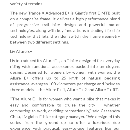
variety of terrains.
The new Trance X Advanced E+ is Giant’s first E-MTB built
on a composite frame. It delivers a high-performance blend
of progressive trail bike design and powerful motor
technologies, along with key innovations including flip chip
technology that lets the rider switch the frame geometry
between two different settings.
Liv Allure E+
Liv introduced its Allure E+, an E-bike designed for everyday
riding with functional accessories packed into an elegant
design. Designed for women, by women, with women, the
Allure E+ offers up to 25 km/h of natural pedaling
assistance, averages 100 kilometers per charge and includes
three models – the Allure E+ 1, Allure E+ 2 and Allure E+ RT.
The Allure E+ is for women who want a bike that makes it
“
easy and comfortable to cruise the city – whether
commuting to work, or riding recreationally,” said Cassandra
Chou, Liv global E-bike category manager. “We designed this
series from the ground up to offer a luxurious ride
experience with practical, easy-to-use features like our