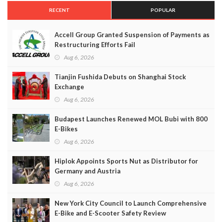
RECENT
POPULAR
Accell Group Granted Suspension of Payments as
Restructuring Efforts Fail
Aug 6, 2026
Tianjin Fushida Debuts on Shanghai Stock
Exchange
Aug 6, 2026
Budapest Launches Renewed MOL Bubi with 800
E-Bikes
Aug 6, 2026
Hiplok Appoints Sports Nut as Distributor for
Germany and Austria
Aug 6, 2026
New York City Council to Launch Comprehensive
E-Bike and E-Scooter Safety Review