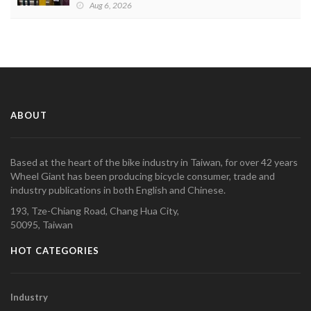
Aug 6, 2026
ABOUT
Based at the heart of the bike industry in Taiwan, for over 42 years
Wheel Giant has been producing bicycle consumer, trade and
industry publications in both English and Chinese.
193, Tze-Chiang Road, Chang Hua City,
50095, Taiwan
HOT CATEGORIES
Industry