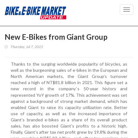
Toggl
navig
New E-Bikes from Giant Group
Thursday, Jul 7, 2022
Thanks to the surging worldwide popularity of bicycles, as
well as the burgeoning sales of e-bikes in the European and
North American markets, the Giant Group’s turnover
reached a high of NT$81.8 billion in 2021. This figure set a
new record in the company
s 50-year history and
’
represented YoY growth of 17%. This achievement was set
against a background of strong market demand, which has
enabled Giant to raise its capacity utilization rate. Better
use of capacity, as well as the increased importance of
Giant’s branded e-bikes as a share of its overall product
sales, has also boosted Giant’s profits to a historic high.
Finally, Giant’s after tax net profit grew by 19.8% during the