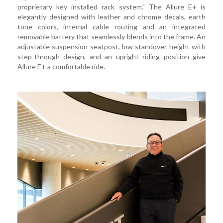
proprietary key installed rack system.” The Allure E+ is
elegantly designed with leather and chrome decals, earth
tone colors, internal cable routing and an integrated
removable battery that seamlessly blends into the frame. An
adjustable suspension seatpost, low standover height with
step-through design, and an upright riding position give
Allure E+ a comfortable ride.