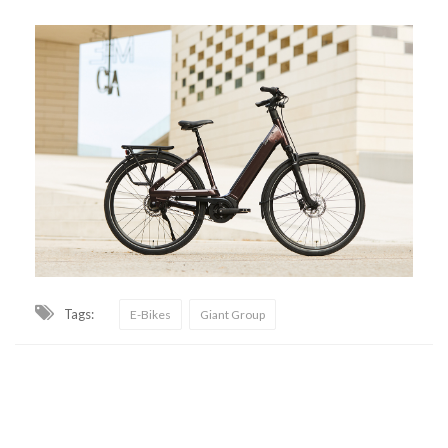
Tags:
E-Bikes
Giant Group