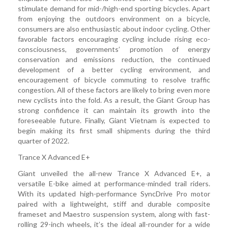
stimulate demand for mid-/high-end sporting bicycles. Apart
from enjoying the outdoors environment on a bicycle,
consumers are also enthusiastic about indoor cycling. Other
favorable factors encouraging cycling include rising eco-
consciousness, governments’ promotion of energy
conservation and emissions reduction, the continued
development of a better cycling environment, and
encouragement of bicycle commuting to resolve traffic
congestion. All of these factors are likely to bring even more
new cyclists into the fold. As a result, the Giant Group has
strong confidence it can maintain its growth into the
foreseeable future. Finally, Giant Vietnam is expected to
begin making its first small shipments during the third
quarter of 2022.
Trance X Advanced E+
Giant unveiled the all-new Trance X Advanced E+, a
versatile E-bike aimed at performance-minded trail riders.
With its updated high-performance SyncDrive Pro motor
paired with a lightweight, stiff and durable composite
frameset and Maestro suspension system, along with fast-
rolling 29-inch wheels, it’s the ideal all-rounder for a wide