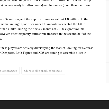
icycles. Total bicycle export volume is 57 million units, with the top
ts), Japan (nearly 6 million units) and Indonesia (more than 5 million
bout 32 million, and the export volume was about 1.8 million. In the
EU market in large quantities since EU importers expected the EU to
ina's e-bike. During the first six months of 2018, export volume
wever, after temporary duties were imposed in the second half of the
y.
inese players are actively diversifying the market, looking for overseas
CKD exports. Both Fujitec and XDS are aiming to assemble bikes in
oduction 2018
China e-bike production 2018