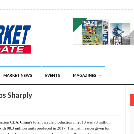
MARKET NEWS
EVENTS
MAGAZINES
ps Sharply
iation CBA, China’s total bicycle production in 2018 was 73 million
 with 88.3 million units produced in 2017. The main reason given for