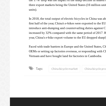
the 17% drop was the impact of the sharp decline in shared b
three export markets being the United States (16 million uni
units).
In 2018, the total output of electric bicycles in China was a
first half of the year, China's e-bikes were exported to the 
introduce anti-dumping and countervailing duties against Ch
increased by 32% compared with the same period of 2017. Ho
year, China's e-bike export volume to the EU dropped sharpl
Faced with trade barriers in Europe and the United States, Ch
OEMs or setting up factories overseas, or responding with 
Vietnam and have bought land for factories in Cambodia.
Tags:
China bicycle market
China bicycle pr