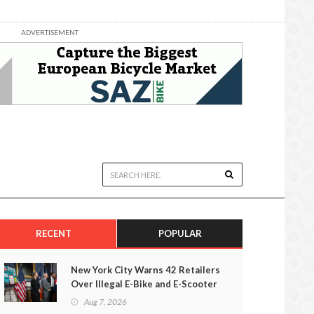
ADVERTISEMENT
RECENT
POPULAR
New York City Warns 42 Retailers
Over Illegal E-Bike and E-Scooter
Sales
Aug 7, 2026