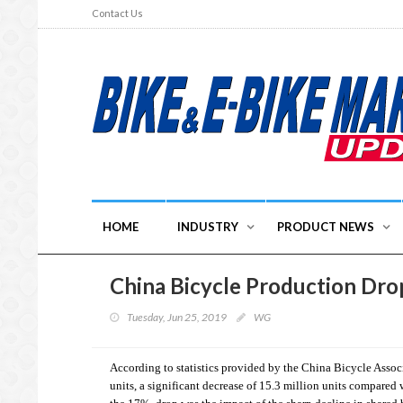
Contact Us
HOME
INDUSTRY
PRODUCT NEWS
China Bicycle Production Dro
Tuesday, Jun 25, 2019
WG
According to statistics provided by the China Bicycle Assoc
units, a significant decrease of 15.3 million units compared