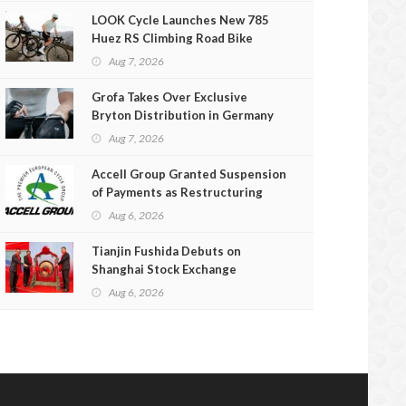
LOOK Cycle Launches New 785
Huez RS Climbing Road Bike
Aug 7, 2026
Grofa Takes Over Exclusive
Bryton Distribution in Germany
and Austria
Aug 7, 2026
Accell Group Granted Suspension
of Payments as Restructuring
Efforts Fail
Aug 6, 2026
Tianjin Fushida Debuts on
Shanghai Stock Exchange
Aug 6, 2026