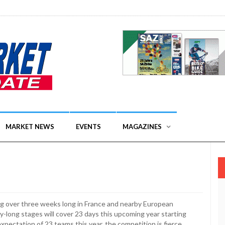
MARKET NEWS
EVENTS
MAGAZINES
ng over three weeks long in France and nearby European
y-long stages will cover 23 days this upcoming year starting
xpectation of 23 teams this year, the competition is fierce.