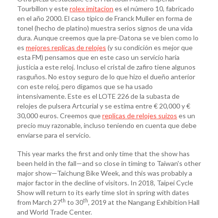
Tourbillon y este
rolex imitacion
es el número 10, fabricado
en el año 2000. El caso típico de Franck Muller en forma de
tonel (hecho de platino) muestra serios signos de una vida
dura. Aunque creemos que la pre-Datona se ve bien como lo
es
mejores replicas de relojes
(y su condición es mejor que
esta FM) pensamos que en este caso un servicio haría
justicia a este reloj. Incluso el cristal de zafiro tiene algunos
rasguños. No estoy seguro de lo que hizo el dueño anterior
con este reloj, pero digamos que se ha usado
intensivamente. Este es el LOTE 226 de la subasta de
relojes de pulsera Artcurial y se estima entre € 20,000 y €
30,000 euros. Creemos que
replicas de relojes suizos
es un
precio muy razonable, incluso teniendo en cuenta que debe
enviarse para el servicio.
This year marks the first and only time that the show has
been held in the fall—and so close in timing to Taiwan's other
major show—Taichung Bike Week, and this was probably a
major factor in the decline of visitors. In 2018, Taipei Cycle
Show will return to its early time slot in spring with dates
th
th
from March 27
to 30
, 2019 at the Nangang Exhibition Hall
and World Trade Center.