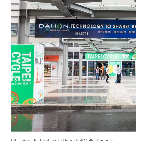
Otra pieza destacable es el Francbull Muller Imperial