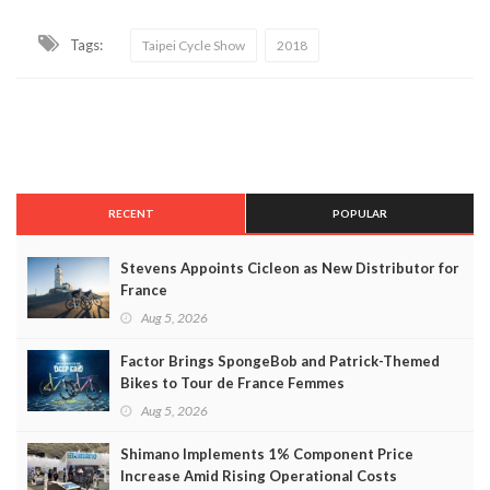
Tags:
Taipei Cycle Show
2018
RECENT
POPULAR
Stevens Appoints Cicleon as New Distributor for
France
Aug 5, 2026
Factor Brings SpongeBob and Patrick-Themed
Bikes to Tour de France Femmes
Aug 5, 2026
Shimano Implements 1% Component Price
Increase Amid Rising Operational Costs