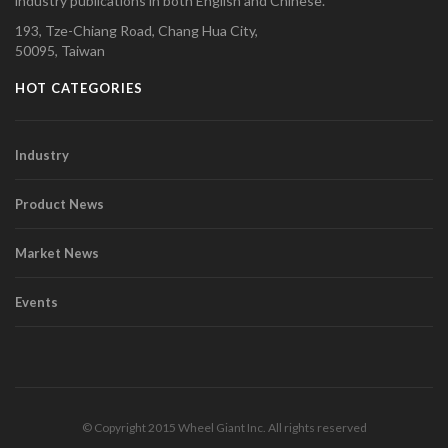
industry publications in both English and Chinese.
193, Tze-Chiang Road, Chang Hua City,
50095, Taiwan
HOT CATEGORIES
Industry
Product News
Market News
Events
© Copyright 2015 Wheel Giant Inc. All rights reserved