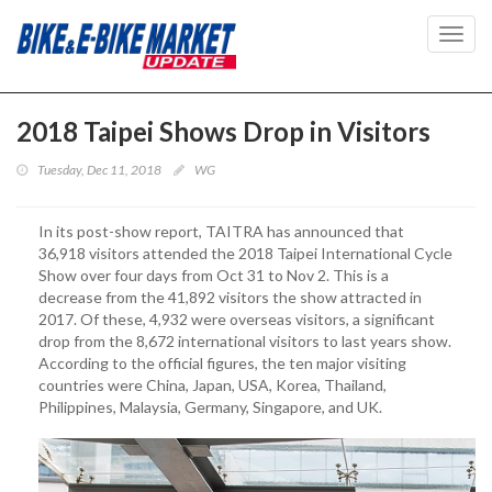
Toggl
navig
2018 Taipei Shows Drop in Visitors
Tuesday, Dec 11, 2018
WG
In its post-show report, TAITRA has announced that
36,918 visitors attended the 2018 Taipei International Cycle
Show over four days from Oct 31 to Nov 2. This is a
decrease from the 41,892 visitors the show attracted in
2017. Of these, 4,932 were overseas visitors, a significant
drop from the 8,672 international visitors to last years show.
According to the official figures, the ten major visiting
countries were China, Japan, USA, Korea, Thailand,
Philippines, Malaysia, Germany, Singapore, and UK.