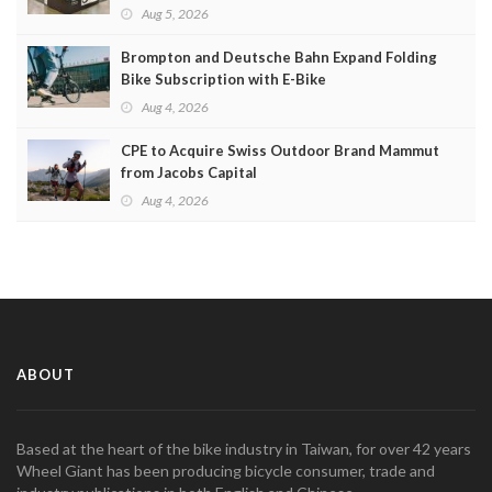
Aug 5, 2026
Brompton and Deutsche Bahn Expand Folding
Bike Subscription with E-Bike
Aug 4, 2026
CPE to Acquire Swiss Outdoor Brand Mammut
from Jacobs Capital
Aug 4, 2026
ABOUT
Based at the heart of the bike industry in Taiwan, for over 42 years
Wheel Giant has been producing bicycle consumer, trade and