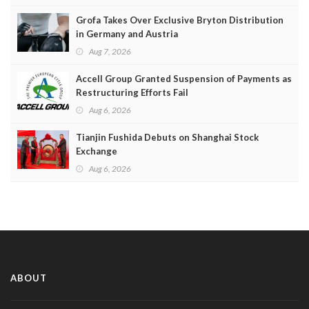
Grofa Takes Over Exclusive Bryton Distribution
in Germany and Austria
Aug 7, 2026
Accell Group Granted Suspension of Payments as
Restructuring Efforts Fail
Aug 6, 2026
Tianjin Fushida Debuts on Shanghai Stock
Exchange
Aug 6, 2026
ABOUT