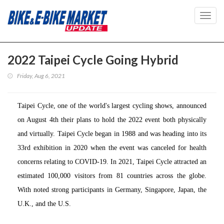
Toggl
navig
2022 Taipei Cycle Going Hybrid
Friday, Aug 6, 2021
Taipei Cycle, one of the world's largest cycling shows, announced
on August 4th their plans to hold the 2022 event both physically
and virtually. Taipei Cycle began in 1988 and was heading into its
33rd exhibition in 2020 when the event was canceled for health
concerns relating to COVID-19. In 2021, Taipei Cycle attracted an
estimated 100,000 visitors from 81 countries across the globe.
With noted strong participants in Germany, Singapore, Japan, the
U.K., and the U.S.