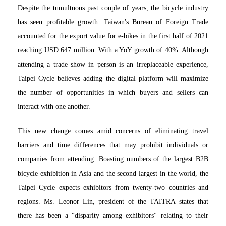
Despite the tumultuous past couple of years, the bicycle industry
has seen profitable growth. Taiwan's Bureau of Foreign Trade
accounted for the export value for e-bikes in the first half of 2021
reaching USD 647 million. With a YoY growth of 40%. Although
attending a trade show in person is an irreplaceable experience,
Taipei Cycle believes adding the digital platform will maximize
the number of opportunities in which buyers and sellers can
interact with one another.
This new change comes amid concerns of eliminating travel
barriers and time differences that may prohibit individuals or
companies from attending. Boasting numbers of the largest B2B
bicycle exhibition in Asia and the second largest in the world, the
Taipei Cycle expects exhibitors from twenty-two countries and
regions. Ms. Leonor Lin, president of the TAITRA states that
there has been a “disparity among exhibitors'' relating to their