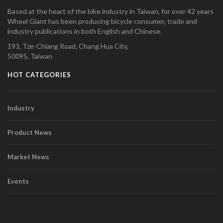
Based at the heart of the bike industry in Taiwan, for over 42 years
Wheel Giant has been producing bicycle consumer, trade and
industry publications in both English and Chinese.
193, Tze-Chiang Road, Chang Hua City,
50095, Taiwan
HOT CATEGORIES
Industry
Product News
Market News
Events