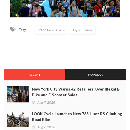
Tags:
2022 Taipei Cycle
Hybrid show
RECENT
POPULAR
New York City Warns 42 Retailers Over Illegal E-
Bike and E-Scooter Sales
Aug 7, 2026
LOOK Cycle Launches New 785 Huez RS Climbing
Road Bike
Aug 7, 2026