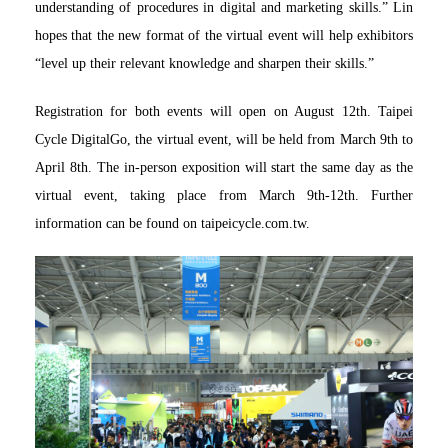
understanding of procedures in digital and marketing skills.” Lin
hopes that the new format of the virtual event will help exhibitors
“level up their relevant knowledge and sharpen their skills.”
Registration for both events will open on August 12th. Taipei
Cycle DigitalGo, the virtual event, will be held from March 9th to
April 8th. The in-person exposition will start the same day as the
virtual event, taking place from March 9th-12th. Further
information can be found on taipeicycle.com.tw.