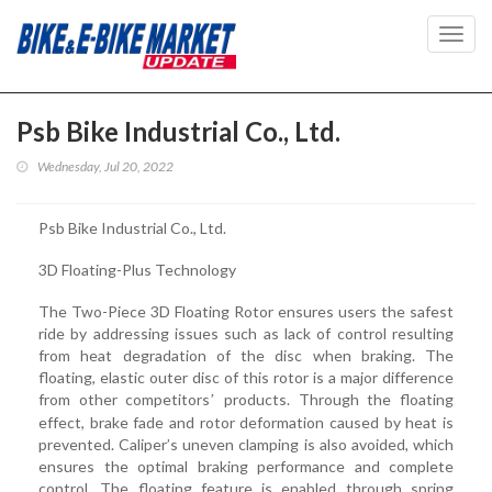
Toggl
navig
Psb Bike Industrial Co., Ltd.
Wednesday, Jul 20, 2022
Psb Bike Industrial Co., Ltd.
3D Floating-Plus Technology
The Two-Piece 3D Floating Rotor ensures users the safest
ride by addressing issues such as lack of control resulting
from heat degradation of the disc when braking. The
floating, elastic outer disc of this rotor is a major difference
from other competitors
products. Through the floating
’
effect, brake fade and rotor deformation caused by heat is
prevented. Caliper’s uneven clamping is also avoided, which
ensures the optimal braking performance and complete
control. The floating feature is enabled through spring