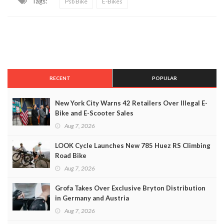
Tags:
Psb Bike
E-Bikes
RECENT
POPULAR
New York City Warns 42 Retailers Over Illegal E-
Bike and E-Scooter Sales
Aug 7, 2026
LOOK Cycle Launches New 785 Huez RS Climbing
Road Bike
Aug 7, 2026
Grofa Takes Over Exclusive Bryton Distribution
in Germany and Austria
Aug 7, 2026