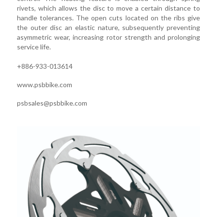
rivets, which allows the disc to move a certain distance to
handle tolerances. The open cuts located on the ribs give
the outer disc an elastic nature, subsequently preventing
asymmetric wear, increasing rotor strength and prolonging
service life.
+886-933-013614
www.psbbike.com
psbsales@psbbike.com