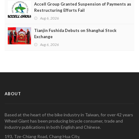
Accell Group Granted Suspension of Payments as
Restructuring Efforts Fail
Aug 6, 2026
Tianjin Fushida Debuts on Shanghai Stock
Exchange
Aug 6, 2026
ABOUT
Based at the heart of the bike industry in Taiwan, for over 42 years
Wheel Giant has been producing bicycle consumer, trade and
industry publications in both English and Chinese.
193, Tze-Chiang Road, Chang Hua City,