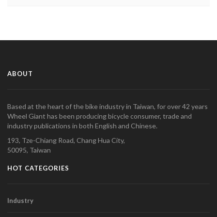
ABOUT
Based at the heart of the bike industry in Taiwan, for over 42 years
Wheel Giant has been producing bicycle consumer, trade and
industry publications in both English and Chinese.
193, Tze-Chiang Road, Chang Hua City,
50095, Taiwan
HOT CATEGORIES
Industry