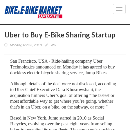
Toggl
navig
Uber to Buy E-Bike Sharing Startup
Monday, Apr 23, 2018
WG
San Francisco, USA - Ride-hailing company Uber
Technologies announced on Monday it has agreed to buy
dockless electric bicycle sharing service, Jump Bikes.
Although details of the deal were not disclosed, according
to Uber Chief Executive Dara Khosrowshahi, the
acquisition furthers Uber’s goal of offering “the fastest or
most affordable way to get where you’re going, whether
that’s in an Uber, on a bike, on the subway, or more.”
Based in New York, Jumo started in 2010 as Social
Bicycles, evolving over the past eight years from selling
bikes to operating its own fleets. The company's dockless