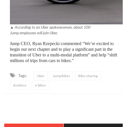
▲ According to an Uber spokeswoman, about 100
Jump employees will join Uber.
Jump CEO, Ryan Rzepecki commented “We’re excited to
begin our next chapter and to play a significant part in the
transition of Uber to a multi-modal platform” and help “shift
millions of trips from cars to bikes.”
Tags:
Uber
Jump Bikes
Bike-sharing
dockless
e-bikes