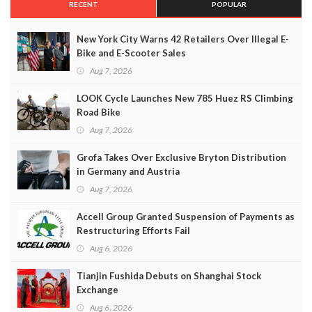
RECENT
POPULAR
New York City Warns 42 Retailers Over Illegal E-
Bike and E-Scooter Sales
Aug 7, 2026
LOOK Cycle Launches New 785 Huez RS Climbing
Road Bike
Aug 7, 2026
Grofa Takes Over Exclusive Bryton Distribution
in Germany and Austria
Aug 7, 2026
Accell Group Granted Suspension of Payments as
Restructuring Efforts Fail
Aug 6, 2026
Tianjin Fushida Debuts on Shanghai Stock
Exchange
Aug 6, 2026