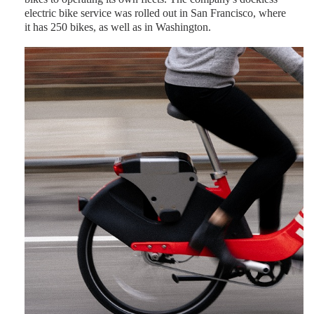
electric bike service was rolled out in San Francisco, where
it has 250 bikes, as well as in Washington.