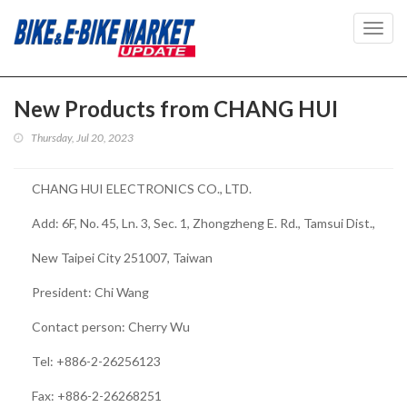
Toggl
navig
New Products from CHANG HUI
Thursday, Jul 20, 2023
CHANG HUI ELECTRONICS CO., LTD.
Add: 6F, No. 45, Ln. 3, Sec. 1, Zhongzheng E. Rd., Tamsui Dist.,
New Taipei City 251007, Taiwan
President: Chi Wang
Contact person: Cherry Wu
Tel: +886-2-26256123
Fax: +886-2-26268251