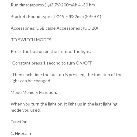
Run time: (approx.) @3.7V/200mAh 4~30 hrs
Bracket: Round type fit Φ19 – Φ32mm (RBF-01)
Accessories: USB cable Accessories : (UC-20)
TO SWITCH MODES
Press the button on the front of the light.
-Constant press 1 second to turn ON/OFF
-Then each time the button is pressed, the function of the
light can be changed
Mode Memory Function:
When you turn the light on, it light up in the last lighting
mode you used.
Function
1. Hi-beam