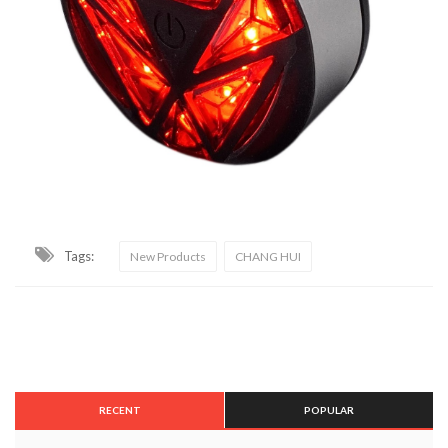
Tags:
New Products
CHANG HUI
RECENT
POPULAR