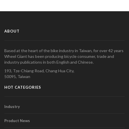
ABOUT
Based at the heart of the bike industry in Taiwan, for over 42 years
Wheel Giant has been producing bicycle consumer, trade and
industry publications in both English and Chinese.
193, Tze-Chiang Road, Chang Hua City,
50095, Taiwan
HOT CATEGORIES
Industry
Product News