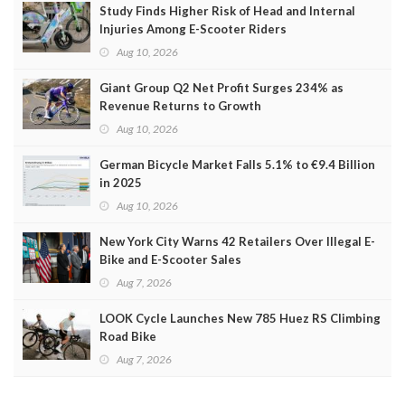
Study Finds Higher Risk of Head and Internal
Injuries Among E-Scooter Riders
Aug 10, 2026
Giant Group Q2 Net Profit Surges 234% as
Revenue Returns to Growth
Aug 10, 2026
German Bicycle Market Falls 5.1% to €9.4 Billion
in 2025
Aug 10, 2026
New York City Warns 42 Retailers Over Illegal E-
Bike and E-Scooter Sales
Aug 7, 2026
LOOK Cycle Launches New 785 Huez RS Climbing
Road Bike
Aug 7, 2026