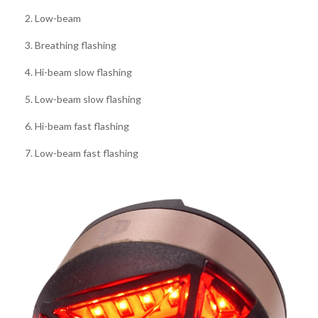
2. Low-beam
3. Breathing flashing
4. Hi-beam slow flashing
5. Low-beam slow flashing
6. Hi-beam fast flashing
7. Low-beam fast flashing