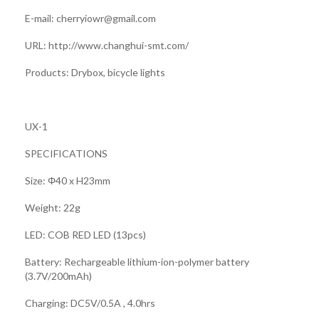
E-mail: cherryiowr@gmail.com
URL: http://www.changhui-smt.com/
Products: Drybox, bicycle lights
UX-1
SPECIFICATIONS
Size: Φ40 x H23mm
Weight: 22g
LED: COB RED LED (13pcs)
Battery: Rechargeable lithium-ion-polymer battery
(3.7V/200mAh)
Charging: DC5V/0.5A , 4.0hrs