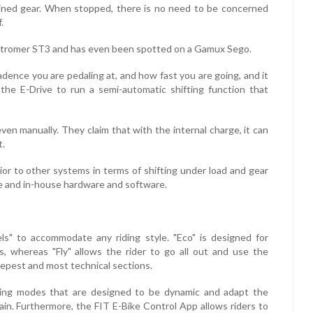
ined gear. When stopped, there is no need to be concerned
.
 Stromer ST3 and has even been spotted on a Gamux Sego.
dence you are pedaling at, and how fast you are going, and it
the E-Drive to run a semi-automatic shifting function that
even manually. They claim that with the internal charge, it can
t.
rior to other systems in terms of shifting under load and gear
e and in-house hardware and software.
ls" to accommodate any riding style. "Eco" is designed for
, whereas "Fly" allows the rider to go all out and use the
eepest and most technical sections.
iding modes that are designed to be dynamic and adapt the
ain. Furthermore, the FIT E-Bike Control App allows riders to