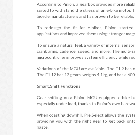
According to Pinion, a gearbox provides more reliable
suited to withstand the stress of an e-bike motor.
bicycle manufacturers and has proven to be reliable, 
To redesign the fit for e-bikes, Pinion started
applications and improved them using stronger mag
To ensure a natural feel, a variety of internal sens
crank arms, cadence, speed, and more. The multi-s
microcontroller improves system efficiency while re
Variations of the MGU are available. The E1.9 has 
The E1.12 has 12 gears, weighs 4.1kg, and has a 60
Smart.Shift Functions
Gear shifting on a Pinion MGU-equipped e-bike ha
especially under load, thanks to Pinion's own hardw
When coasting downhill, Pre.Select allows the syste
providing you with the right gear to get back ont
haste.