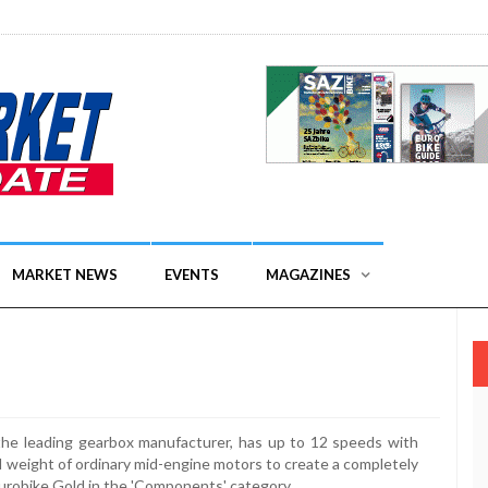
MARKET NEWS
EVENTS
MAGAZINES
 the leading gearbox manufacturer, has up to 12 speeds with
nd weight of ordinary mid-engine motors to create a completely
Eurobike Gold in the 'Components' category.