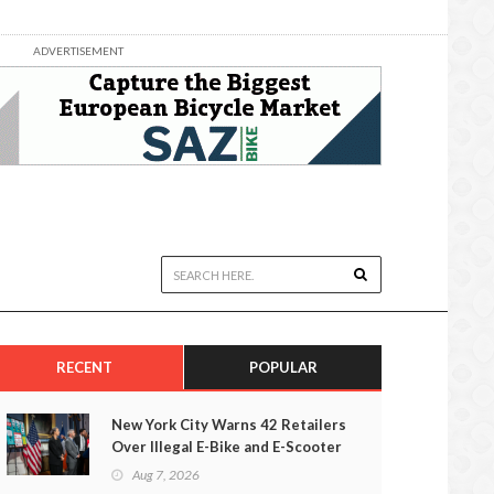
ADVERTISEMENT
RECENT
POPULAR
New York City Warns 42 Retailers
Over Illegal E-Bike and E-Scooter
Sales
Aug 7, 2026