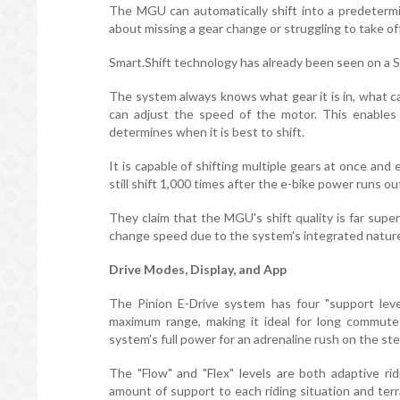
The MGU can automatically shift into a predeterm
about missing a gear change or struggling to take off
Smart.Shift technology has already been seen on a
The system always knows what gear it is in, what ca
can adjust the speed of the motor. This enables 
determines when it is best to shift.
It is capable of shifting multiple gears at once and 
still shift 1,000 times after the e-bike power runs ou
They claim that the MGU's shift quality is far supe
change speed due to the system's integrated natur
Drive Modes, Display, and App
The Pinion E-Drive system has four "support leve
maximum range, making it ideal for long commutes
system's full power for an adrenaline rush on the st
The "Flow" and "Flex" levels are both adaptive r
amount of support to each riding situation and terr