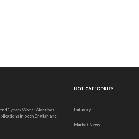
HOT CATEGORIES
over 42 years Wheel Giant has
Industry
blications in both English and
Market News