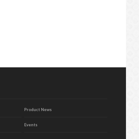
Product News
Events