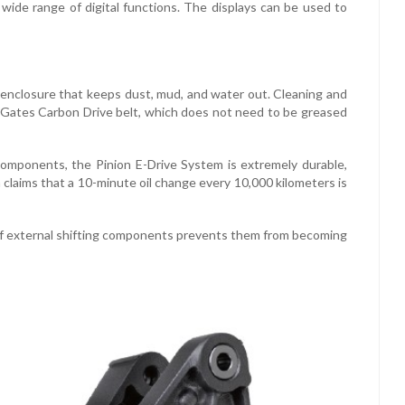
 wide range of digital functions. The displays can be used to
 enclosure that keeps dust, mud, and water out. Cleaning and
he Gates Carbon Drive belt, which does not need to be greased
g components, the Pinion E-Drive System is extremely durable,
 claims that a 10-minute oil change every 10,000 kilometers is
of external shifting components prevents them from becoming