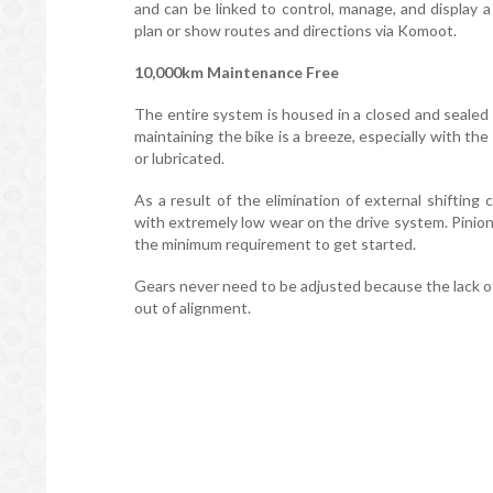
and can be linked to control, manage, and display a
plan or show routes and directions via Komoot.
10,000km Maintenance Free
The entire system is housed in a closed and sealed
maintaining the bike is a breeze, especially with t
or lubricated.
As a result of the elimination of external shiftin
with extremely low wear on the drive system. Pinion
the minimum requirement to get started.
Gears never need to be adjusted because the lack 
out of alignment.