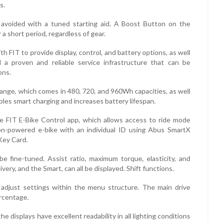
s.
 avoided with a tuned starting aid. A Boost Button on the
 a short period, regardless of gear.
h FIT to provide display, control, and battery options, as well
 a proven and reliable service infrastructure that can be
ons.
ange, which comes in 480, 720, and 960Wh capacities, as well
bles smart charging and increases battery lifespan.
e FIT E-Bike Control app, which allows access to ride mode
on-powered e-bike with an individual ID using Abus SmartX
Key Card.
 fine-tuned. Assist ratio, maximum torque, elasticity, and
very, and the Smart, can all be displayed. Shift functions.
 adjust settings within the menu structure. The main drive
ercentage.
 displays have excellent readability in all lighting conditions