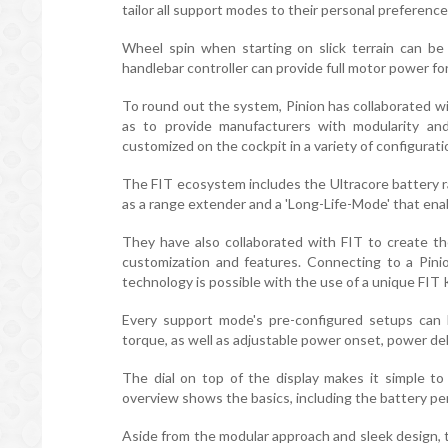
tailor all support modes to their personal preference
Wheel spin when starting on slick terrain can be
handlebar controller can provide full motor power for
To round out the system, Pinion has collaborated wit
as to provide manufacturers with modularity and
customized on the cockpit in a variety of configurati
The FIT ecosystem includes the Ultracore battery r
as a range extender and a 'Long-Life-Mode' that ena
They have also collaborated with FIT to create th
customization and features. Connecting to a Pini
technology is possible with the use of a unique FIT 
Every support mode's pre-configured setups can be
torque, as well as adjustable power onset, power deli
The dial on top of the display makes it simple to
overview shows the basics, including the battery p
Aside from the modular approach and sleek design, the