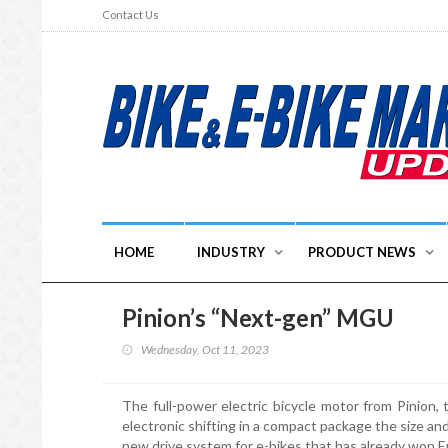
Contact Us
HOME
INDUSTRY
PRODUCT NEWS
Pinion’s “Next-gen” MGU
Wednesday, Oct 11, 2023
The full-power electric bicycle motor from Pinion,
electronic shifting in a compact package the size a
new drive system for e-bikes that has already won 