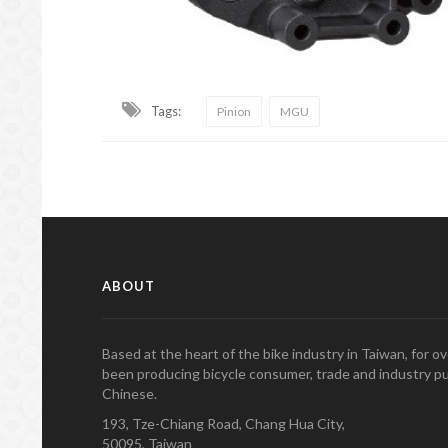
Tags:
Pinion
MGU
ABOUT
Based at the heart of the bike industry in Taiwan, for 
been producing bicycle consumer, trade and industry pu
Chinese.
193, Tze-Chiang Road, Chang Hua City,
50095, Taiwan