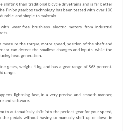
 shifting than traditional bicycle drivetrains and is far better
 The Pinion gearbox technology has been tested with over 100
durable, and simple to maintain.
 with wear-free brushless electric motors from industrial
nets.
ors measure the torque, motor speed, position of the shaft and
ensor can detect the smallest changes and inputs, while the
ducing heat generation.
nine gears, weighs 4 kg, and has a gear range of 568 percent.
0% range.
ppens lightning fast, in a very precise and smooth manner,
are and software.
m to automatically shift into the perfect gear for your speed,
o the pedals without having to manually shift up or down in