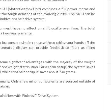
s MGU (Motor.Gearbox.Unit) combines a full-power motor and
ng the tough demands of the evolving e-bike. The MGU can be
indrive or a belt drive system.
ronment have no effect on shift quality over time. The total
 a two-year warranty.
t buttons are simple to use without taking your hands off the
ntegrated display, can provide feedback to riders as riding
 some significant advantages with the majority of the weight
nced weight distribution. For a chain setup, the system saves
while for a belt setup, it saves about 730 grams.
ermany. Only a few minor components are sourced outside of
Taiwan.
tain bikes with Pinion's E-Drive System.