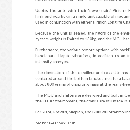
Upping the ante with their "powertrain." Pinion'
high-end gearbox in a single unit capable of meeti
used in conjunction with either a Pinion Longlife Cha
Because the unit is sealed, the rigors of the envi
system weight is limited to 180kg, and the MGU has
Furthermore, the various remote options with backli
handlebars. Haptic vibrations, in addition to an i
intensity changes.
The elimination of the derailleur and cassette has
centered around the bottom bracket area for a bala
about 800 grams of unsprung mass at the rear wheel, 
The MGU and shifters are designed and built in G
the EU. At the moment, the cranks are still made in 
For 2024, Rotwild, Simplon, and Bulls will offer moun
Motor.Gearbox.Unit