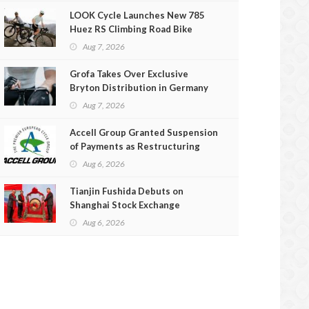
LOOK Cycle Launches New 785
Huez RS Climbing Road Bike
Aug 7, 2026
Grofa Takes Over Exclusive
Bryton Distribution in Germany
and Austria
Aug 7, 2026
Accell Group Granted Suspension
of Payments as Restructuring
Efforts Fail
Aug 6, 2026
Tianjin Fushida Debuts on
Shanghai Stock Exchange
Aug 6, 2026