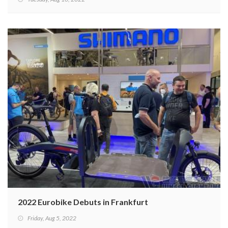
2022 Eurobike Debuts in Frankfurt
Friday, Aug 5, 2022