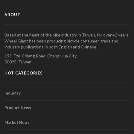
ABOUT
Based at the heart of the bike industry in Taiwan, for over 42 years
Wheel Giant has been producing bicycle consumer, trade and
industry publications in both English and Chinese.
193, Tze-Chiang Road, Chang Hua City,
50095, Taiwan
HOT CATEGORIES
Industry
Product News
Market News