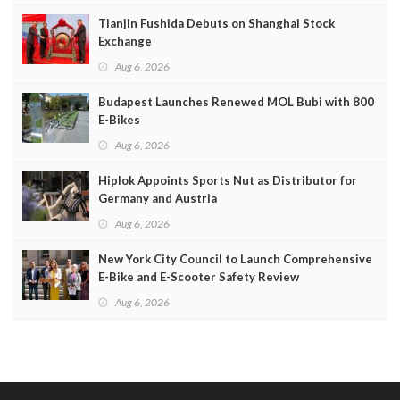
Tianjin Fushida Debuts on Shanghai Stock
Exchange
Aug 6, 2026
Budapest Launches Renewed MOL Bubi with 800
E-Bikes
Aug 6, 2026
Hiplok Appoints Sports Nut as Distributor for
Germany and Austria
Aug 6, 2026
New York City Council to Launch Comprehensive
E-Bike and E-Scooter Safety Review
Aug 6, 2026