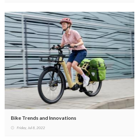
Bike Trends and Innovations
Friday, Jul 8, 2022