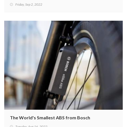
Friday, Sep 2, 2022
The World's Smallest ABS from Bosch
Tuesday, Aug 16, 2022