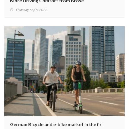
More Driving Comfort from Brose
Thursday, Sep 8, 2022
German Bicycle and e-bike market in the first half of 20