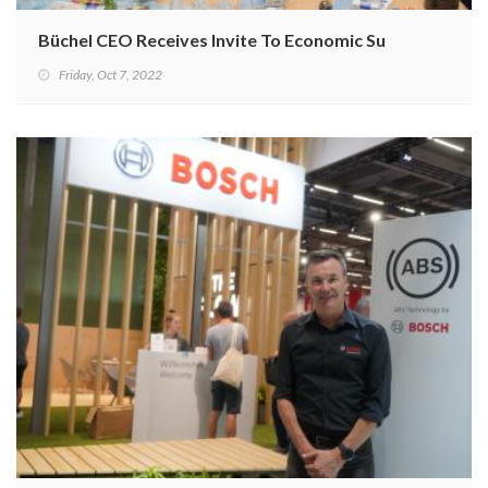
Büchel CEO Receives Invite To Economic Summit In Punja
Friday, Oct 7, 2022