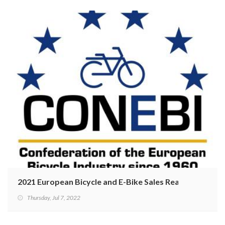
2021 European Bicycle and E-Bike Sales Reaching Recor
Thursday, Jul 7, 2022