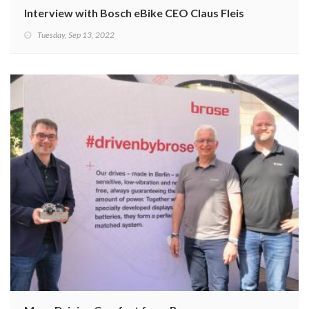
Interview with Bosch eBike CEO Claus Fleischer
Tuesday, Sep 13, 2022