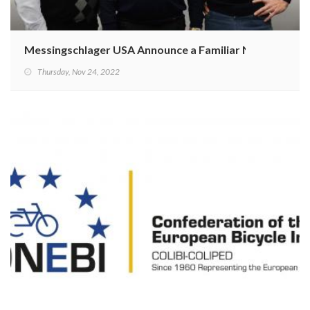
Messingschlager USA Announce a Familiar New CEO
Thursday, Nov 24, 2022