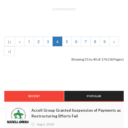
ADVERTISEMENT
|<
<
1
2
3
4
5
6
7
8
9
>
>|
Showing 31 to 40 of 176 (18 Pages)
RECENT
POPULAR
Accell Group Granted Suspension of Payments as
Restructuring Efforts Fail
Aug 6, 2026