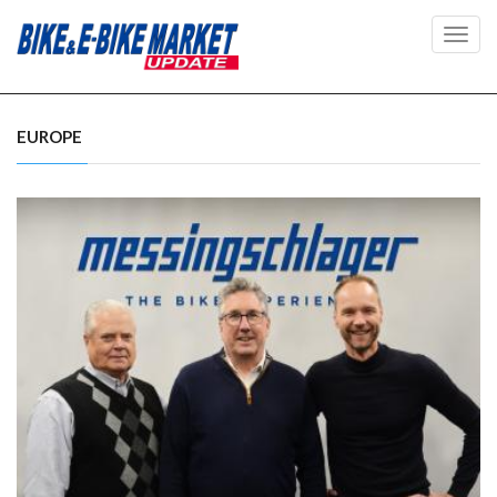
Toggl
navig
EUROPE