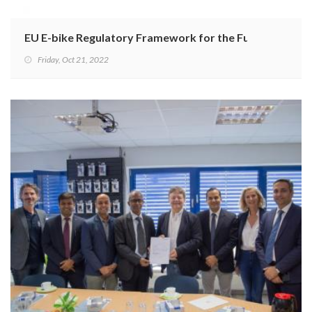
EU E-bike Regulatory Framework for the Future
Friday, Oct 21, 2022