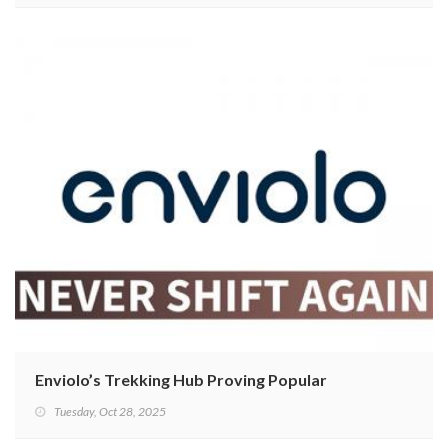
Enviolo’s Trekking Hub Proving Popular
Tuesday, Oct 28, 2025