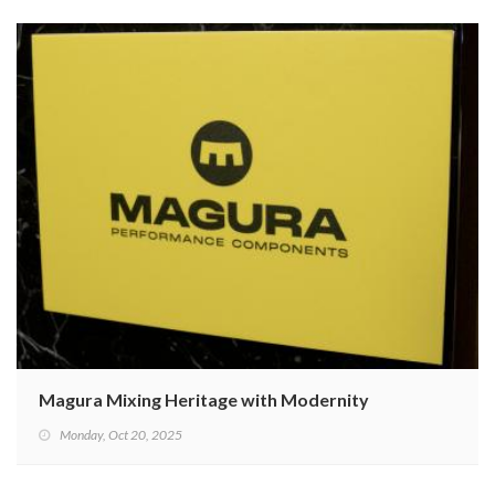
Magura Mixing Heritage with Modernity
Monday, Oct 20, 2025