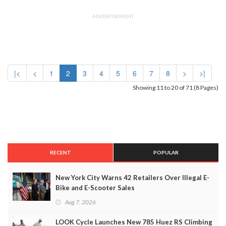
ADVERTISEMENT
|<
<
1
2
3
4
5
6
7
8
>
>|
Showing 11 to 20 of 71 (8 Pages)
RECENT
POPULAR
New York City Warns 42 Retailers Over Illegal E-
Bike and E-Scooter Sales
Aug 7, 2026
LOOK Cycle Launches New 785 Huez RS Climbing