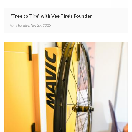
“Tree to Tire” with Vee Tire’s Founder
Thursday, Nov 27, 2025