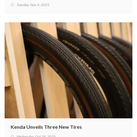
Tuesday, Nov 4, 2025
Kenda Unveils Three New Tires
Wednesday, Oct 29, 2025