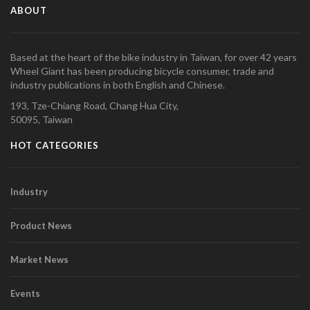
ABOUT
Based at the heart of the bike industry in Taiwan, for over 42 years
Wheel Giant has been producing bicycle consumer, trade and
industry publications in both English and Chinese.
193, Tze-Chiang Road, Chang Hua City,
50095, Taiwan
HOT CATEGORIES
Industry
Product News
Market News
Events