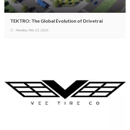
TEKTRO: The Global Evolution of Drivetrains
Monday, Mar 23, 2026