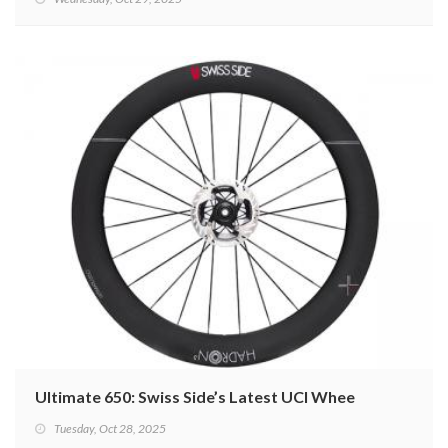
Ultimate 650: Swiss Side’s Latest UCI Wheel
Tuesday, Oct 28, 2025