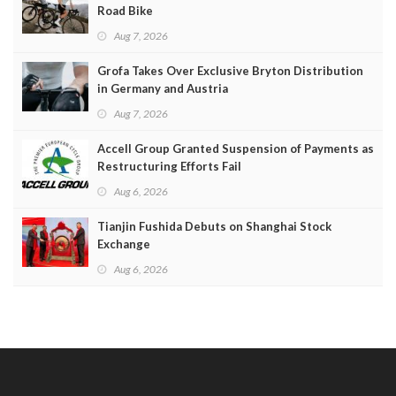
Road Bike
Aug 7, 2026
Grofa Takes Over Exclusive Bryton Distribution
in Germany and Austria
Aug 7, 2026
Accell Group Granted Suspension of Payments as
Restructuring Efforts Fail
Aug 6, 2026
Tianjin Fushida Debuts on Shanghai Stock
Exchange
Aug 6, 2026