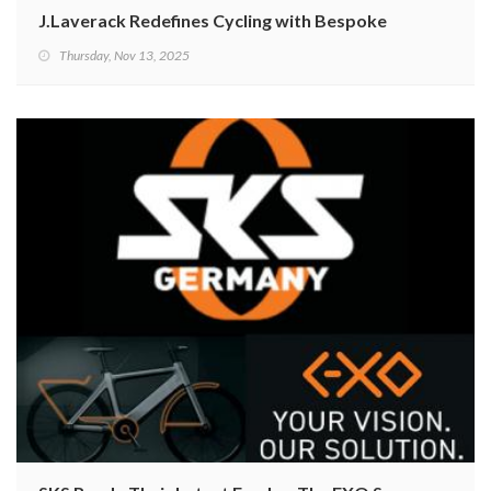
J.Laverack Redefines Cycling with Bespoke 3D-Printed
Thursday, Nov 13, 2025