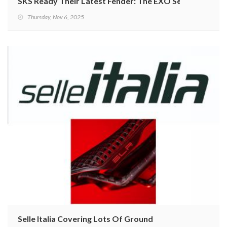
SKS Ready Their Latest Fender: The EXO Series
Thursday, Nov 6, 2025
Selle Italia Covering Lots Of Ground