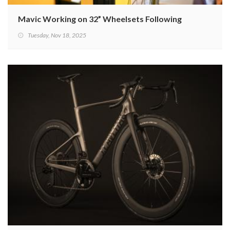
Mavic Working on 32” Wheelsets Following Trends and 
Tuesday, Nov 18, 2025