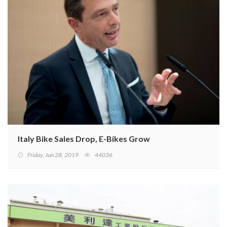
Italy Bike Sales Drop, E-Bikes Grow
Friday, Jun 28, 2019
44036