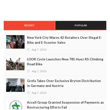
RECENT
POPULAR
New York City Warns 42 Retailers Over Illegal E-
Bike and E-Scooter Sales
Aug 7, 2026
LOOK Cycle Launches New 785 Huez RS Climbing
Road Bike
Aug 7, 2026
Grofa Takes Over Exclusive Bryton Distribution
in Germany and Austria
Aug 7, 2026
Accell Group Granted Suspension of Payments as
Restructuring Efforts Fail