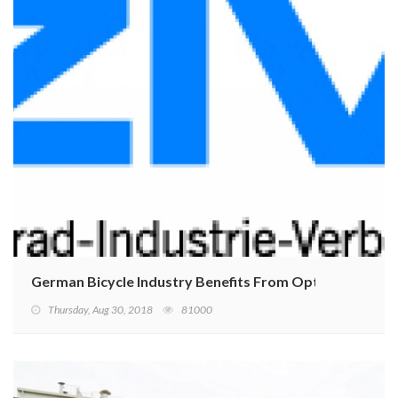
German Bicycle Industry Benefits From Optimal Weath
Thursday, Aug 30, 2018
81000