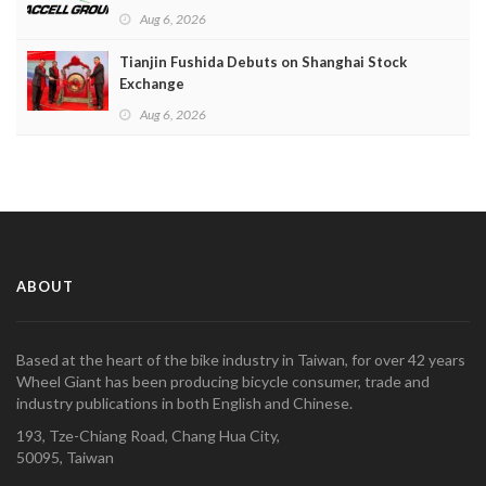
Aug 6, 2026
Tianjin Fushida Debuts on Shanghai Stock
Exchange
Aug 6, 2026
ABOUT
Based at the heart of the bike industry in Taiwan, for over 42 years
Wheel Giant has been producing bicycle consumer, trade and
industry publications in both English and Chinese.
193, Tze-Chiang Road, Chang Hua City,
50095, Taiwan