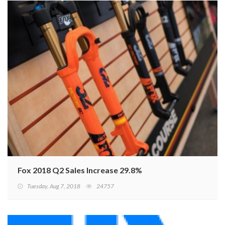
Fox 2018 Q2 Sales Increase 29.8%
Tuesday, Aug 7, 2018
24757