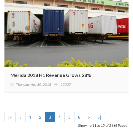
Merida 2018 H1 Revenue Grows 28%
Thursday, Aug 30, 2018
23037
|<
<
1
2
3
4
5
6
>
>|
Showing 11 to 15 of 26 (6 Pages)