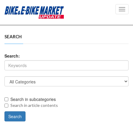
Toggl
navig
SEARCH
Search:
Search in subcategories
Search in article contents