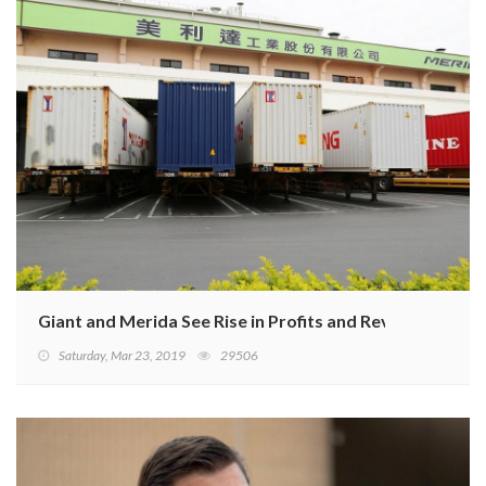
Giant and Merida See Rise in Profits and Revenue
Saturday, Mar 23, 2019
29506