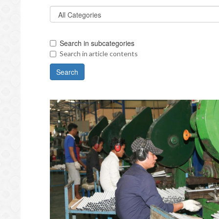
Search in subcategories
Search in article contents