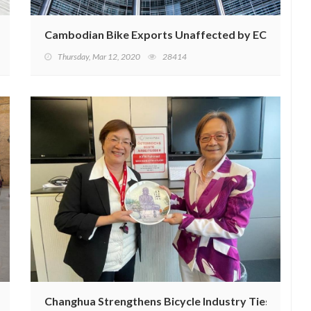
n USD in 2022
Cambodian Bike Exports Unaffected by EC EBA Su
Thursday, Mar 12, 2020
28414
 2 Billion by 2032
Changhua Strengthens Bicycle Industry Ties with K