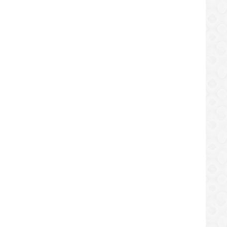
spension
TM Bike and BFI in Europe