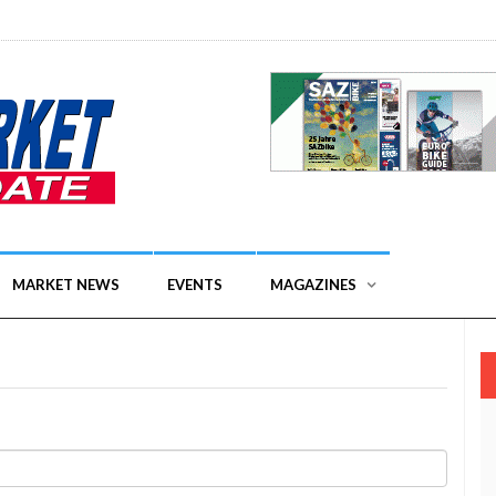
MARKET NEWS
EVENTS
MAGAZINES