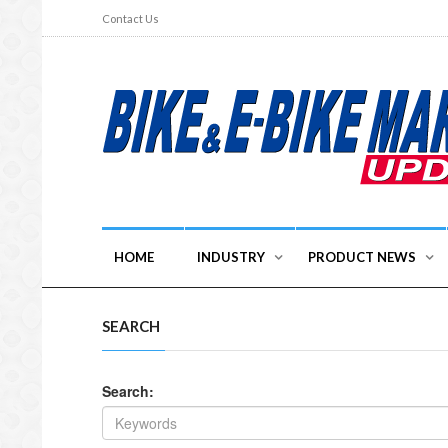
Contact Us
HOME
INDUSTRY
PRODUCT NEWS
SEARCH
Search: