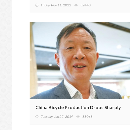
Friday, Nov 11, 2022
32440
China Bicycle Production Drops Sharply
Tuesday, Jun 25, 2019
88068