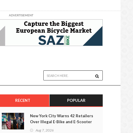
ADVERTISEMENT
RECENT
POPULAR
New York City Warns 42 Retailers
Over Illegal E-Bike and E-Scooter
Sales
Aug 7, 2026