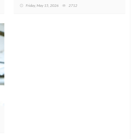
Friday, May 15, 2026
2712