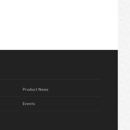
Product News
Events