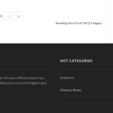
9
>
>|
Showing 16 to 20 of 103 (21 Pages)
HOT CATEGORIES
over 42 years Wheel Giant has
Industry
blications in both English and
Market News