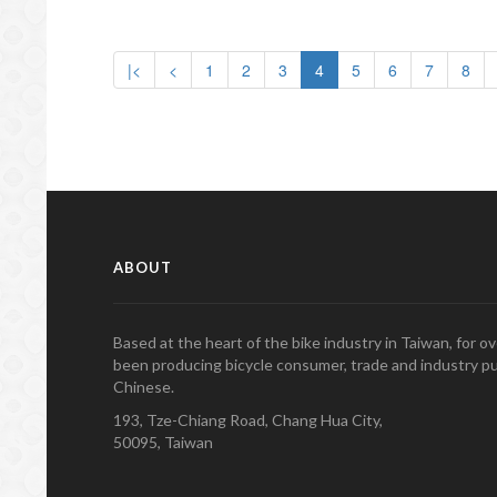
|<
<
1
2
3
4
5
6
7
8
ABOUT
Based at the heart of the bike industry in Taiwan, for 
been producing bicycle consumer, trade and industry pu
Chinese.
193, Tze-Chiang Road, Chang Hua City,
50095, Taiwan