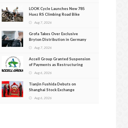
LOOK Cycle Launches New 785
Huez RS Climbing Road Bike
Aug 7, 2026
Grofa Takes Over Exclusive
Bryton Distribution in Germany
and Austria
Aug 7, 2026
Accell Group Granted Suspension
of Payments as Restructuring
Efforts Fail
Aug 6, 2026
Tianjin Fushida Debuts on
Shanghai Stock Exchange
Aug 6, 2026