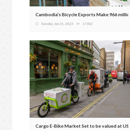
Cambodia’s Bicycle Exports Make 966 millio
Tuesday, Jan 31, 2023
17302
Cargo E-Bike Market Set to be valued at USD