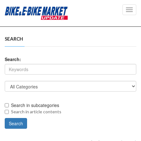
Toggl
navig
SEARCH
Search:
Search in subcategories
Search in article contents