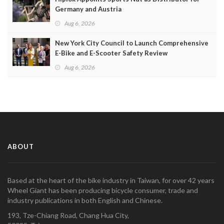
Germany and Austria
Aug 6, 2026
New York City Council to Launch Comprehensive
E-Bike and E-Scooter Safety Review
Aug 6, 2026
ABOUT
Based at the heart of the bike industry in Taiwan, for over 42 years
Wheel Giant has been producing bicycle consumer, trade and
industry publications in both English and Chinese.
193, Tze-Chiang Road, Chang Hua City,