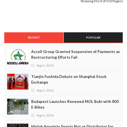
Showing 0 to 0 of 0 (0 Pages)
RECENT
POPULAR
Accell Group Granted Suspension of Payments as
Restructuring Efforts Fail
Aug 6, 2026
Tianjin Fushida Debuts on Shanghai Stock
Exchange
Aug 6, 2026
Budapest Launches Renewed MOL Bubi with 800
E-Bikes
Aug 6, 2026
Hiplok Appoints Sports Nut as Distributor for