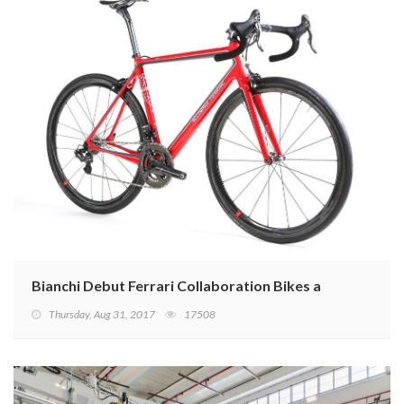
Bianchi Debut Ferrari Collaboration Bikes at Eurobike
Thursday, Aug 31, 2017
17508