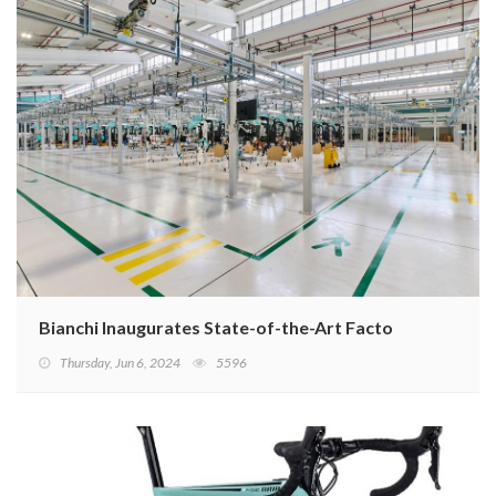
Bianchi Inaugurates State-of-the-Art Factory
Thursday, Jun 6, 2024
5596