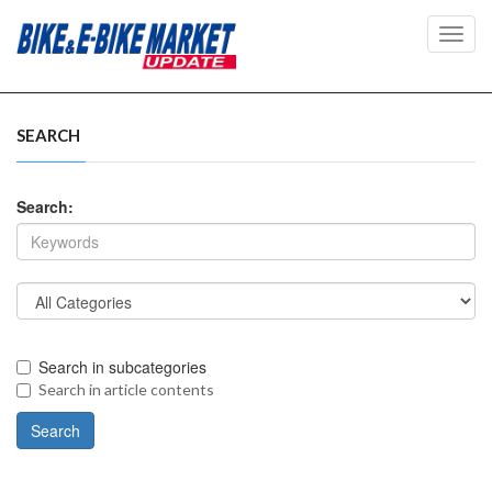
Toggl
navig
SEARCH
Search:
Search in subcategories
Search in article contents