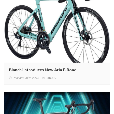
Bianchi Introduces New Aria E-Road
Monday, Jul 9, 2018
50339