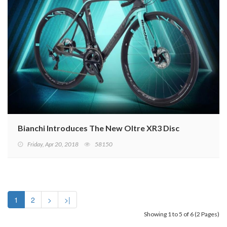
Bianchi Introduces The New Oltre XR3 Disc
Friday, Apr 20, 2018
58150
1
2
>
>|
Showing 1 to 5 of 6 (2 Pages)