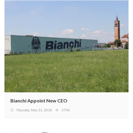
Bianchi Appoint New CEO
Thursday, May 31, 2018
5796