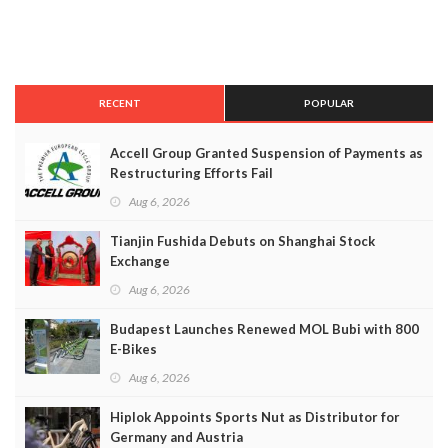
RECENT
POPULAR
Accell Group Granted Suspension of Payments as
Restructuring Efforts Fail
Aug 6, 2026
Tianjin Fushida Debuts on Shanghai Stock
Exchange
Aug 6, 2026
Budapest Launches Renewed MOL Bubi with 800
E-Bikes
Aug 6, 2026
Hiplok Appoints Sports Nut as Distributor for
Germany and Austria