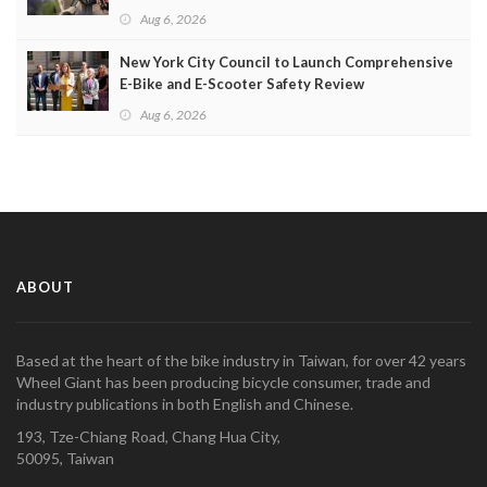
Aug 6, 2026
New York City Council to Launch Comprehensive
E-Bike and E-Scooter Safety Review
Aug 6, 2026
ABOUT
Based at the heart of the bike industry in Taiwan, for over 42 years
Wheel Giant has been producing bicycle consumer, trade and
industry publications in both English and Chinese.
193, Tze-Chiang Road, Chang Hua City,
50095, Taiwan