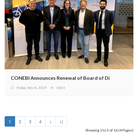
CONEBI Announces Renewal of Board of Directors
Friday, Nov 8, 2019
4365
1
2
3
4
>
>|
Showing 1 to 5 of 16 (4 Pages)