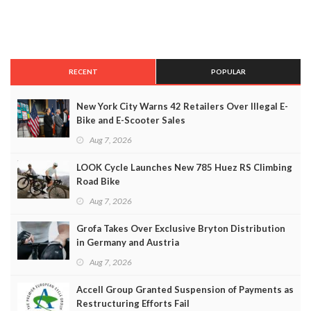
RECENT
POPULAR
New York City Warns 42 Retailers Over Illegal E-
Bike and E-Scooter Sales
Aug 7, 2026
LOOK Cycle Launches New 785 Huez RS Climbing
Road Bike
Aug 7, 2026
Grofa Takes Over Exclusive Bryton Distribution
in Germany and Austria
Aug 7, 2026
Accell Group Granted Suspension of Payments as
Restructuring Efforts Fail