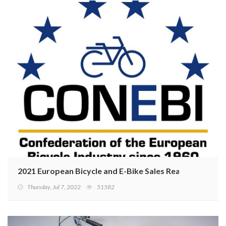
2021 European Bicycle and E-Bike Sales Reaching Recor
Thursday, Jul 7, 2022
51582