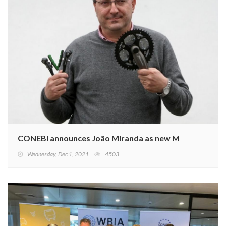
CONEBI announces João Miranda as new Member of t
Wednesday, Dec 1, 2021
4503