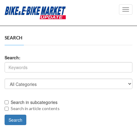
Toggl
navig
SEARCH
Search:
Search in subcategories
Search in article contents