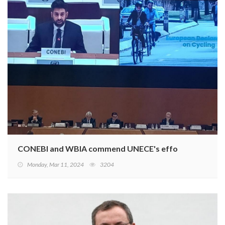
CONEBI and WBIA commend UNECE's efforts to develop a 
Monday, Mar 11, 2024
3204