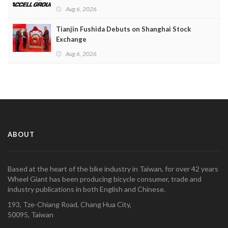
Aug 6, 2026
Tianjin Fushida Debuts on Shanghai Stock
Exchange
Aug 6, 2026
ABOUT
Based at the heart of the bike industry in Taiwan, for over 42 years
Wheel Giant has been producing bicycle consumer, trade and
industry publications in both English and Chinese.
193, Tze-Chiang Road, Chang Hua City,
50095, Taiwan