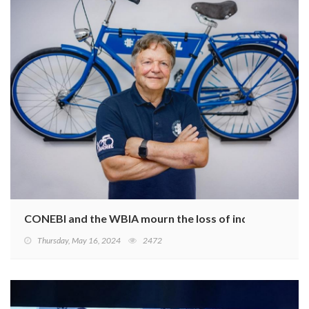
CONEBI and the WBIA mourn the loss of industry leade
Thursday, May 16, 2024
2472