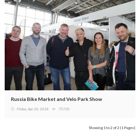
Russia Bike Market and Velo Park Show
Friday, Apr 20, 2018
75720
Showing 1 to 2 of 2 (1 Pages)