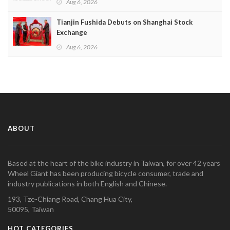
Aug 6, 2026
Tianjin Fushida Debuts on Shanghai Stock
Exchange
Aug 6, 2026
ABOUT
Based at the heart of the bike industry in Taiwan, for over 42 years
Wheel Giant has been producing bicycle consumer, trade and
industry publications in both English and Chinese.
193, Tze-Chiang Road, Chang Hua City,
50095, Taiwan
HOT CATEGORIES