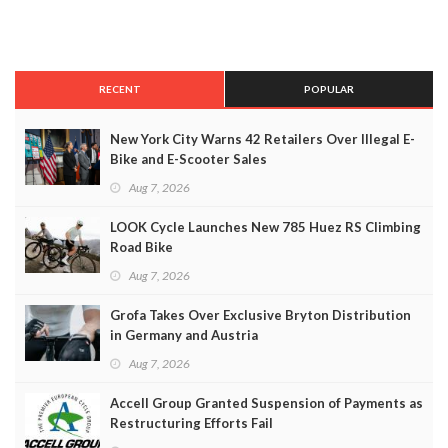
RECENT
POPULAR
New York City Warns 42 Retailers Over Illegal E-
Bike and E-Scooter Sales
Aug 7, 2026
LOOK Cycle Launches New 785 Huez RS Climbing
Road Bike
Aug 7, 2026
Grofa Takes Over Exclusive Bryton Distribution
in Germany and Austria
Aug 7, 2026
Accell Group Granted Suspension of Payments as
Restructuring Efforts Fail