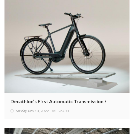
Decathlon’s First Automatic Transmission E-Bike
Sunday, Nov 13, 2022
26133