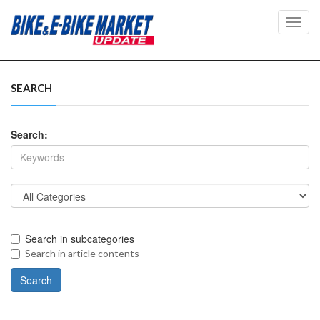
Toggl
navig
SEARCH
Search:
Search in subcategories
Search in article contents