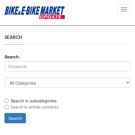
Toggl
navig
SEARCH
Search:
Search in subcategories
Search in article contents