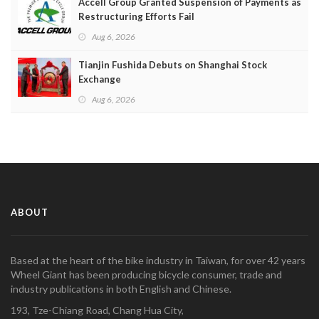
Accell Group Granted Suspension of Payments as
Restructuring Efforts Fail
Aug 6, 2026
Tianjin Fushida Debuts on Shanghai Stock
Exchange
Aug 6, 2026
ABOUT
Based at the heart of the bike industry in Taiwan, for over 42 years
Wheel Giant has been producing bicycle consumer, trade and
industry publications in both English and Chinese.
193, Tze-Chiang Road, Chang Hua City,