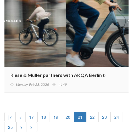
Riese & Müller partners with AKQA Berlin to redefine it
Monday, Feb 23, 2026
4149
|<
<
17
18
19
20
21
22
23
24
25
>
>|