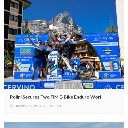
Polini Secures Two FIM E-Bike Enduro World Cup Titles
Tuesday, Jul 28, 2026
304