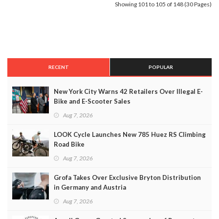
Showing 101 to 105 of 148 (30 Pages)
RECENT
POPULAR
New York City Warns 42 Retailers Over Illegal E-
Bike and E-Scooter Sales
Aug 7, 2026
LOOK Cycle Launches New 785 Huez RS Climbing
Road Bike
Aug 7, 2026
Grofa Takes Over Exclusive Bryton Distribution
in Germany and Austria
Aug 7, 2026