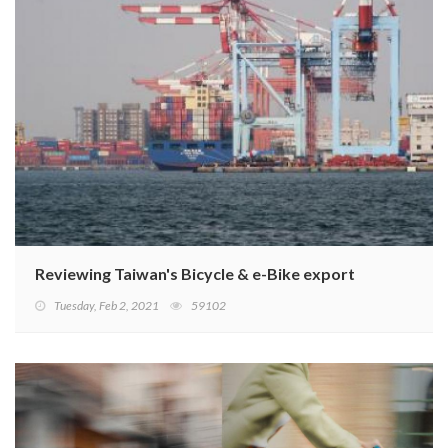
Reviewing Taiwan's Bicycle & e-Bike export performanc
Tuesday, Feb 2, 2021
59102