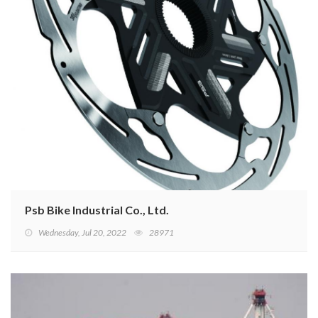
Psb Bike Industrial Co., Ltd.
Wednesday, Jul 20, 2022
28971