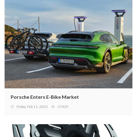
Porsche Enters E-Bike Market
Friday, Feb 11, 2022
27429