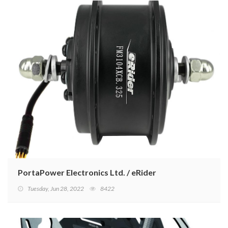
PortaPower Electronics Ltd. / eRider
Tuesday, Jun 28, 2022
8422