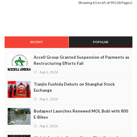
Showing 61 to 65 of 90 (18 Pages)
RECENT
POPULAR
Accell Group Granted Suspension of Payments as
Restructuring Efforts Fail
Aug 6, 2026
Tianjin Fushida Debuts on Shanghai Stock
Exchange
Aug 6, 2026
Budapest Launches Renewed MOL Bubi with 800
E-Bikes
Aug 6, 2026