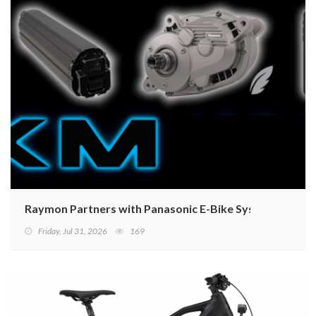
Raymon Partners with Panasonic E-Bike Systems to La
Friday, Jul 31, 2026
169