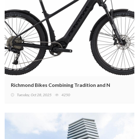
Richmond Bikes Combining Tradition and New Technolo
Tuesday, Oct 28, 2025
4250