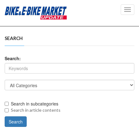
Toggl
navig
SEARCH
Search:
Search in subcategories
Search in article contents