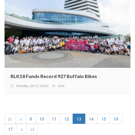
RLK18 Funds Record 927 Buffalo Bikes
Monday, Jul 13, 2026
604
|<
<
9
10
11
12
13
14
15
16
17
>
>|