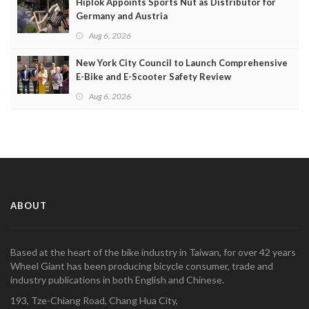
Hiplok Appoints Sports Nut as Distributor for
Germany and Austria
Aug 6, 2026
New York City Council to Launch Comprehensive
E-Bike and E-Scooter Safety Review
Aug 6, 2026
ABOUT
Based at the heart of the bike industry in Taiwan, for over 42 years
Wheel Giant has been producing bicycle consumer, trade and
industry publications in both English and Chinese.
193, Tze-Chiang Road, Chang Hua City,