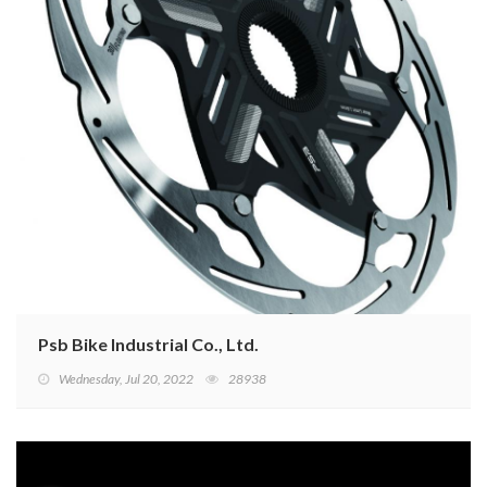
Psb Bike Industrial Co., Ltd.
Wednesday, Jul 20, 2022
28938