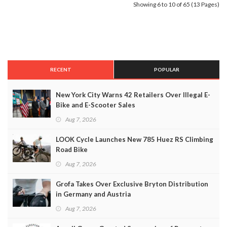
Showing 6 to 10 of 65 (13 Pages)
RECENT
POPULAR
New York City Warns 42 Retailers Over Illegal E-
Bike and E-Scooter Sales
Aug 7, 2026
LOOK Cycle Launches New 785 Huez RS Climbing
Road Bike
Aug 7, 2026
Grofa Takes Over Exclusive Bryton Distribution
in Germany and Austria
Aug 7, 2026