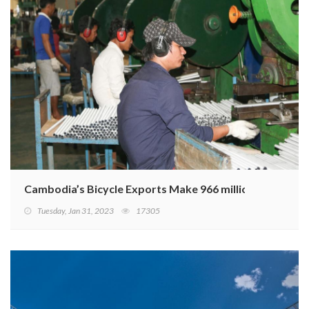
Cambodia’s Bicycle Exports Make 966 million USD in 20
Tuesday, Jan 31, 2023
17305