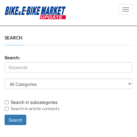
Toggl
navig
SEARCH
Search:
Search in subcategories
Search in article contents