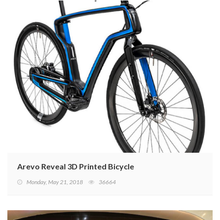
Arevo Reveal 3D Printed Bicycle
Monday, May 21, 2018
36664