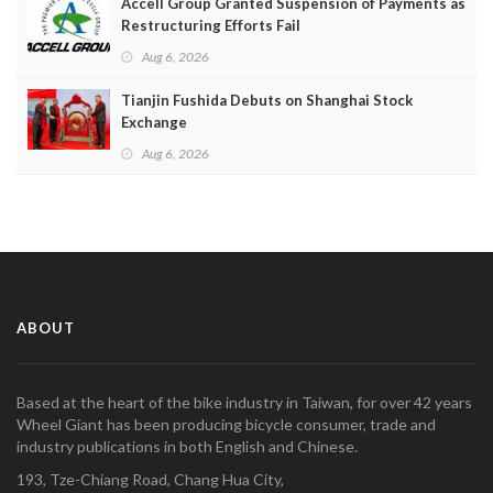
Accell Group Granted Suspension of Payments as
Restructuring Efforts Fail
Aug 6, 2026
Tianjin Fushida Debuts on Shanghai Stock
Exchange
Aug 6, 2026
ABOUT
Based at the heart of the bike industry in Taiwan, for over 42 years
Wheel Giant has been producing bicycle consumer, trade and
industry publications in both English and Chinese.
193, Tze-Chiang Road, Chang Hua City,