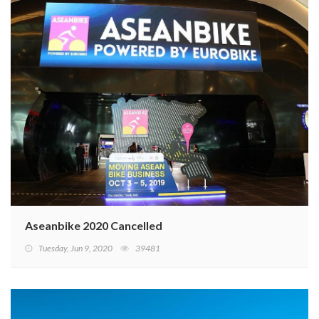
Aseanbike 2020 Cancelled
Tuesday, Jun 9, 2020
39481