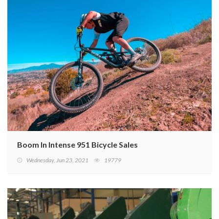
Boom In Intense 951 Bicycle Sales
Wednesday, Jun 23, 2021
19779