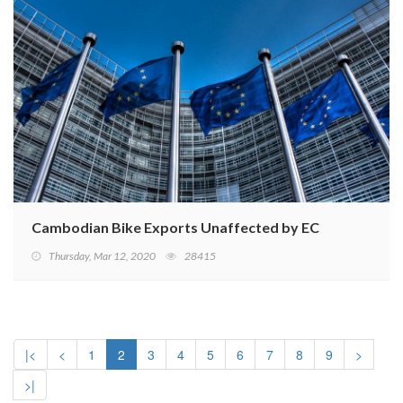
Cambodian Bike Exports Unaffected by EC EBA Suspen
Thursday, Mar 12, 2020
28415
|<
<
1
2
3
4
5
6
7
8
9
>
>|