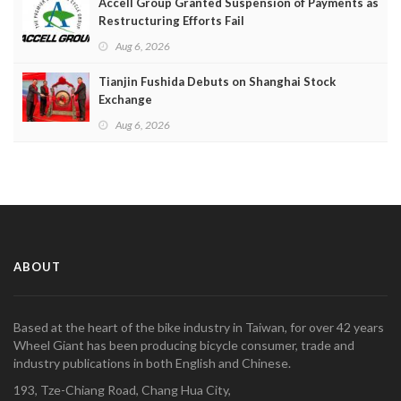
Accell Group Granted Suspension of Payments as
Restructuring Efforts Fail
Aug 6, 2026
Tianjin Fushida Debuts on Shanghai Stock
Exchange
Aug 6, 2026
ABOUT
Based at the heart of the bike industry in Taiwan, for over 42 years
Wheel Giant has been producing bicycle consumer, trade and
industry publications in both English and Chinese.
193, Tze-Chiang Road, Chang Hua City,