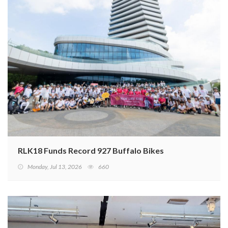
RLK18 Funds Record 927 Buffalo Bikes
Monday, Jul 13, 2026
660