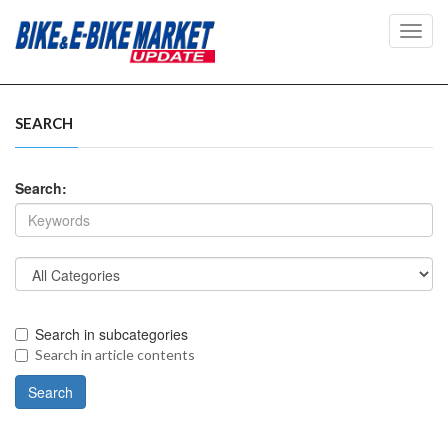
Toggl
navig
SEARCH
Search:
Search in subcategories
Search in article contents