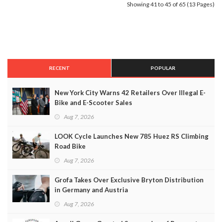
Showing 41 to 45 of 65 (13 Pages)
RECENT
POPULAR
New York City Warns 42 Retailers Over Illegal E-
Bike and E-Scooter Sales
Aug 7, 2026
LOOK Cycle Launches New 785 Huez RS Climbing
Road Bike
Aug 7, 2026
Grofa Takes Over Exclusive Bryton Distribution
in Germany and Austria
Aug 7, 2026