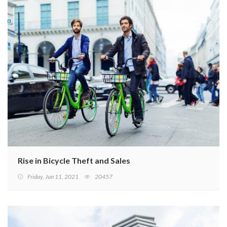
Rise in Bicycle Theft and Sales
Friday, Jun 11, 2021
20457