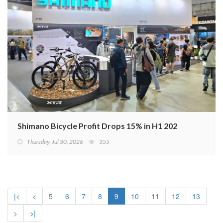
Shimano Bicycle Profit Drops 15% in H1 2026
Thursday, Jul 30, 2026
355
|<
<
5
6
7
8
9
10
11
12
13
>
>|