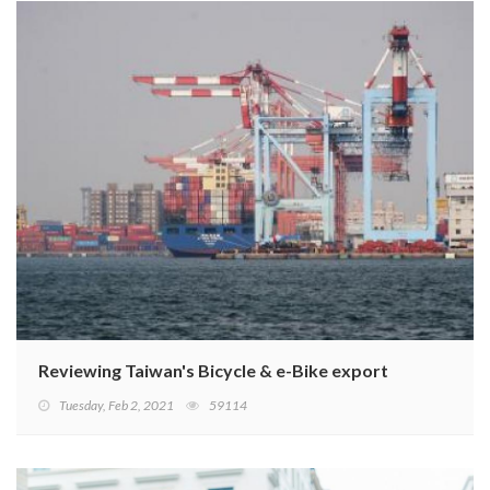
Reviewing Taiwan's Bicycle & e-Bike export performanc
Tuesday, Feb 2, 2021
59114