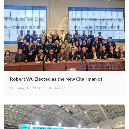
Robert Wu Elected as the New Chairman of TBA
Friday, Dec 30, 2022
17900