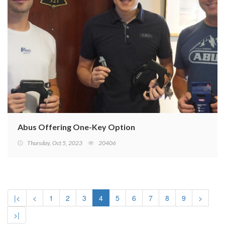
Abus Offering One-Key Option
Thursday, Oct 5, 2023
20406
|<
<
1
2
3
4
5
6
7
8
9
>
>|