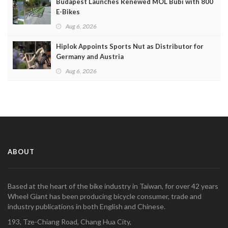
Budapest Launches Renewed MOL Bubi with 800
E-Bikes
Aug 6, 2026
Hiplok Appoints Sports Nut as Distributor for
Germany and Austria
Aug 6, 2026
ABOUT
Based at the heart of the bike industry in Taiwan, for over 42 years
Wheel Giant has been producing bicycle consumer, trade and
industry publications in both English and Chinese.
193, Tze-Chiang Road, Chang Hua City,