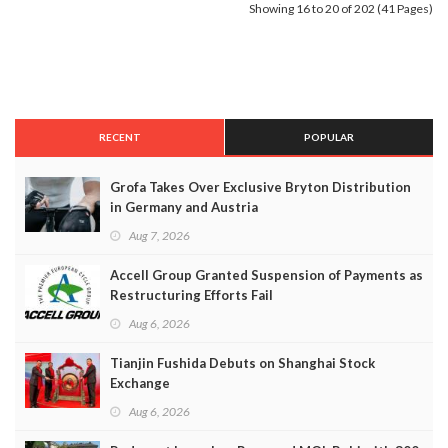
Showing 16 to 20 of 202 (41 Pages)
RECENT
POPULAR
Grofa Takes Over Exclusive Bryton Distribution
in Germany and Austria
Aug 7, 2026
Accell Group Granted Suspension of Payments as
Restructuring Efforts Fail
Aug 6, 2026
Tianjin Fushida Debuts on Shanghai Stock
Exchange
Aug 6, 2026