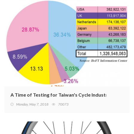
A Time of Testing for Taiwan's Cycle Industry
Monday, May 7, 2018
70073