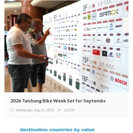
2026 Taichung Bike Week Set for September 15–18
Wednesday, Aug 20, 2025
12298