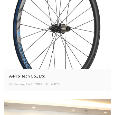
A-Pro Tech Co., Ltd.
Tuesday, Jun 21, 2022
28076