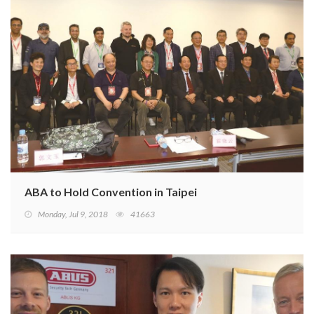
ABA to Hold Convention in Taipei
Monday, Jul 9, 2018
41663