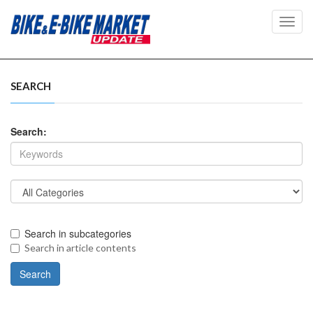
Toggl
navig
SEARCH
Search:
Search in subcategories
Search in article contents