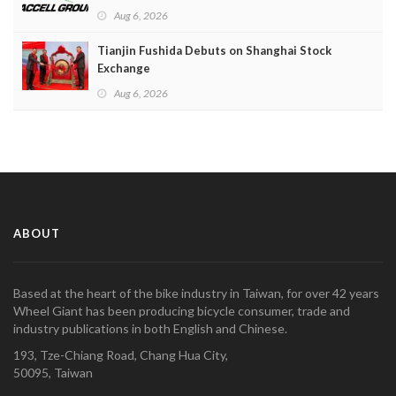
Aug 6, 2026
Tianjin Fushida Debuts on Shanghai Stock
Exchange
Aug 6, 2026
ABOUT
Based at the heart of the bike industry in Taiwan, for over 42 years
Wheel Giant has been producing bicycle consumer, trade and
industry publications in both English and Chinese.
193, Tze-Chiang Road, Chang Hua City,
50095, Taiwan