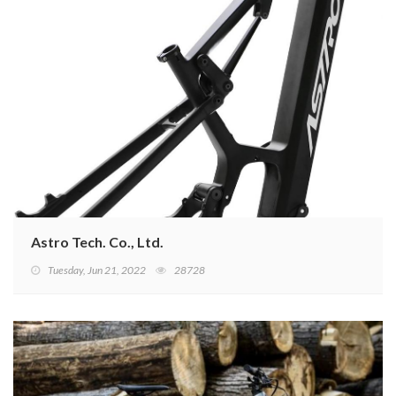
Astro Tech. Co., Ltd.
Tuesday, Jun 21, 2022
28728