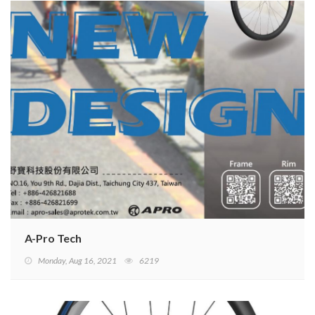
A-Pro Tech
Monday, Aug 16, 2021
6219