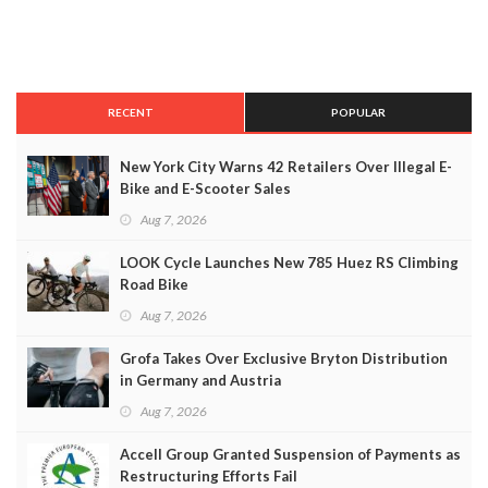
RECENT
POPULAR
New York City Warns 42 Retailers Over Illegal E-
Bike and E-Scooter Sales
Aug 7, 2026
LOOK Cycle Launches New 785 Huez RS Climbing
Road Bike
Aug 7, 2026
Grofa Takes Over Exclusive Bryton Distribution
in Germany and Austria
Aug 7, 2026
Accell Group Granted Suspension of Payments as
Restructuring Efforts Fail