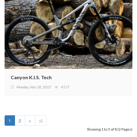
Canyon K.I.S. Tech
Monday, Nov 28, 2022
4177
1
2
>
>|
Showing 1 to 5 of 8 (2 Pages)