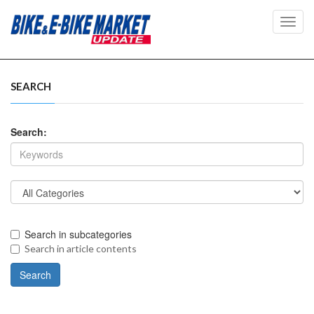
Toggl
navig
SEARCH
Search:
Search in subcategories
Search in article contents