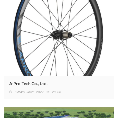
A-Pro Tech Co., Ltd.
Tuesday, Jun 21, 2022
28088