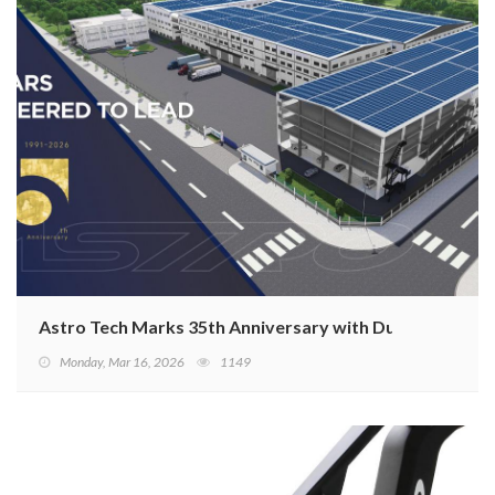
Astro Tech Marks 35th Anniversary with Dual-Core Str
Monday, Mar 16, 2026
1149